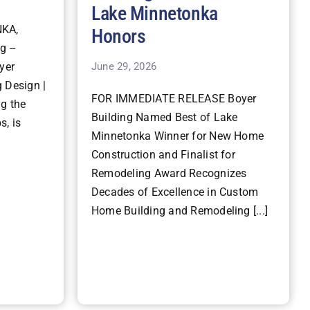
Lake Minnetonka
KA,
Honors
g --
June 29, 2026
yer
 Design |
FOR IMMEDIATE RELEASE Boyer
ng the
Building Named Best of Lake
s, is
Minnetonka Winner for New Home
Construction and Finalist for
Remodeling Award Recognizes
Decades of Excellence in Custom
Home Building and Remodeling [...]