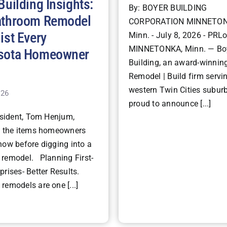
Building Insights:
By: BOYER BUILDING
athroom Remodel
CORPORATION MINNETON
ist Every
Minn. - July 8, 2026 - PRLo
MINNETONKA, Minn. — Bo
sota Homeowner
Building, an award-winning
Remodel | Build firm servi
western Twin Cities suburb
026
proud to announce [...]
ident, Tom Henjum,
s the items homeowners
now before digging into a
remodel. Planning First-
rises- Better Results.
remodels are one [...]