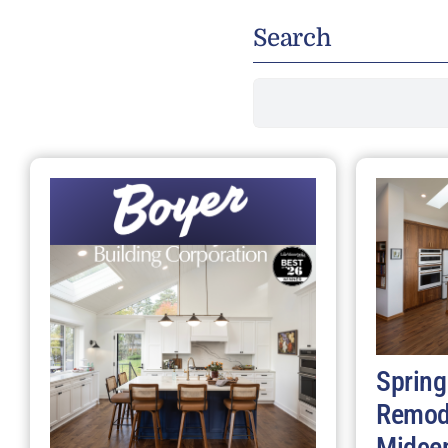
Search
Search
for:
Spring
Remod
Midce