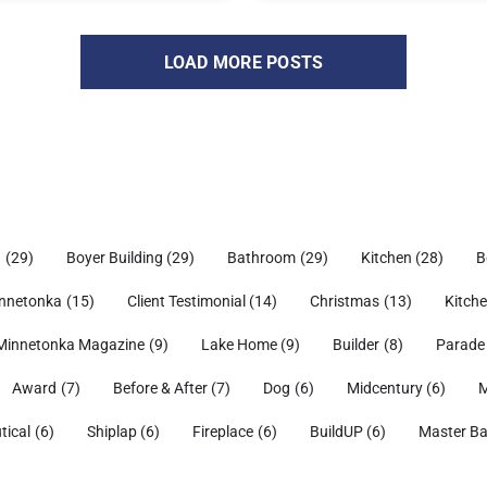
LOAD MORE POSTS
h
(29)
Boyer Building
(29)
Bathroom
(29)
Kitchen
(28)
B
nnetonka
(15)
Client Testimonial
(14)
Christmas
(13)
Kitch
Minnetonka Magazine
(9)
Lake Home
(9)
Builder
(8)
Parade
Award
(7)
Before & After
(7)
Dog
(6)
Midcentury
(6)
M
tical
(6)
Shiplap
(6)
Fireplace
(6)
BuildUP
(6)
Master B