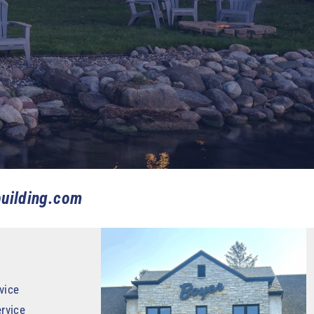
uilding.com
vice
rvice