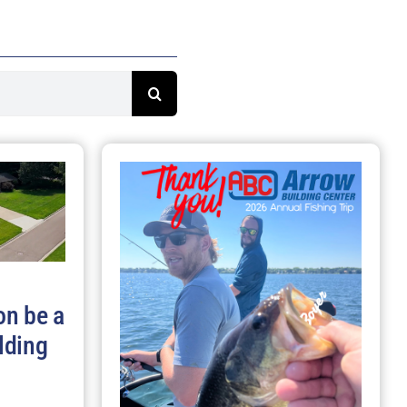
on be a
lding