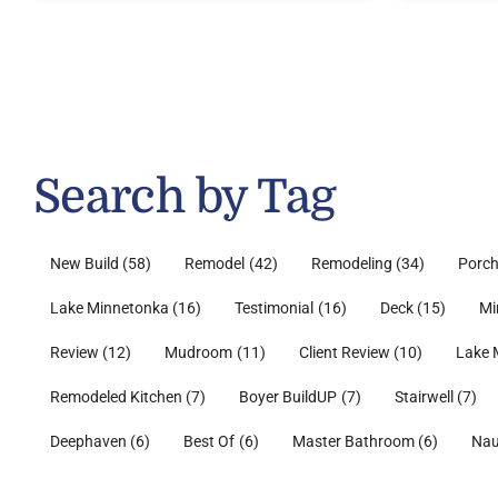
Search by Tag
New Build
(58)
Remodel
(42)
Remodeling
(34)
Porc
Lake Minnetonka
(16)
Testimonial
(16)
Deck
(15)
Mi
Review
(12)
Mudroom
(11)
Client Review
(10)
Lake 
Remodeled Kitchen
(7)
Boyer BuildUP
(7)
Stairwell
(7)
Deephaven
(6)
Best Of
(6)
Master Bathroom
(6)
Nau