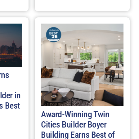
rns
der in
s Best
Award-Winning Twin
Cities Builder Boyer
Building Earns Best of