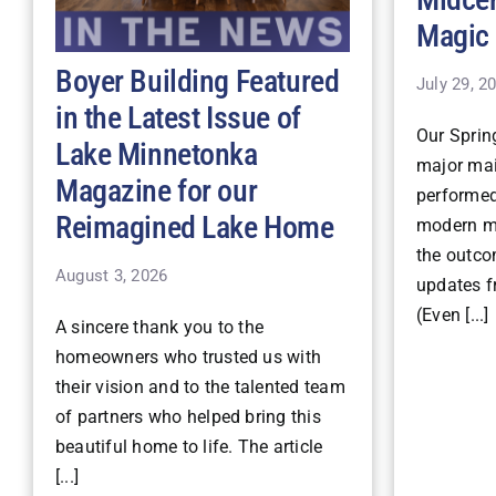
Magic
Boyer Building Featured
July 29, 2
in the Latest Issue of
Our Spri
Lake Minnetonka
major mai
Magazine for our
performe
Reimagined Lake Home
modern ma
the outco
August 3, 2026
updates fr
(Even [...]
A sincere thank you to the
homeowners who trusted us with
their vision and to the talented team
of partners who helped bring this
beautiful home to life. The article
[...]