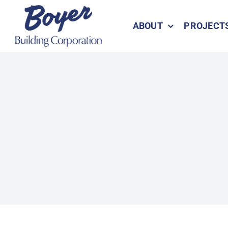
Skip
to
ABOUT
PROJECT
content