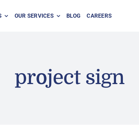
S
OUR SERVICES
BLOG
CAREERS
project sign