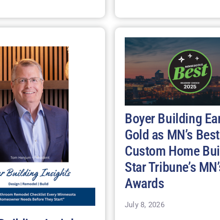
Boyer Building Ea
Gold as MN’s Best
Custom Home Buil
Star Tribune’s MN’
Awards
July 8, 2026