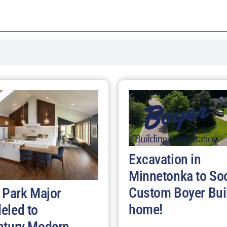
Excavation in
Minnetonka to So
Custom Boyer Bui
 Park Major
home!
eled to
ntury Modern