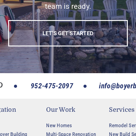
team is ready.
LET’S GET STARTED
952-475-2097
info@boyerb
ation
Our Work
Services
New Homes
Remodel Ser
oyer Building
Multi-Space Renovation
New Build Se