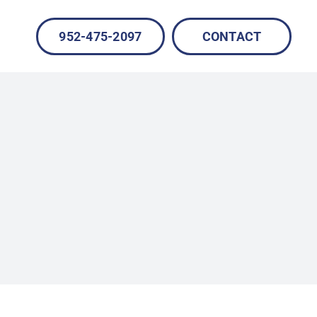
952-475-2097
CONTACT