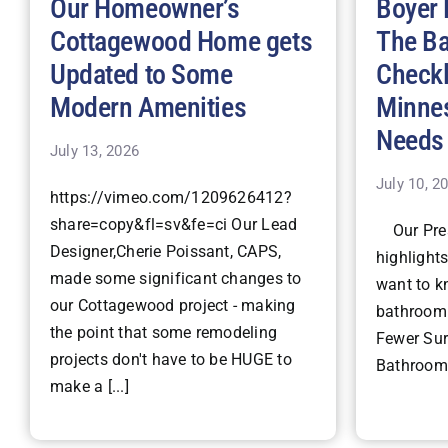
Our Homeowner’s
Boyer 
Cottagewood Home gets
The B
Updated to Some
Checkl
Modern Amenities
Minne
Needs
July 13, 2026
July 10, 2
https://vimeo.com/1209626412?
share=copy&fl=sv&fe=ci Our Lead
Our Pres
Designer,Cherie Poissant, CAPS,
highlight
made some significant changes to
want to k
our Cottagewood project - making
bathroom 
the point that some remodeling
Fewer Surp
projects don't have to be HUGE to
Bathroom 
make a [...]