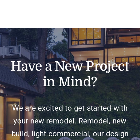
Have a New Project
in Mind?
We are excited to get started with
your new remodel. Remodel, new
build, light commercial, our design