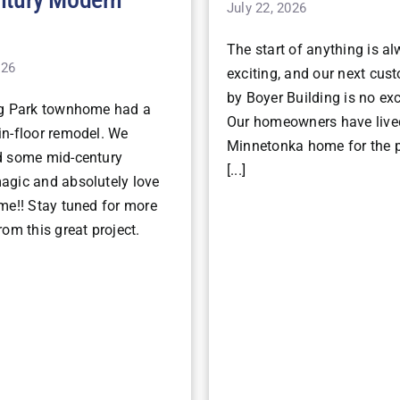
July 22, 2026
The start of anything is a
026
exciting, and our next cu
by Boyer Building is no ex
ng Park townhome had a
Our homeowners have lived
n-floor remodel. We
Minnetonka home for the p
d some mid-century
[...]
gic and absolutely love
me!! Stay tuned for more
om this great project.