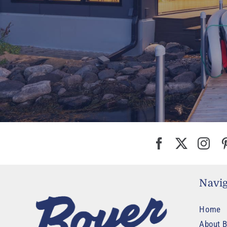
Navig
Home
About B