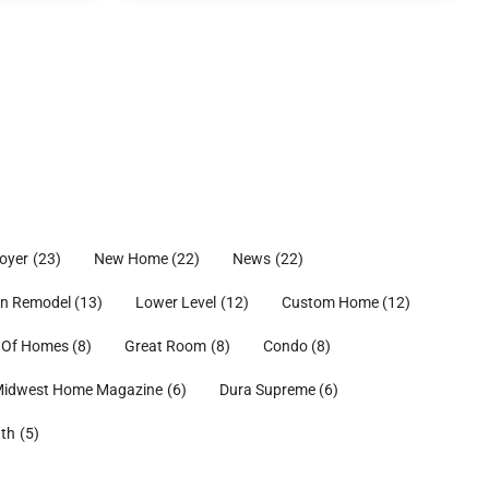
oyer
(23)
New Home
(22)
News
(22)
en Remodel
(13)
Lower Level
(12)
Custom Home
(12)
 Of Homes
(8)
Great Room
(8)
Condo
(8)
idwest Home Magazine
(6)
Dura Supreme
(6)
ath
(5)