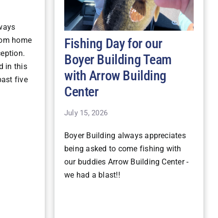
lways
Fishing Day for our
stom home
ception.
Boyer Building Team
 in this
with Arrow Building
ast five
Center
July 15, 2026
Boyer Building always appreciates
being asked to come fishing with
our buddies Arrow Building Center -
we had a blast!!