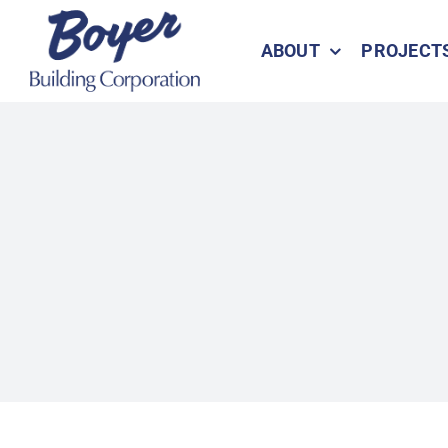
Skip
to
ABOUT
PROJECT
content