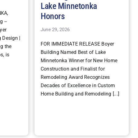
Lake Minnetonka
KA,
Honors
g --
June 29, 2026
yer
 Design |
FOR IMMEDIATE RELEASE Boyer
ng the
Building Named Best of Lake
s, is
Minnetonka Winner for New Home
Construction and Finalist for
Remodeling Award Recognizes
Decades of Excellence in Custom
Home Building and Remodeling [...]