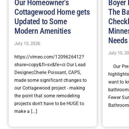
Our Homeowner’s
Boyer 
Cottagewood Home gets
The B
Updated to Some
Checkl
Modern Amenities
Minne
Needs
July 13, 2026
July 10, 2
https://vimeo.com/1209626412?
share=copy&fl=sv&fe=ci Our Lead
Our Pres
Designer,Cherie Poissant, CAPS,
highlight
made some significant changes to
want to k
our Cottagewood project - making
bathroom 
the point that some remodeling
Fewer Surp
projects don't have to be HUGE to
Bathroom 
make a [...]