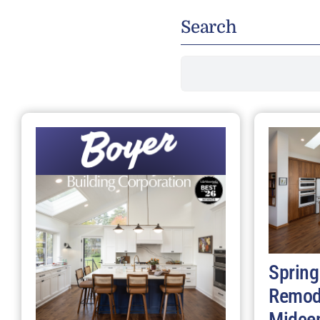
Search
Search
for:
Spring
Remod
Midce