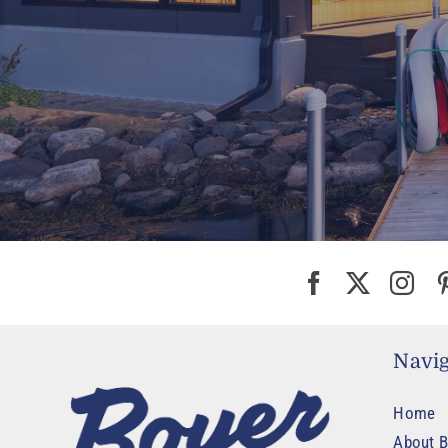
Navig
Home
About B