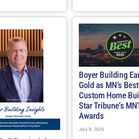
Boyer Building Ea
Gold as MN’s Best
Custom Home Buil
Star Tribune’s MN’
Awards
July 8, 2026