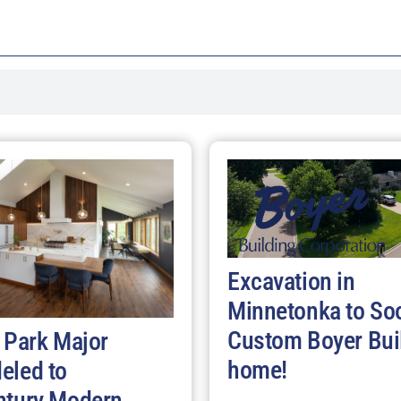
Excavation in
Minnetonka to So
Custom Boyer Bui
 Park Major
home!
eled to
ntury Modern