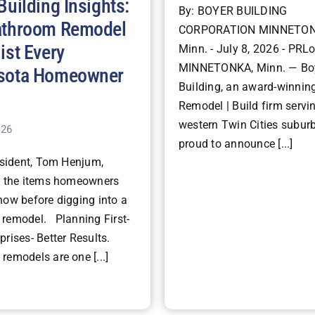
Building Insights:
By: BOYER BUILDING
athroom Remodel
CORPORATION MINNETON
ist Every
Minn. - July 8, 2026 - PRLo
MINNETONKA, Minn. — Bo
sota Homeowner
Building, an award-winning
Remodel | Build firm servi
western Twin Cities suburb
026
proud to announce [...]
ident, Tom Henjum,
s the items homeowners
now before digging into a
remodel. Planning First-
rises- Better Results.
remodels are one [...]