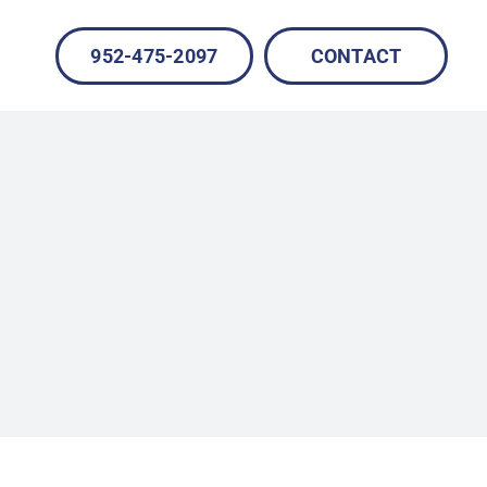
952-475-2097
CONTACT