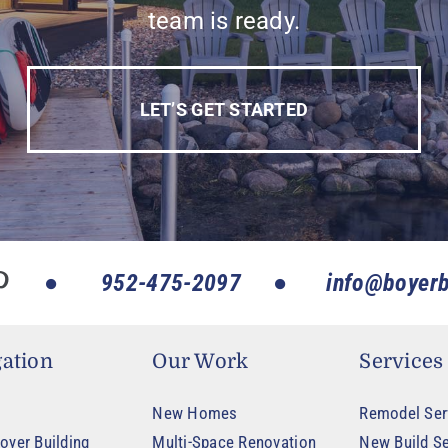
team is ready.
LET’S GET STARTED
952-475-2097
info@boyerb
ation
Our Work
Services
New Homes
Remodel Ser
oyer Building
Multi-Space Renovation
New Build Se