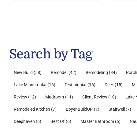
Search by Tag
New Build
(58)
Remodel
(42)
Remodeling
(34)
Porc
Lake Minnetonka
(16)
Testimonial
(16)
Deck
(15)
Mi
Review
(12)
Mudroom
(11)
Client Review
(10)
Lake 
Remodeled Kitchen
(7)
Boyer BuildUP
(7)
Stairwell
(7)
Deephaven
(6)
Best Of
(6)
Master Bathroom
(6)
Nau