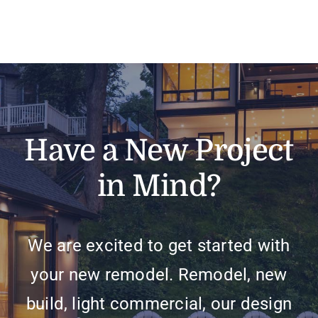
Have a New Project
in Mind?
We are excited to get started with
your new remodel. Remodel, new
build, light commercial, our design