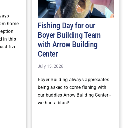
lways
Fishing Day for our
stom home
ception.
Boyer Building Team
 in this
with Arrow Building
ast five
Center
July 15, 2026
Boyer Building always appreciates
being asked to come fishing with
our buddies Arrow Building Center -
we had a blast!!