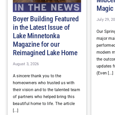
Magic
Boyer Building Featured
July 29, 2
in the Latest Issue of
Our Spri
Lake Minnetonka
major mai
Magazine for our
performe
Reimagined Lake Home
modern ma
the outco
August 3, 2026
updates fr
(Even [...]
A sincere thank you to the
homeowners who trusted us with
their vision and to the talented team
of partners who helped bring this
beautiful home to life. The article
[...]