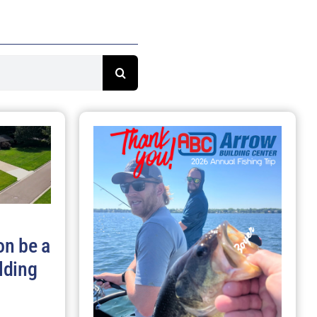
on be a
lding