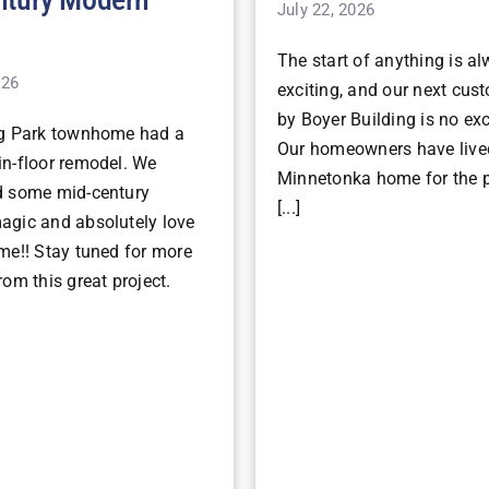
July 22, 2026
The start of anything is a
026
exciting, and our next cu
by Boyer Building is no ex
ng Park townhome had a
Our homeowners have lived
n-floor remodel. We
Minnetonka home for the p
d some mid-century
[...]
gic and absolutely love
me!! Stay tuned for more
om this great project.