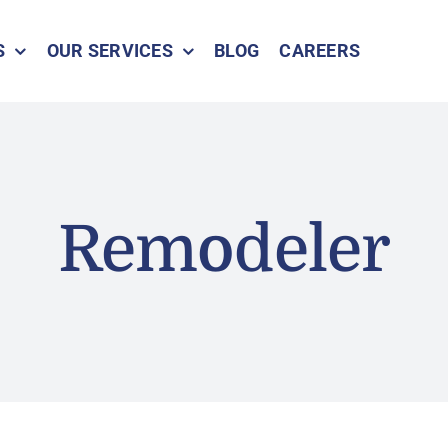
S
OUR SERVICES
BLOG
CAREERS
Remodeler