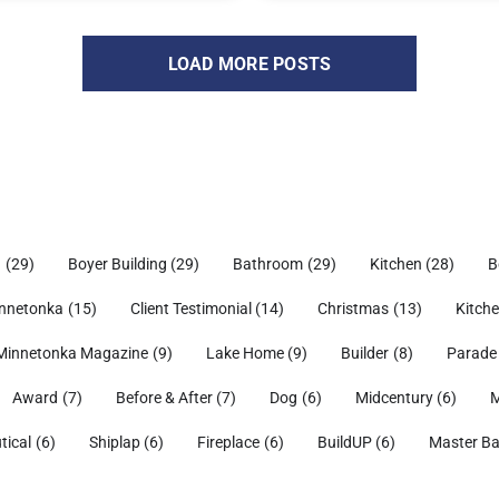
LOAD MORE POSTS
h
(29)
Boyer Building
(29)
Bathroom
(29)
Kitchen
(28)
B
nnetonka
(15)
Client Testimonial
(14)
Christmas
(13)
Kitch
Minnetonka Magazine
(9)
Lake Home
(9)
Builder
(8)
Parade
Award
(7)
Before & After
(7)
Dog
(6)
Midcentury
(6)
M
tical
(6)
Shiplap
(6)
Fireplace
(6)
BuildUP
(6)
Master B