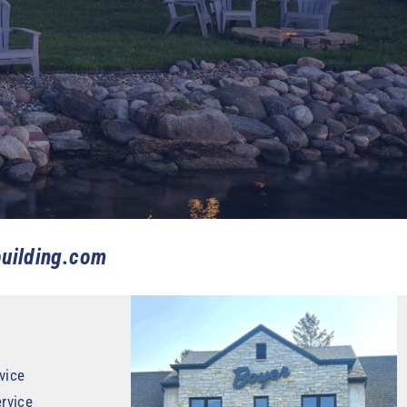
uilding.com
vice
rvice