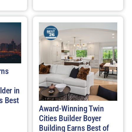
rns
der in
s Best
Award-Winning Twin
Cities Builder Boyer
Building Earns Best of