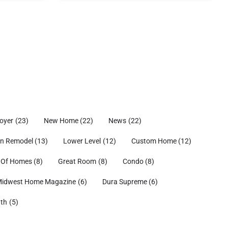
oyer
(23)
New Home
(22)
News
(22)
en Remodel
(13)
Lower Level
(12)
Custom Home
(12)
 Of Homes
(8)
Great Room
(8)
Condo
(8)
idwest Home Magazine
(6)
Dura Supreme
(6)
ath
(5)