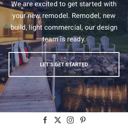
We are excited to get started with
your new remodel. Remodel, new
build, light commercial, our design
team is ready.
LET’S GET STARTED