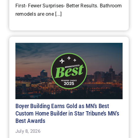
First- Fewer Surprises- Better Results. Bathroom
remodels are one [...]
Boyer Building Earns Gold as MN’s Best
Custom Home Builder in Star Tribune’s MN’s
Best Awards
July 8, 2026