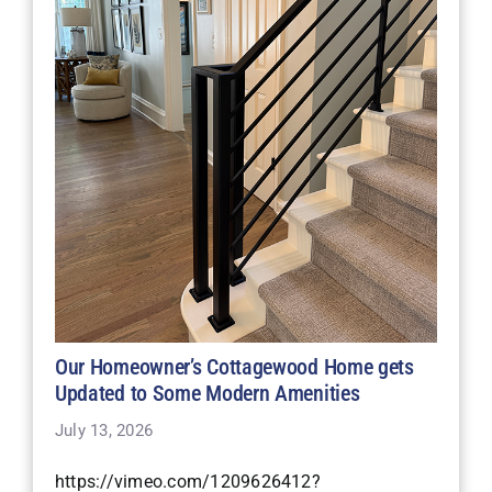
Our Homeowner’s Cottagewood Home gets
Updated to Some Modern Amenities
July 13, 2026
https://vimeo.com/1209626412?