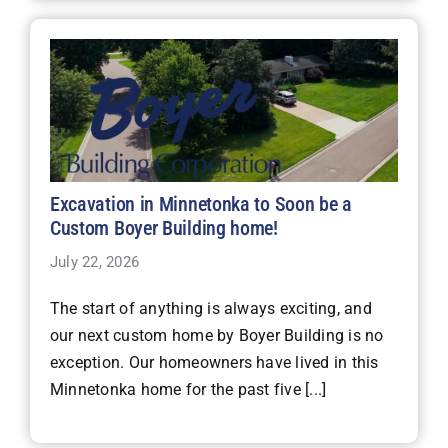
Excavation in Minnetonka to Soon be a
Custom Boyer Building home!
July 22, 2026
The start of anything is always exciting, and
our next custom home by Boyer Building is no
exception. Our homeowners have lived in this
Minnetonka home for the past five [...]