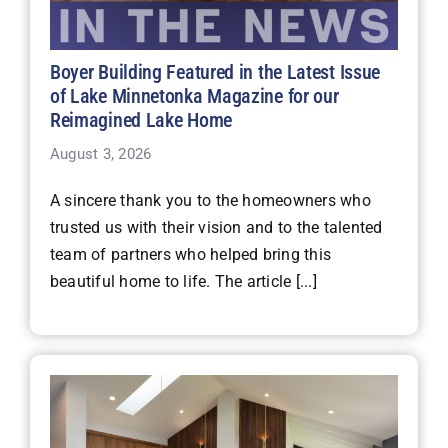
Boyer Building Featured in the Latest Issue
of Lake Minnetonka Magazine for our
Reimagined Lake Home
August 3, 2026
A sincere thank you to the homeowners who
trusted us with their vision and to the talented
team of partners who helped bring this
beautiful home to life. The article [...]