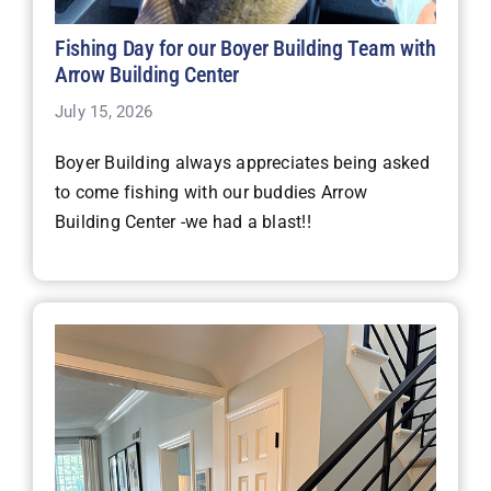
Fishing Day for our Boyer Building Team with
Arrow Building Center
July 15, 2026
Boyer Building always appreciates being asked
to come fishing with our buddies Arrow
Building Center -we had a blast!!