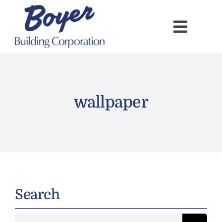
Skip
to
content
wallpaper
Search
Search