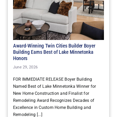
Award-Winning Twin Cities Builder Boyer
Building Earns Best of Lake Minnetonka
Honors
June 29, 2026
FOR IMMEDIATE RELEASE Boyer Building
Named Best of Lake Minnetonka Winner for
New Home Construction and Finalist for
Remodeling Award Recognizes Decades of
Excellence in Custom Home Building and
Remodeling [...]