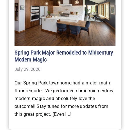
Spring Park Major Remodeled to Midcentury
Modern Magic
July 29, 2026
Our Spring Park townhome had a major main-
floor remodel. We performed some mid-century
modern magic and absolutely love the
outcome!! Stay tuned for more updates from
this great project. (Even [...]