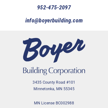
952-475-2097
info@boyerbuilding.com
3435 County Road #101
Minnetonka, MN 55345
MN License BC002988