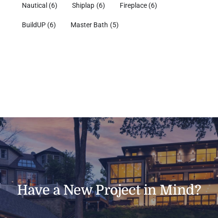
Nautical
(6)
Shiplap
(6)
Fireplace
(6)
BuildUP
(6)
Master Bath
(5)
Have a New Project in Mind?