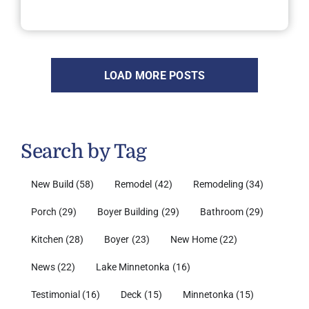
LOAD MORE POSTS
Search by Tag
New Build
(58)
Remodel
(42)
Remodeling
(34)
Porch
(29)
Boyer Building
(29)
Bathroom
(29)
Kitchen
(28)
Boyer
(23)
New Home
(22)
News
(22)
Lake Minnetonka
(16)
Testimonial
(16)
Deck
(15)
Minnetonka
(15)