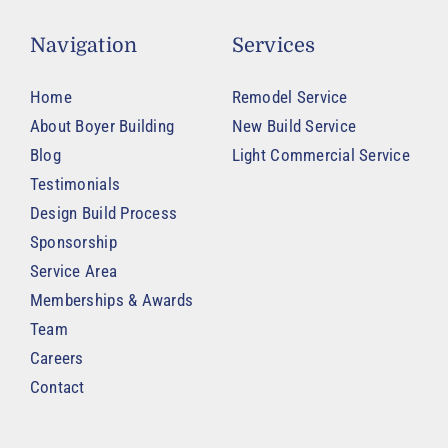
Navigation
Services
Home
Remodel Service
About Boyer Building
New Build Service
Blog
Light Commercial Service
Testimonials
Design Build Process
Sponsorship
Service Area
Memberships & Awards
Team
Careers
Contact