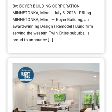
By: BOYER BUILDING CORPORATION
MINNETONKA, Minn. - July 8, 2026 - PRLog --
MINNETONKA, Minn. — Boyer Building, an
award-winning Design | Remodel | Build firm
serving the western Twin Cities suburbs, is
proud to announce [...]