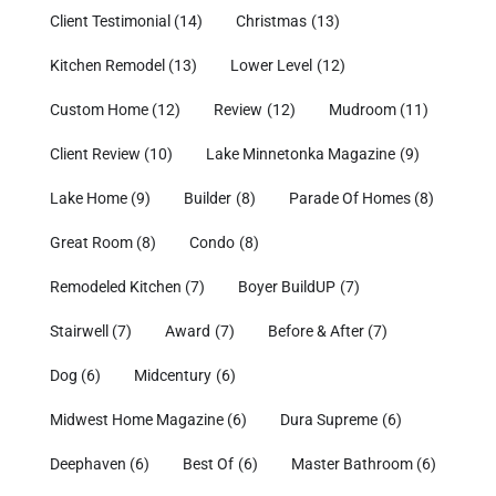
Client Testimonial
(14)
Christmas
(13)
Kitchen Remodel
(13)
Lower Level
(12)
Custom Home
(12)
Review
(12)
Mudroom
(11)
Client Review
(10)
Lake Minnetonka Magazine
(9)
Lake Home
(9)
Builder
(8)
Parade Of Homes
(8)
Great Room
(8)
Condo
(8)
Remodeled Kitchen
(7)
Boyer BuildUP
(7)
Stairwell
(7)
Award
(7)
Before & After
(7)
Dog
(6)
Midcentury
(6)
Midwest Home Magazine
(6)
Dura Supreme
(6)
Deephaven
(6)
Best Of
(6)
Master Bathroom
(6)