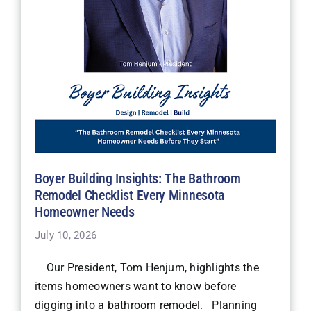
Boyer Building Insights: The Bathroom
Remodel Checklist Every Minnesota
Homeowner Needs
July 10, 2026
Our President, Tom Henjum, highlights the
items homeowners want to know before
digging into a bathroom remodel. Planning