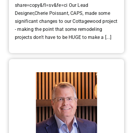
share=copy&fl=sv&fe=ci Our Lead
Designer,Cherie Poissant, CAPS, made some
significant changes to our Cottagewood project
- making the point that some remodeling
projects don't have to be HUGE to make a [...]