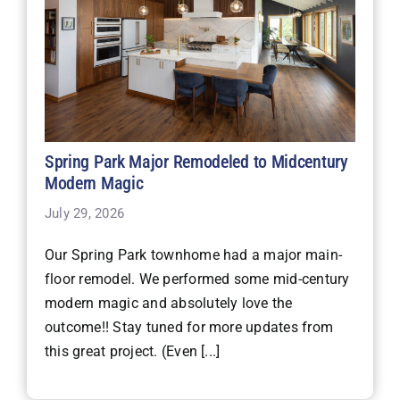
Spring Park Major Remodeled to Midcentury
Modern Magic
July 29, 2026
Our Spring Park townhome had a major main-
floor remodel. We performed some mid-century
modern magic and absolutely love the
outcome!! Stay tuned for more updates from
this great project. (Even [...]