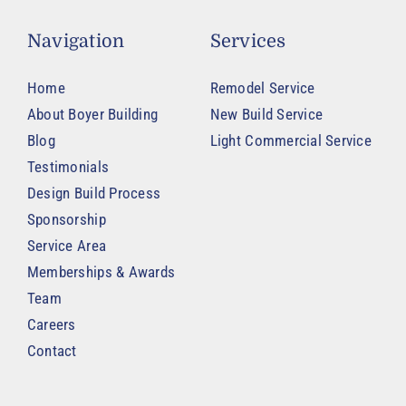
Navigation
Services
Home
Remodel Service
About Boyer Building
New Build Service
Blog
Light Commercial Service
Testimonials
Design Build Process
Sponsorship
Service Area
Memberships & Awards
Team
Careers
Contact