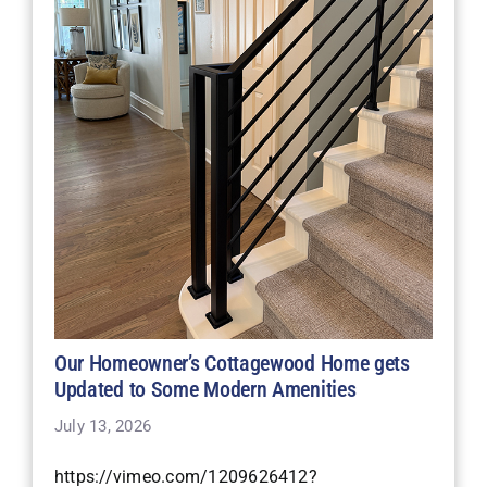
Our Homeowner’s Cottagewood Home gets
Updated to Some Modern Amenities
July 13, 2026
https://vimeo.com/1209626412?