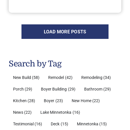
LOAD MORE POSTS
Search by Tag
New Build
(58)
Remodel
(42)
Remodeling
(34)
Porch
(29)
Boyer Building
(29)
Bathroom
(29)
Kitchen
(28)
Boyer
(23)
New Home
(22)
News
(22)
Lake Minnetonka
(16)
Testimonial
(16)
Deck
(15)
Minnetonka
(15)