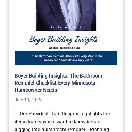
Boyer Building Insights: The Bathroom
Remodel Checklist Every Minnesota
Homeowner Needs
July 10, 2026
Our President, Tom Henjum, highlights the
items homeowners want to know before
digging into a bathroom remodel. Planning