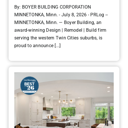
By: BOYER BUILDING CORPORATION
MINNETONKA, Minn. - July 8, 2026 - PRLog --
MINNETONKA, Minn. — Boyer Building, an
award-winning Design | Remodel | Build firm
serving the western Twin Cities suburbs, is
proud to announce [...]