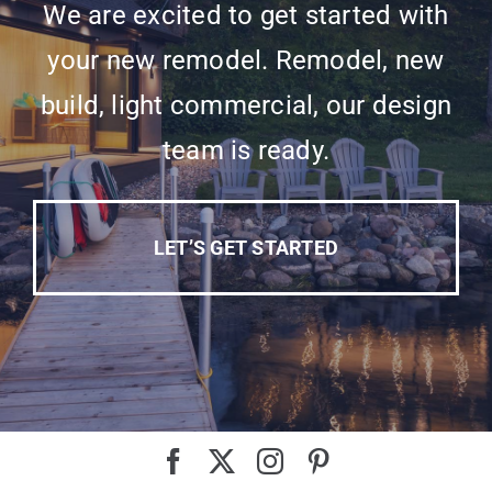
We are excited to get started with
your new remodel. Remodel, new
build, light commercial, our design
team is ready.
LET’S GET STARTED