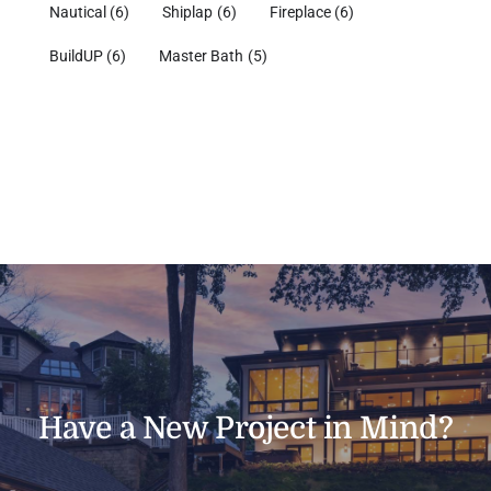
Nautical
(6)
Shiplap
(6)
Fireplace
(6)
BuildUP
(6)
Master Bath
(5)
Have a New Project in Mind?