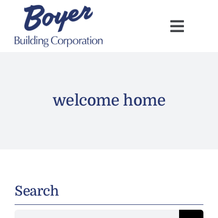
Skip
to
content
welcome home
Search
Search