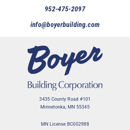
952-475-2097
info@boyerbuilding.com
3435 County Road #101
Minnetonka, MN 55345
MN License BC002988