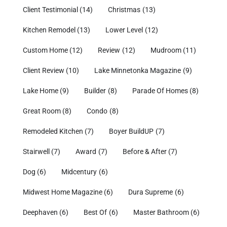
Client Testimonial
(14)
Christmas
(13)
Kitchen Remodel
(13)
Lower Level
(12)
Custom Home
(12)
Review
(12)
Mudroom
(11)
Client Review
(10)
Lake Minnetonka Magazine
(9)
Lake Home
(9)
Builder
(8)
Parade Of Homes
(8)
Great Room
(8)
Condo
(8)
Remodeled Kitchen
(7)
Boyer BuildUP
(7)
Stairwell
(7)
Award
(7)
Before & After
(7)
Dog
(6)
Midcentury
(6)
Midwest Home Magazine
(6)
Dura Supreme
(6)
Deephaven
(6)
Best Of
(6)
Master Bathroom
(6)