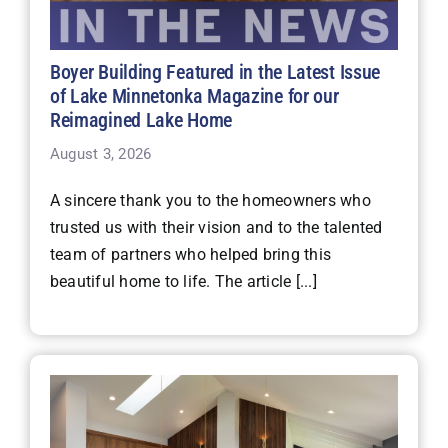
Boyer Building Featured in the Latest Issue
of Lake Minnetonka Magazine for our
Reimagined Lake Home
August 3, 2026
A sincere thank you to the homeowners who
trusted us with their vision and to the talented
team of partners who helped bring this
beautiful home to life. The article [...]