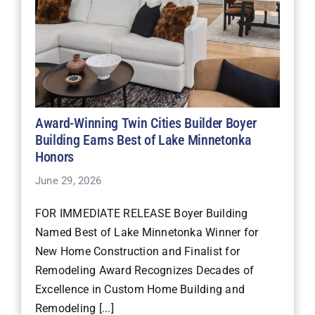
Award-Winning Twin Cities Builder Boyer
Building Earns Best of Lake Minnetonka
Honors
June 29, 2026
FOR IMMEDIATE RELEASE Boyer Building
Named Best of Lake Minnetonka Winner for
New Home Construction and Finalist for
Remodeling Award Recognizes Decades of
Excellence in Custom Home Building and
Remodeling [...]