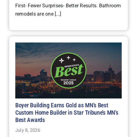
First- Fewer Surprises- Better Results. Bathroom
remodels are one [...]
Boyer Building Earns Gold as MN’s Best
Custom Home Builder in Star Tribune’s MN’s
Best Awards
July 8, 2026