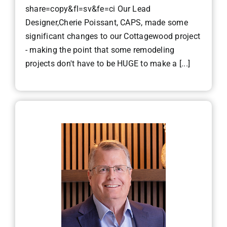
share=copy&fl=sv&fe=ci Our Lead
Designer,Cherie Poissant, CAPS, made some
significant changes to our Cottagewood project
- making the point that some remodeling
projects don't have to be HUGE to make a [...]