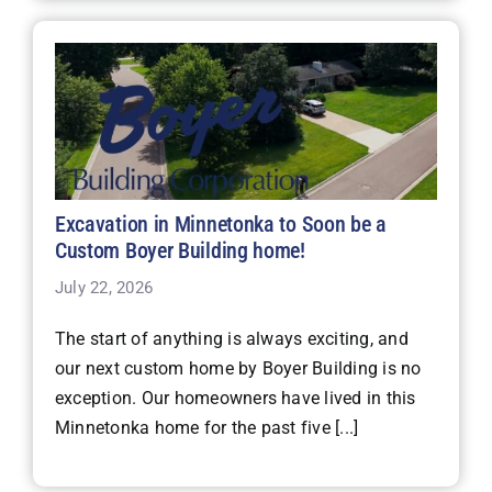
Excavation in Minnetonka to Soon be a
Custom Boyer Building home!
July 22, 2026
The start of anything is always exciting, and
our next custom home by Boyer Building is no
exception. Our homeowners have lived in this
Minnetonka home for the past five [...]