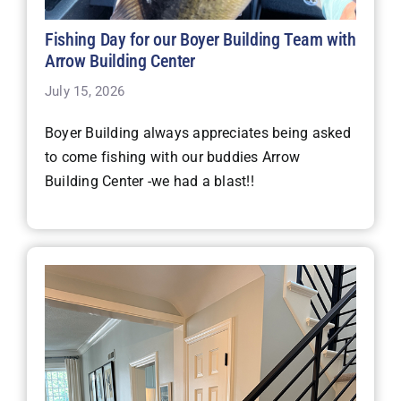
Fishing Day for our Boyer Building Team with
Arrow Building Center
July 15, 2026
Boyer Building always appreciates being asked
to come fishing with our buddies Arrow
Building Center -we had a blast!!