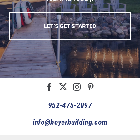
LET’S GET STARTED
952-475-2097
info@boyerbuilding.com