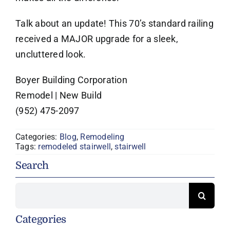
Talk about an update! This 70’s standard railing
received a MAJOR upgrade for a sleek,
uncluttered look.
Boyer Building Corporation
Remodel | New Build
(952) 475-2097
Categories:
Blog
,
Remodeling
Tags:
remodeled stairwell
,
stairwell
Search
Search
for:
Categories