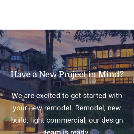
Have a New Project in Mind?
We are excited to get started with
your new remodel. Remodel, new
build, light commercial, our design
team is ready.