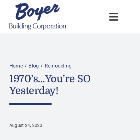
Skip
to
content
Home
Blog
Remodeling
1970’s…You’re SO
Yesterday!
August 24, 2020