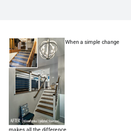
When a simple change
makes all the difference.