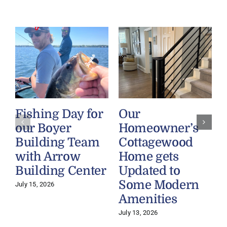
Fishing Day for
Our
our Boyer
Homeowner’s
Building Team
Cottagewood
with Arrow
Home gets
Building Center
Updated to
Some Modern
July 15, 2026
Amenities
July 13, 2026
J