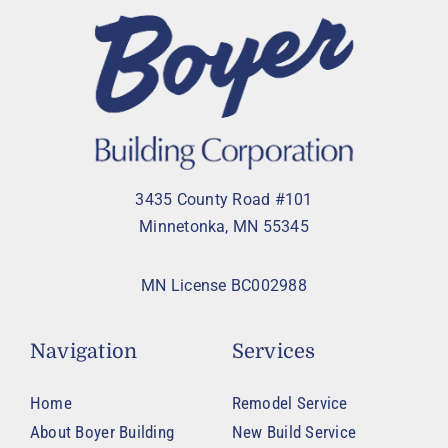
3435 County Road #101
Minnetonka, MN 55345
MN License BC002988
Navigation
Services
Home
Remodel Service
About Boyer Building
New Build Service