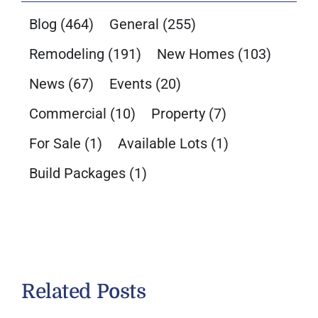
Blog
(464)
General
(255)
Remodeling
(191)
New Homes
(103)
News
(67)
Events
(20)
Commercial
(10)
Property
(7)
For Sale
(1)
Available Lots
(1)
Build Packages
(1)
Related Posts