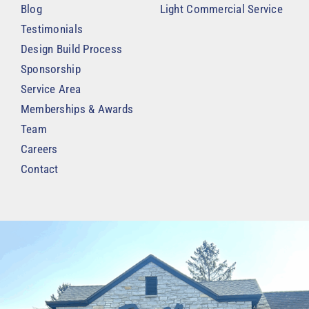
Blog
Light Commercial Service
Testimonials
Design Build Process
Sponsorship
Service Area
Memberships & Awards
Team
Careers
Contact