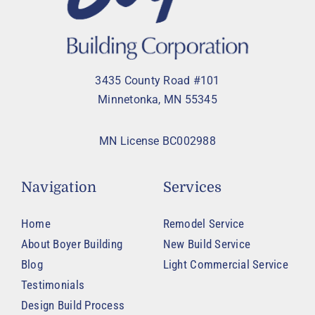
3435 County Road #101
Minnetonka, MN 55345
MN License BC002988
Navigation
Services
Home
Remodel Service
About Boyer Building
New Build Service
Blog
Light Commercial Service
Testimonials
Design Build Process