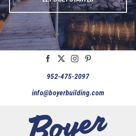
952-475-2097
info@boyerbuilding.com