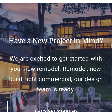
Have a New Project in Mind?
We are excited to get started with
your new remodel. Remodel, new
build, light commercial, our design
team is ready.
LET’S GET STARTED