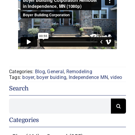
Categories:
Blog
,
General
,
Remodeling
Tags:
boyer
,
boyer buiding
,
Independence MN
,
video
Search
Search
for:
Categories