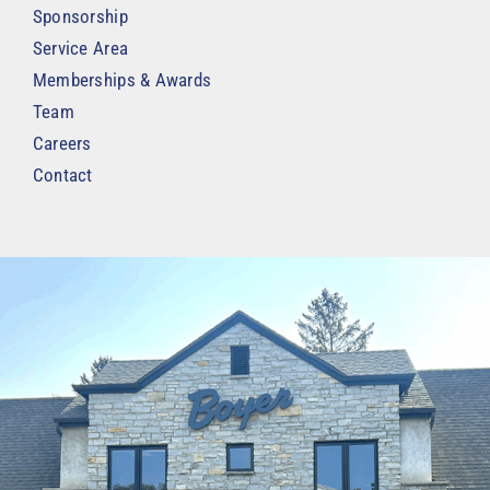
Sponsorship
Service Area
Memberships & Awards
Team
Careers
Contact