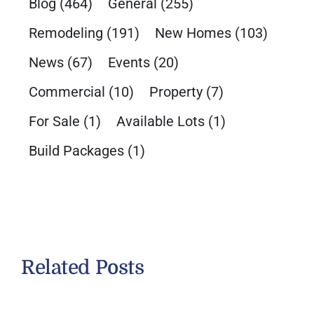
Blog
(464)
General
(255)
Remodeling
(191)
New Homes
(103)
News
(67)
Events
(20)
Commercial
(10)
Property
(7)
For Sale
(1)
Available Lots
(1)
Build Packages
(1)
Related Posts