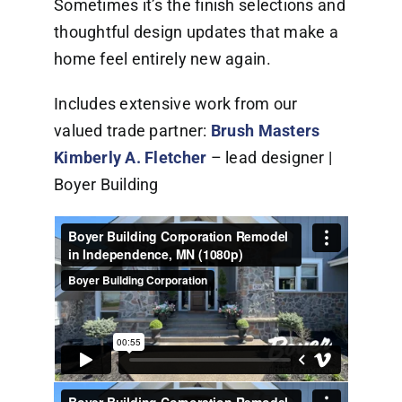
Sometimes it’s the finish selections and
thoughtful design updates that make a
home feel entirely new again.
Includes extensive work from our
valued trade partner:
Brush Masters
Kimberly A. Fletcher
– lead designer |
Boyer Building