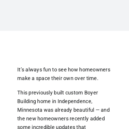
It’s always fun to see how homeowners
make a space their own over time.
This previously built custom Boyer
Building home in Independence,
Minnesota was already beautiful — and
the new homeowners recently added
some incredible updates that