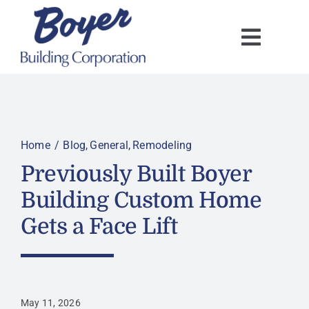
Skip
to
content
Home
Blog
General
Remodeling
Previously Built Boyer
Building Custom Home
Gets a Face Lift
May 11, 2026