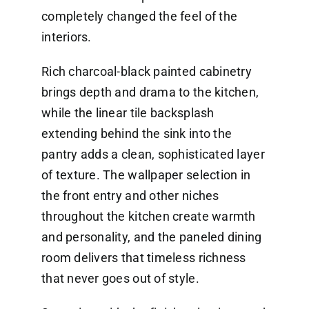
completely changed the feel of the
interiors.
Rich charcoal-black painted cabinetry
brings depth and drama to the kitchen,
while the linear tile backsplash
extending behind the sink into the
pantry adds a clean, sophisticated layer
of texture. The wallpaper selection in
the front entry and other niches
throughout the kitchen create warmth
and personality, and the paneled dining
room delivers that timeless richness
that never goes out of style.