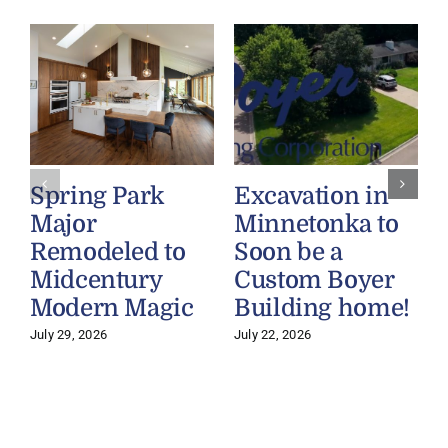
Spring Park
Excavation in
Major
Minnetonka to
Remodeled to
Soon be a
Midcentury
Custom Boyer
Modern Magic
Building home!
July 29, 2026
July 22, 2026
J