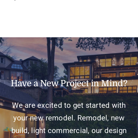
Have a New Project in Mind?
We are excited to get started with
your new remodel. Remodel, new
build, light commercial, our design