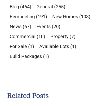
Blog
(464)
General
(255)
Remodeling
(191)
New Homes
(103)
News
(67)
Events
(20)
Commercial
(10)
Property
(7)
For Sale
(1)
Available Lots
(1)
Build Packages
(1)
Related Posts