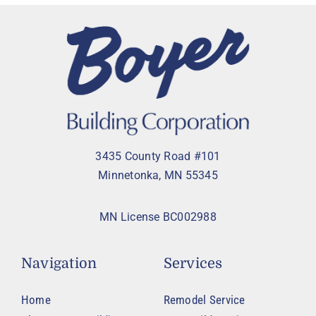
3435 County Road #101
Minnetonka, MN 55345
MN License BC002988
Navigation
Services
Home
Remodel Service