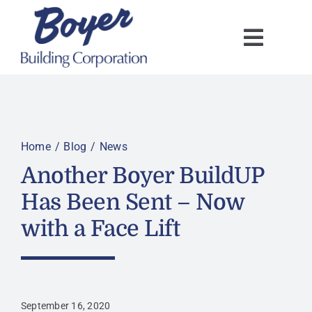
Skip
to
content
Home
Blog
News
Another Boyer BuildUP
Has Been Sent – Now
with a Face Lift
September 16, 2020