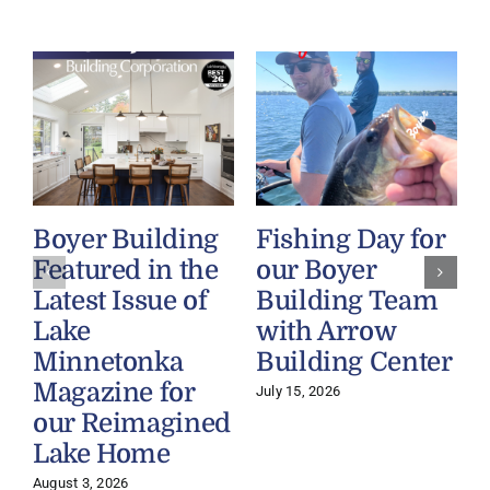
Boyer Building
Fishing Day for
Featured in the
our Boyer
Latest Issue of
Building Team
Lake
with Arrow
Minnetonka
Building Center
Magazine for
July 15, 2026
our Reimagined
Lake Home
J
August 3, 2026