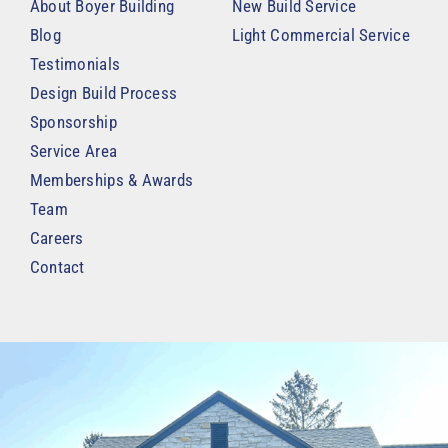
About Boyer Building
New Build Service
Blog
Light Commercial Service
Testimonials
Design Build Process
Sponsorship
Service Area
Memberships & Awards
Team
Careers
Contact