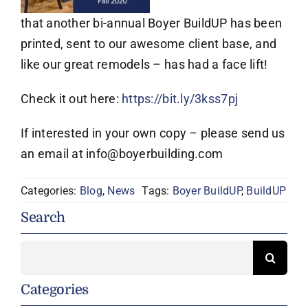
that another bi-annual Boyer BuildUP has been
printed, sent to our awesome client base, and
like our great remodels – has had a face lift!
Check it out here:
https://bit.ly/3kss7pj
If interested in your own copy – please send us
an email at info@boyerbuilding.com
Categories:
Blog
,
News
Tags:
Boyer BuildUP
,
BuildUP
Search
Search
for:
Categories