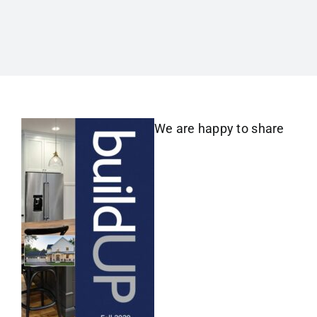
We are happy to share