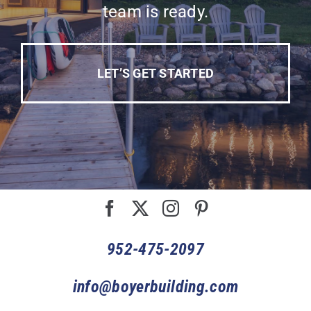
team is ready.
LET’S GET STARTED
952-475-2097
info@boyerbuilding.com