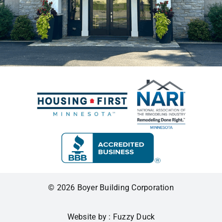
© 2026 Boyer Building Corporation
Website by : Fuzzy Duck