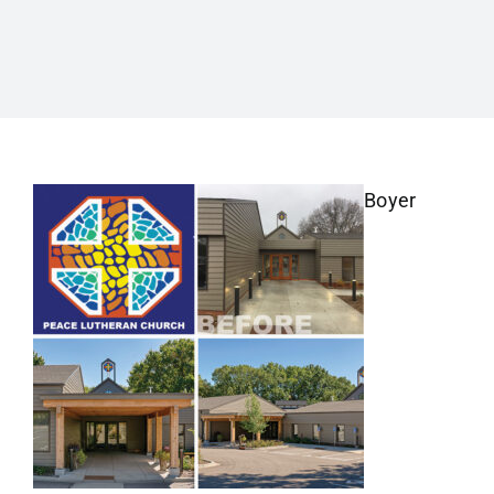
Boyer