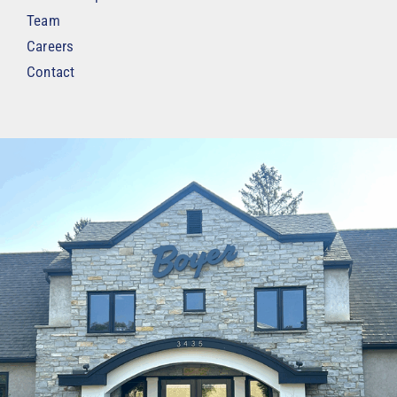
Team
Careers
Contact