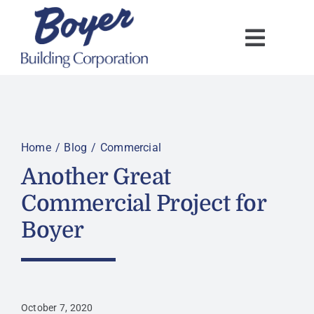
Skip
to
content
Home
Blog
Commercial
Another Great
Commercial Project for
Boyer
October 7, 2020