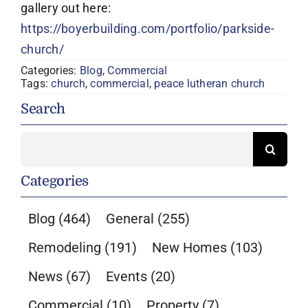
gallery out here:
https://boyerbuilding.com/portfolio/parkside-
church/
Categories:
Blog
,
Commercial
Tags:
church
,
commercial
,
peace lutheran church
Search
Search
for:
Categories
Blog
(464)
General
(255)
Remodeling
(191)
New Homes
(103)
News
(67)
Events
(20)
Commercial
(10)
Property
(7)