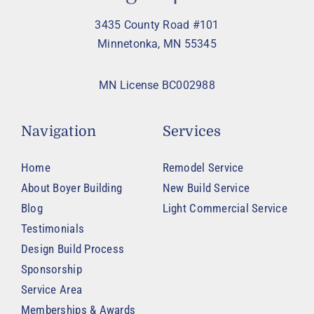
3435 County Road #101
Minnetonka, MN 55345
MN License BC002988
Navigation
Services
Home
Remodel Service
About Boyer Building
New Build Service
Blog
Light Commercial Service
Testimonials
Design Build Process
Sponsorship
Service Area
Memberships & Awards