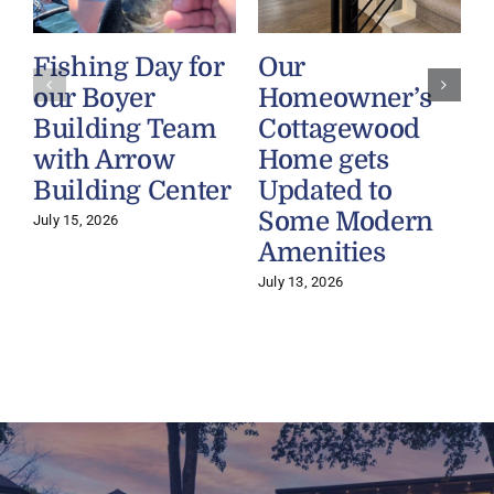
Fishing Day for
Our
our Boyer
Homeowner’s
Building Team
Cottagewood
with Arrow
Home gets
Building Center
Updated to
Some Modern
July 15, 2026
Amenities
July 13, 2026
J