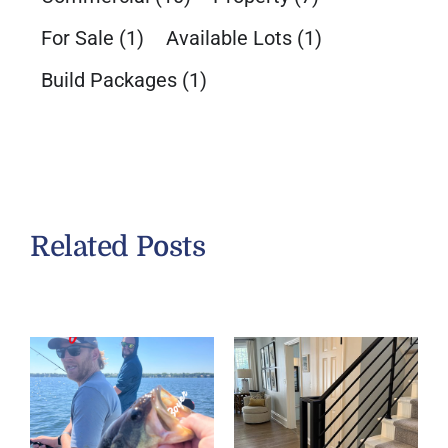
For Sale
(1)
Available Lots
(1)
Build Packages
(1)
Related Posts