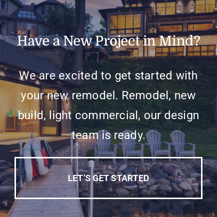
Have a New Project in Mind?
We are excited to get started with
your new remodel. Remodel, new
build, light commercial, our design
team is ready.
LET’S GET STARTED