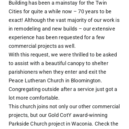
Building has been a mainstay for the Twin
Cities for quite a while now – 70 years to be
exact! Although the vast majority of our work is
in remodeling and new builds – our extensive
experience has been requested for a few
commercial projects as well.
With this request, we were thrilled to be asked
to assist with a beautiful canopy to shelter
parishioners when they enter and exit the
Peace Lutheran Church in Bloomington.
Congregating outside after a service just got a
lot more comfortable.
This church joins not only our other commercial
projects, but our Gold CotY award-winning
Parkside Church project in Waconia. Check the