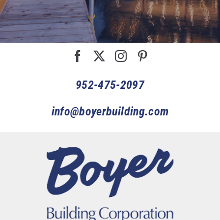
952-475-2097
info@boyerbuilding.com