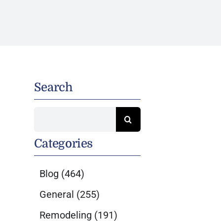
Search
Search
for:
Categories
Blog
(464)
General
(255)
Remodeling
(191)