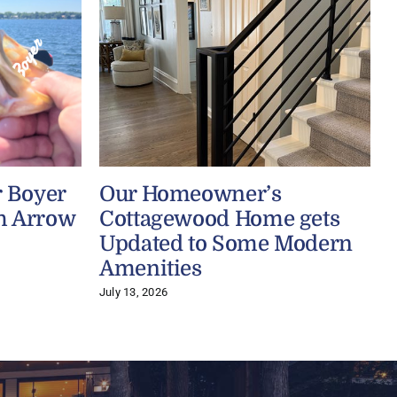
r Boyer
Our Homeowner’s
h Arrow
Cottagewood Home gets
Updated to Some Modern
Amenities
J
July 13, 2026