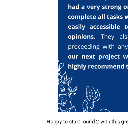
Happy to start round 2 with this gr