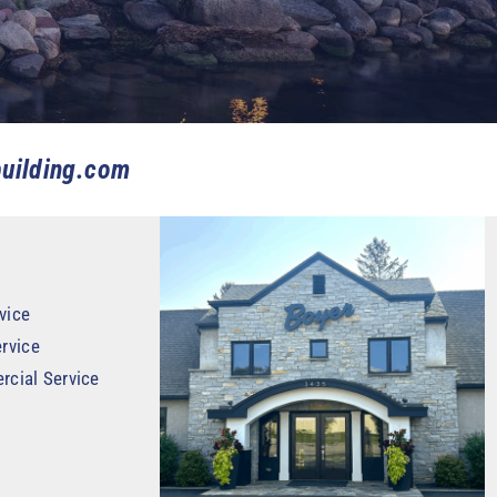
uilding.com
vice
rvice
rcial Service