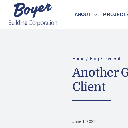
Skip
to
ABOUT
PROJECT
content
Home
Blog
General
Another G
Client
June 1, 2022