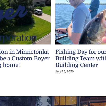
ion in Minnetonka
Fishing Day for ou
 be a Custom Boyer
Building Team wit
g home!
Building Center
July 15, 2026