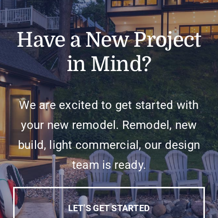
Have a New Project
in Mind?
We are excited to get started with
your new remodel. Remodel, new
build, light commercial, our design
team is ready.
LET’S GET STARTED