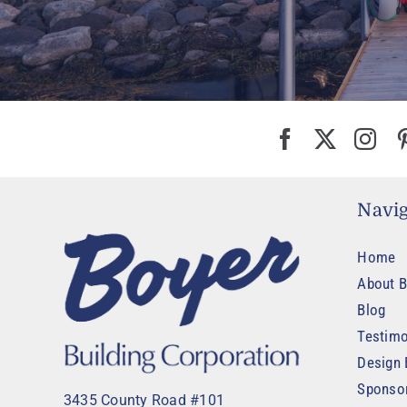
Navig
Home
About B
Blog
Testimo
Design 
Sponso
3435 County Road #101