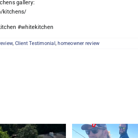
tchens gallery:
o/kitchens/
itchen #whitekitchen
review
,
Client Testimonial
,
homeowner review