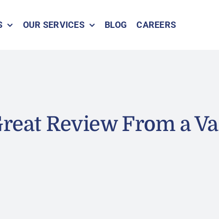
S
OUR SERVICES
BLOG
CAREERS
reat Review From a Va