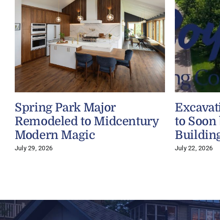
Spring Park Major
Excavat
Remodeled to Midcentury
to Soon
Modern Magic
Buildin
July 29, 2026
July 22, 2026