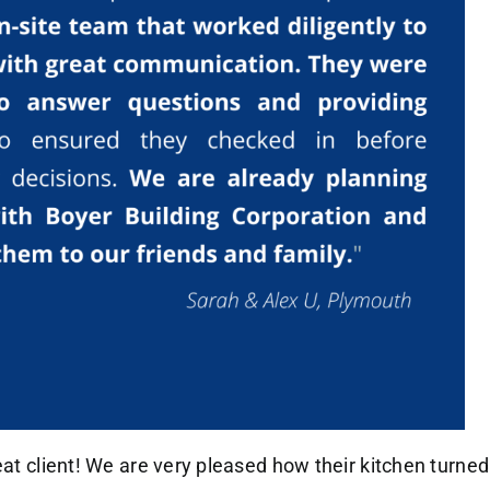
eat client! We are very pleased how their kitchen turned