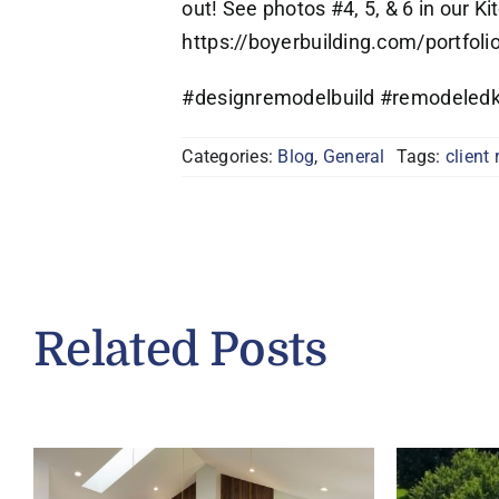
out! See photos #4, 5, & 6 in our Ki
https://boyerbuilding.com/portfoli
#designremodelbuild #remodeledk
Categories:
Blog
,
General
Tags:
client 
Related Posts