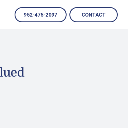
952-475-2097
CONTACT
lued