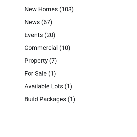
New Homes
(103)
News
(67)
Events
(20)
Commercial
(10)
Property
(7)
For Sale
(1)
Available Lots
(1)
Build Packages
(1)