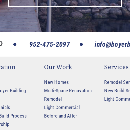
952-475-2097
info@boyerb
ation
Our Work
Services
New Homes
Remodel Ser
oyer Building
Multi-Space Renovation
New Build Se
Remodel
Light Comme
nials
Light Commercial
Build Process
Before and After
rship