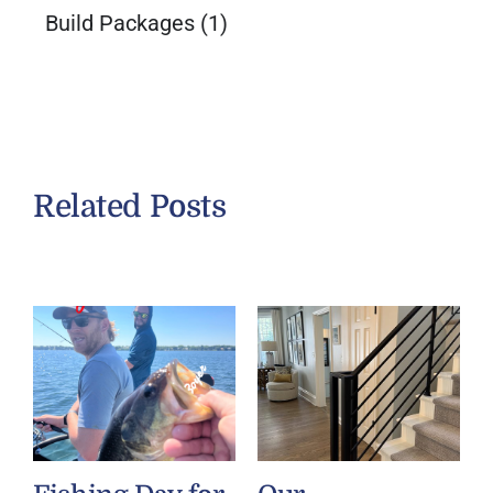
Build Packages
(1)
Related Posts