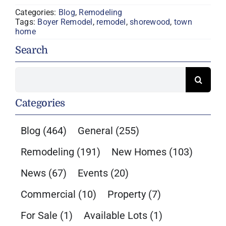
Categories:
Blog
,
Remodeling
Tags:
Boyer Remodel
,
remodel
,
shorewood
,
town
home
Search
Search
for:
Categories
Blog
(464)
General
(255)
Remodeling
(191)
New Homes
(103)
News
(67)
Events
(20)
Commercial
(10)
Property
(7)
For Sale
(1)
Available Lots
(1)