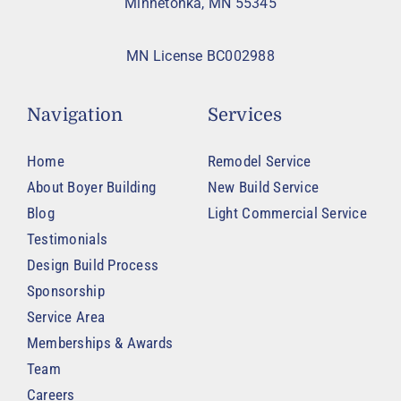
Minnetonka, MN 55345
MN License BC002988
Navigation
Services
Home
Remodel Service
About Boyer Building
New Build Service
Blog
Light Commercial Service
Testimonials
Design Build Process
Sponsorship
Service Area
Memberships & Awards
Team
Careers