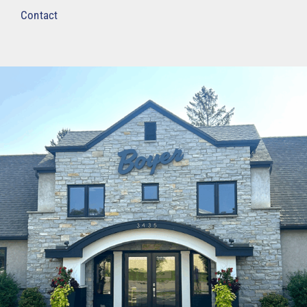
Contact