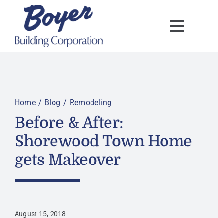
Skip
to
content
Home
Blog
Remodeling
Before & After:
Shorewood Town Home
gets Makeover
August 15, 2018