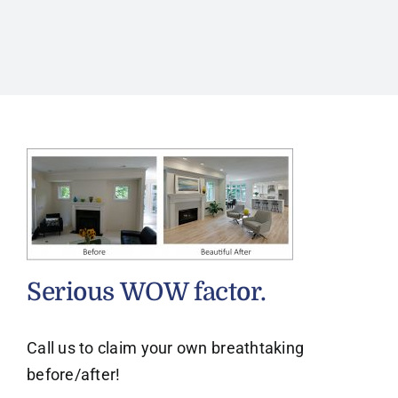
Serious WOW factor.
Call us to claim your own breathtaking
before/after!