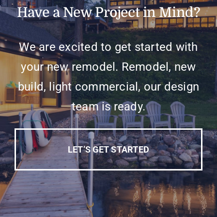
Have a New Project in Mind?
We are excited to get started with
your new remodel. Remodel, new
build, light commercial, our design
team is ready.
LET’S GET STARTED