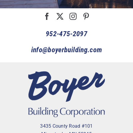
952-475-2097
info@boyerbuilding.com
3435 County Road #101