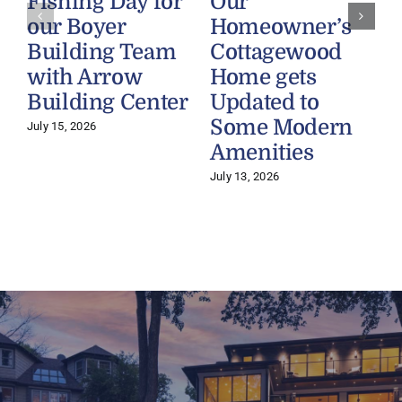
Fishing Day for
Our
our Boyer
Homeowner’s
Building Team
Cottagewood
with Arrow
Home gets
Building Center
Updated to
Some Modern
July 15, 2026
Amenities
July 13, 2026
J