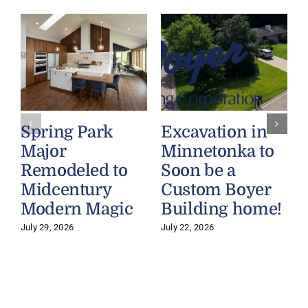
Spring Park
Excavation in
Major
Minnetonka to
Remodeled to
Soon be a
Midcentury
Custom Boyer
Modern Magic
Building home!
July 29, 2026
July 22, 2026
J