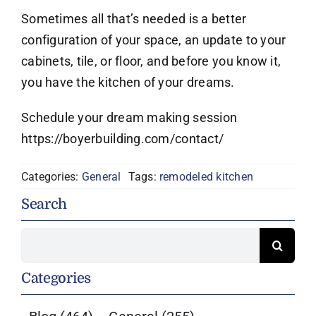
Sometimes all that’s needed is a better
configuration of your space, an update to your
cabinets, tile, or floor, and before you know it,
you have the kitchen of your dreams.
Schedule your dream making session
https://boyerbuilding.com/contact/
Categories:
General
Tags:
remodeled kitchen
Search
Search
for:
Categories