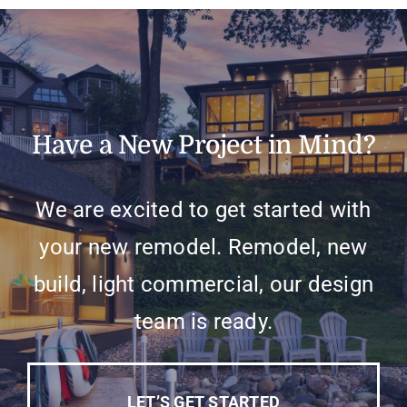
Have a New Project in Mind?
We are excited to get started with
your new remodel. Remodel, new
build, light commercial, our design
team is ready.
LET’S GET STARTED