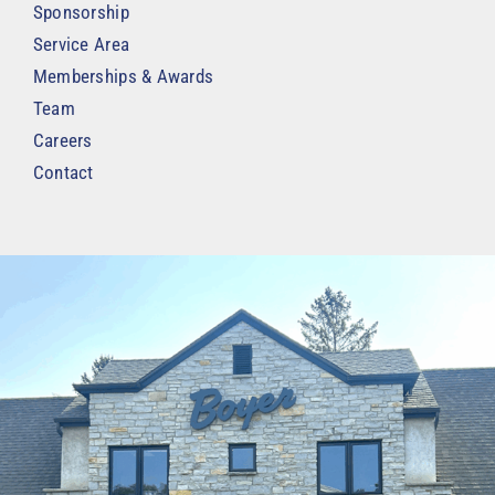
Sponsorship
Service Area
Memberships & Awards
Team
Careers
Contact