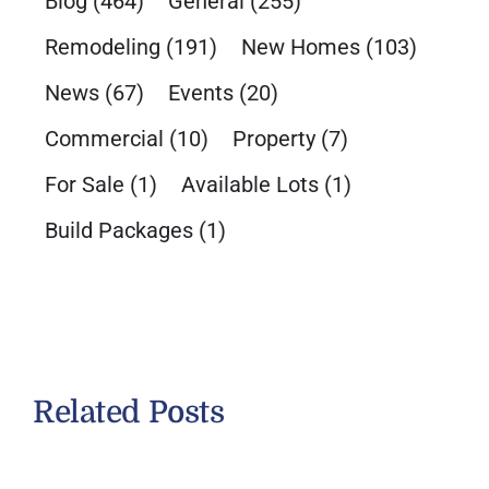
Blog
(464)
General
(255)
Remodeling
(191)
New Homes
(103)
News
(67)
Events
(20)
Commercial
(10)
Property
(7)
For Sale
(1)
Available Lots
(1)
Build Packages
(1)
Related Posts