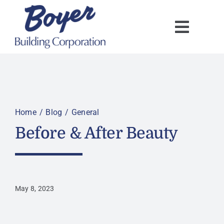
Skip
to
content
Home
Blog
General
Before & After Beauty
May 8, 2023