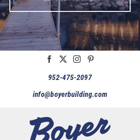
952-475-2097
info@boyerbuilding.com