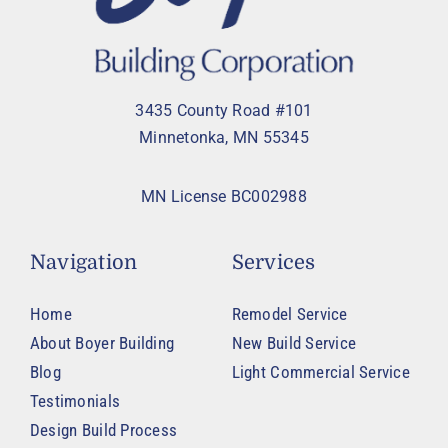
3435 County Road #101
Minnetonka, MN 55345
MN License BC002988
Navigation
Services
Home
Remodel Service
About Boyer Building
New Build Service
Blog
Light Commercial Service
Testimonials
Design Build Process