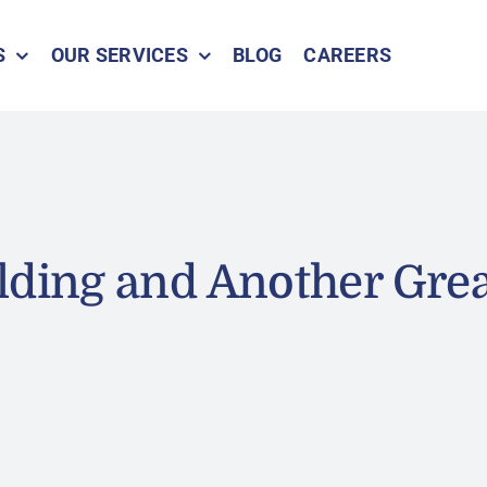
S
OUR SERVICES
BLOG
CAREERS
lding and Another Gre