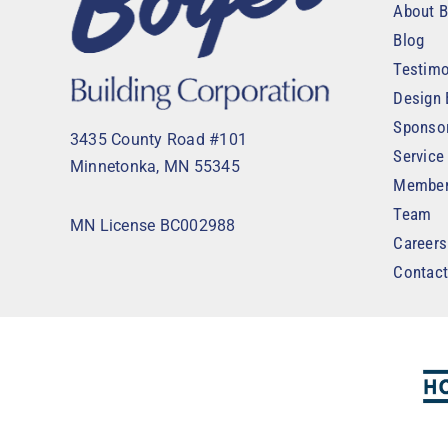
About B
Blog
Testimo
Design 
Sponso
3435 County Road #101
Service
Minnetonka, MN 55345
Member
Team
MN License BC002988
Careers
Contac