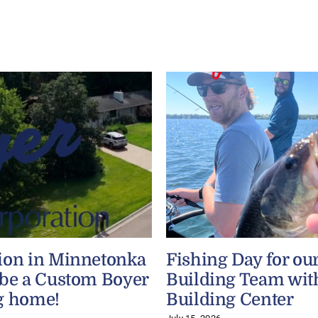
ion in Minnetonka
Fishing Day for ou
 be a Custom Boyer
Building Team wit
g home!
Building Center