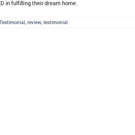
in fulfilling their dream home.
 Testimonial
,
review
,
testimonial