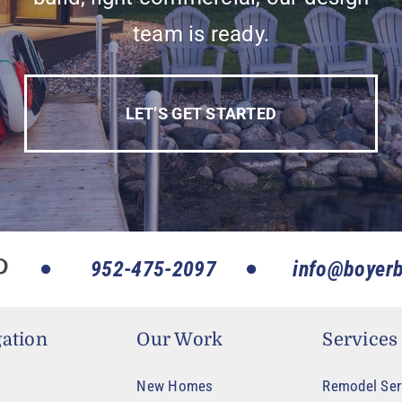
team is ready.
LET’S GET STARTED
952-475-2097
info@boyerb
ation
Our Work
Services
New Homes
Remodel Ser