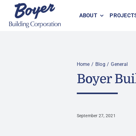
Skip
to
ABOUT
PROJECT
content
Home
Blog
General
Boyer Bui
September 27, 2021