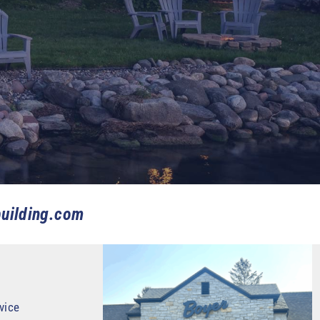
uilding.com
vice