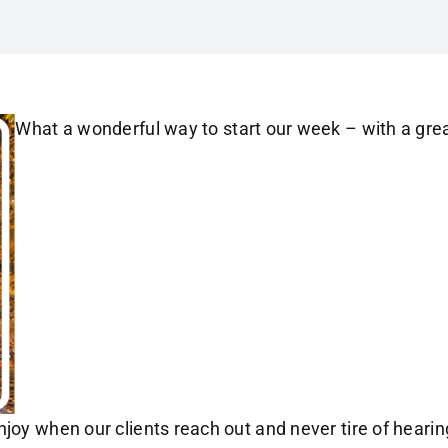
What a wonderful way to start our week – with a gre
joy when our clients reach out and never tire of hearin