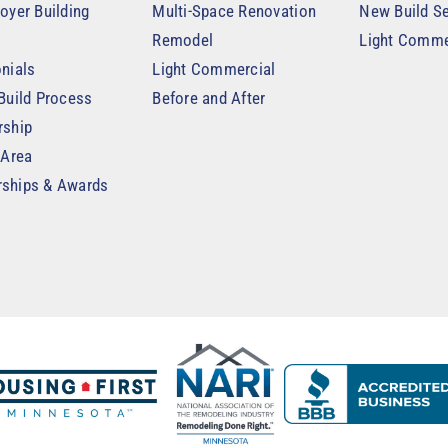
oyer Building
Multi-Space Renovation
New Build Se
Remodel
Light Comme
nials
Light Commercial
Build Process
Before and After
rship
 Area
ships & Awards
t