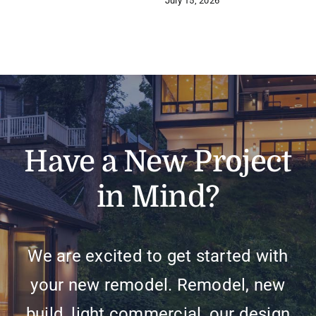
July 15, 2026
Have a New Project
in Mind?
We are excited to get started with
your new remodel. Remodel, new
build, light commercial, our design