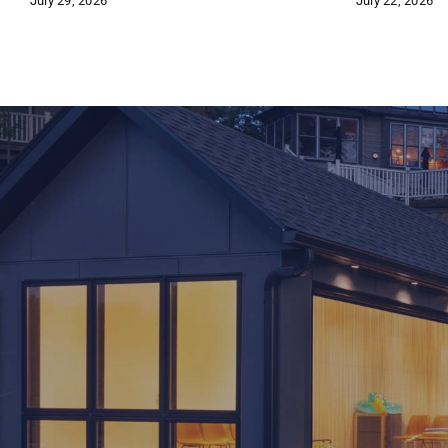
July 29, 2026
July 22, 2026