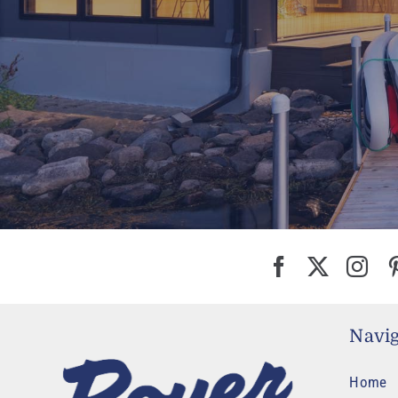
Navig
Home