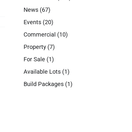
News
(67)
Events
(20)
Commercial
(10)
Property
(7)
For Sale
(1)
Available Lots
(1)
Build Packages
(1)