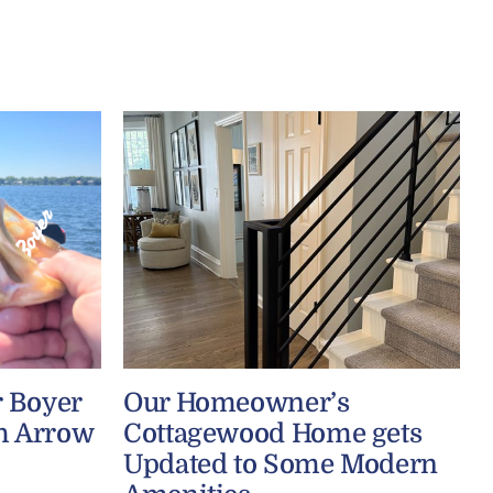
r Boyer
Our Homeowner’s
h Arrow
Cottagewood Home gets
Updated to Some Modern