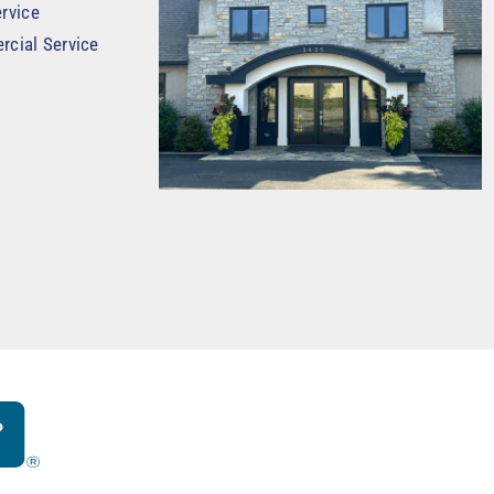
rvice
rcial Service