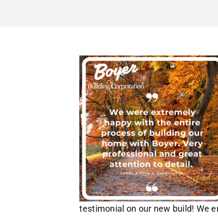
testimonial on our new build! We en