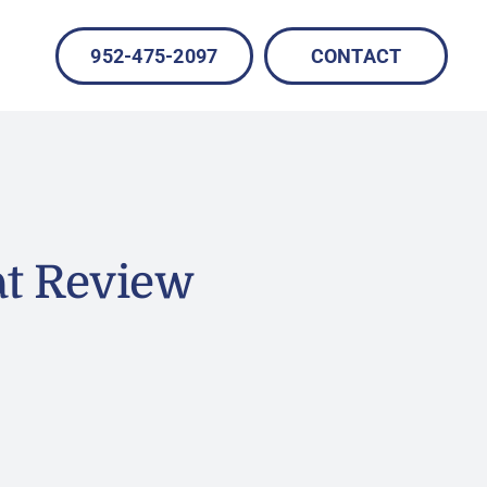
952-475-2097
CONTACT
at Review