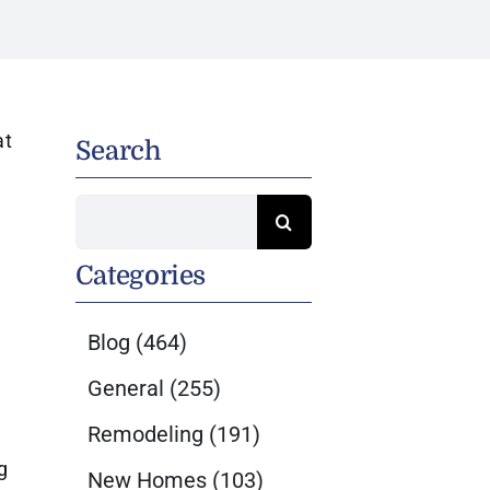
at
Search
Search
for:
Categories
Blog
(464)
General
(255)
Remodeling
(191)
g
New Homes
(103)