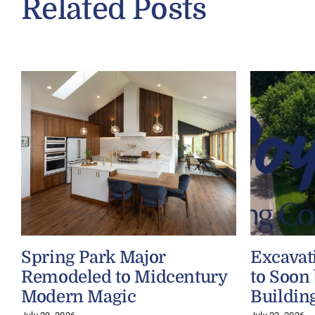
Related Posts
Spring Park Major
Excavat
Remodeled to Midcentury
to Soon
Modern Magic
Buildin