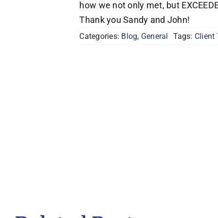
how we not only met, but EXCEEDED 
Thank you Sandy and John!
Categories:
Blog
,
General
Tags:
Client