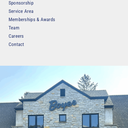
Sponsorship
Service Area
Memberships & Awards
Team
Careers
Contact