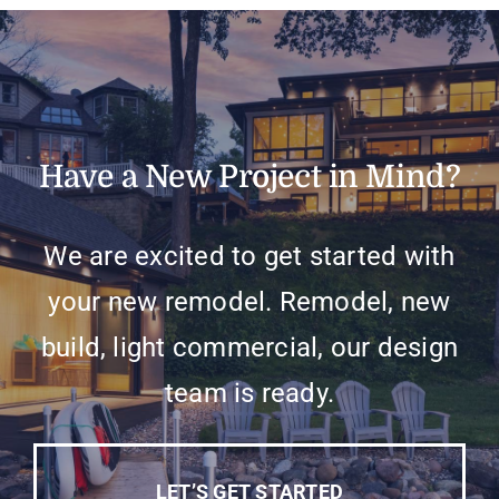
Have a New Project in Mind?
We are excited to get started with
your new remodel. Remodel, new
build, light commercial, our design
team is ready.
LET’S GET STARTED