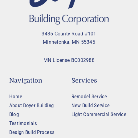
3435 County Road #101
Minnetonka, MN 55345
MN License BC002988
Navigation
Services
Home
Remodel Service
About Boyer Building
New Build Service
Blog
Light Commercial Service
Testimonials
Design Build Process