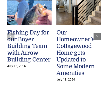
Fishing Day for
Our
our Boyer
Homeowner’s
Building Team
Cottagewood
with Arrow
Home gets
Building Center
Updated to
Some Modern
July 15, 2026
Amenities
July 13, 2026
J