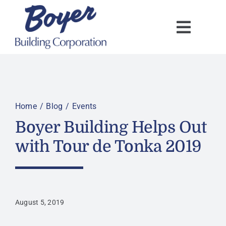
Skip
to
content
Home
Blog
Events
Boyer Building Helps Out
with Tour de Tonka 2019
August 5, 2019