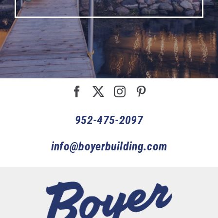
952-475-2097
info@boyerbuilding.com