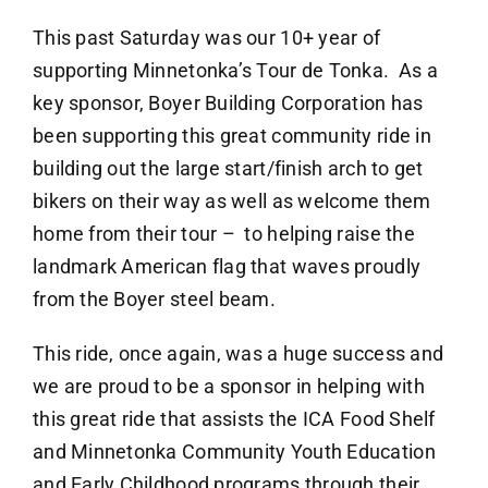
This past Saturday was our 10+ year of
supporting Minnetonka’s Tour de Tonka. As a
key sponsor, Boyer Building Corporation has
been supporting this great community ride in
building out the large start/finish arch to get
bikers on their way as well as welcome them
home from their tour – to helping raise the
landmark American flag that waves proudly
from the Boyer steel beam.
This ride, once again, was a huge success and
we are proud to be a sponsor in helping with
this great ride that assists the ICA Food Shelf
and Minnetonka Community Youth Education
and Early Childhood programs through their