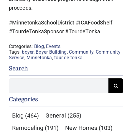
proceeds.
#MinnetonkaSchoolDistrict #ICAFoodShelf
#TourdeTonkaSponsor #TourdeTonka
Categories:
Blog
,
Events
Tags:
boyer
,
Boyer Building
,
Community
,
Community
Service
,
Minnetonka
,
tour de tonka
Search
Search
for:
Categories
Blog
(464)
General
(255)
Remodeling
(191)
New Homes
(103)