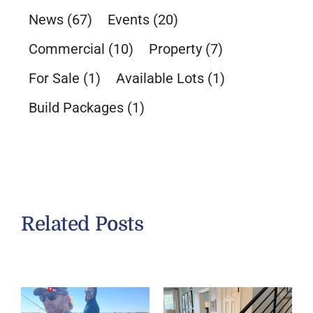
News
(67)
Events
(20)
Commercial
(10)
Property
(7)
For Sale
(1)
Available Lots
(1)
Build Packages
(1)
Related Posts