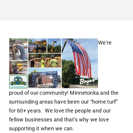
We’re
proud of our community! Minnetonka and the
surrounding areas have been our “home turf”
for 60+ years. We love the people and our
fellow businesses and that’s why we love
supporting it when we can.