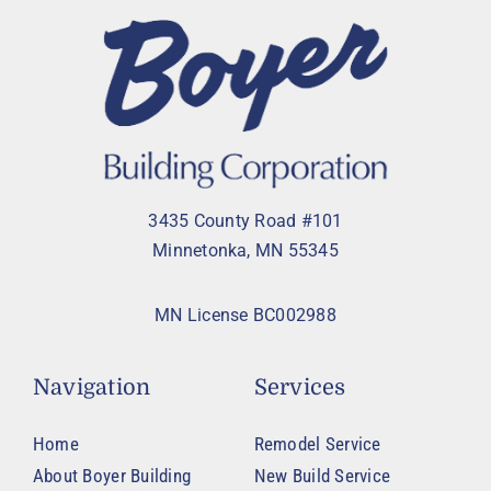
3435 County Road #101
Minnetonka, MN 55345
MN License BC002988
Navigation
Services
Home
Remodel Service
About Boyer Building
New Build Service