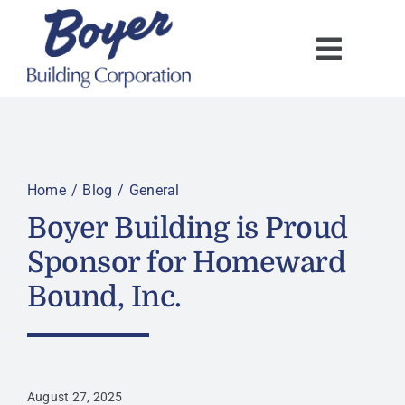
Skip
to
content
Home
Blog
General
Boyer Building is Proud
Sponsor for Homeward
Bound, Inc.
August 27, 2025