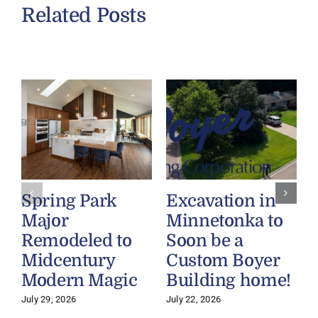
Related Posts
Spring Park
Excavation in
Major
Minnetonka to
Remodeled to
Soon be a
Midcentury
Custom Boyer
Modern Magic
Building home!
July 29, 2026
July 22, 2026