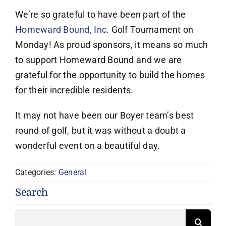
We’re so grateful to have been part of the
Homeward Bound, Inc.
Golf Tournament on
Monday! As proud sponsors, it means so much
to support Homeward Bound and we are
grateful for the opportunity to build the homes
for their incredible residents.
It may not have been our Boyer team’s best
round of golf, but it was without a doubt a
wonderful event on a beautiful day.
Categories:
General
Search
Search