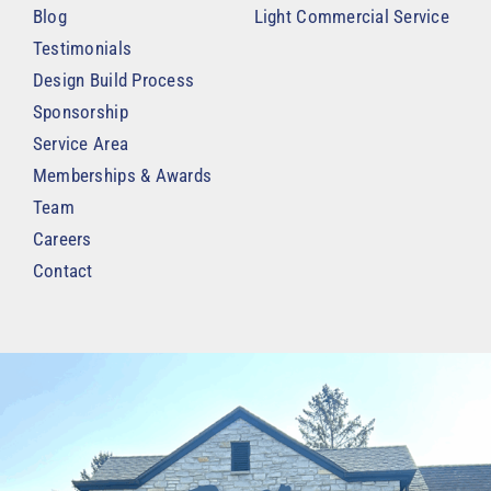
Blog
Light Commercial Service
Testimonials
Design Build Process
Sponsorship
Service Area
Memberships & Awards
Team
Careers
Contact