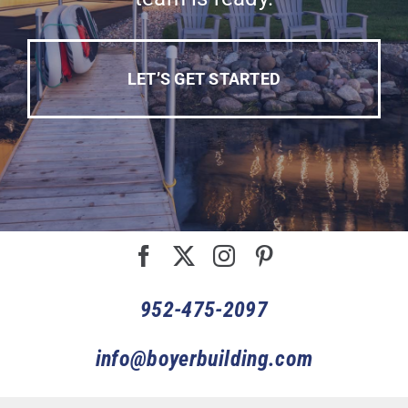
LET’S GET STARTED
952-475-2097
info@boyerbuilding.com