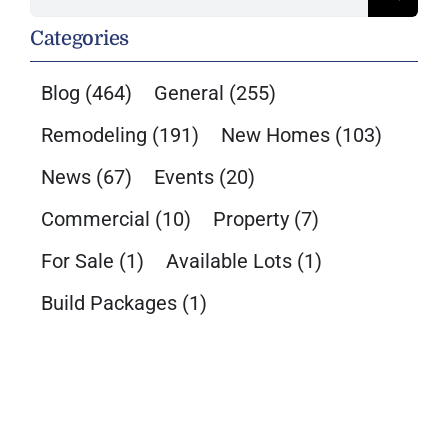
for:
Categories
Blog
(464)
General
(255)
Remodeling
(191)
New Homes
(103)
News
(67)
Events
(20)
Commercial
(10)
Property
(7)
For Sale
(1)
Available Lots
(1)
Build Packages
(1)