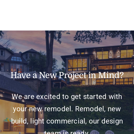
J
Have a New Project in Mind?
We are excited to get started with
your new remodel. Remodel, new
build, light commercial, our design
team is ready.