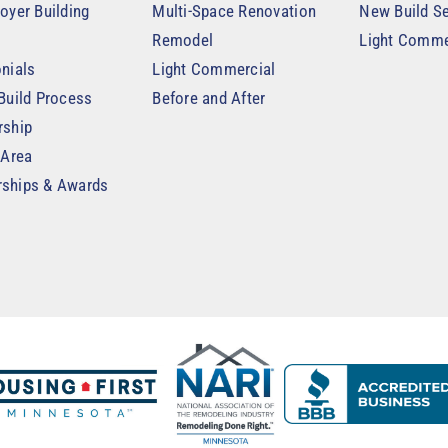
oyer Building
Multi-Space Renovation
New Build Se
Remodel
Light Comme
nials
Light Commercial
Build Process
Before and After
rship
 Area
ships & Awards
t