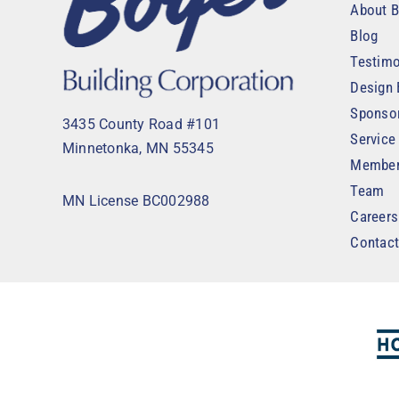
About B
Blog
Testimo
Design 
Sponso
3435 County Road #101
Service
Minnetonka, MN 55345
Member
Team
MN License BC002988
Careers
Contac