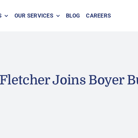
S
OUR SERVICES
BLOG
CAREERS
Fletcher Joins Boyer B