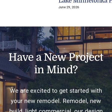
Lake Minnetonka 
June 29, 2026
Have a New Project
in Mind?
We are excited to get started with
your new remodel. Remodel, new
build, light commercial, our design