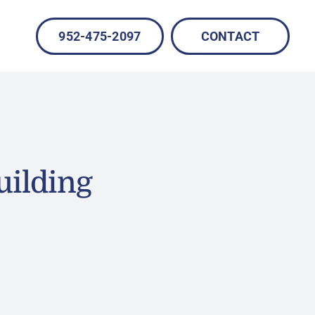
952-475-2097
CONTACT
uilding