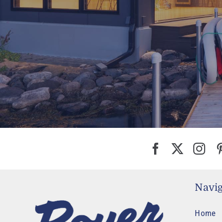
Navig
Home