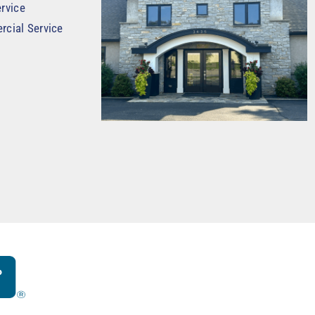
rvice
rcial Service