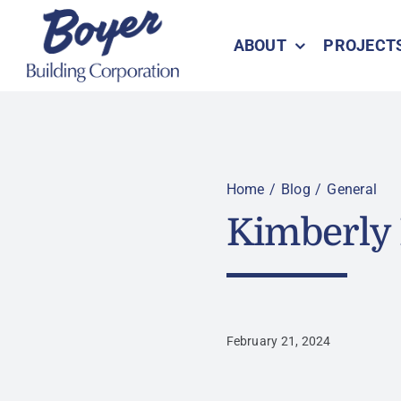
Skip
to
ABOUT
PROJECT
content
Home
Blog
General
Kimberly 
February 21, 2024