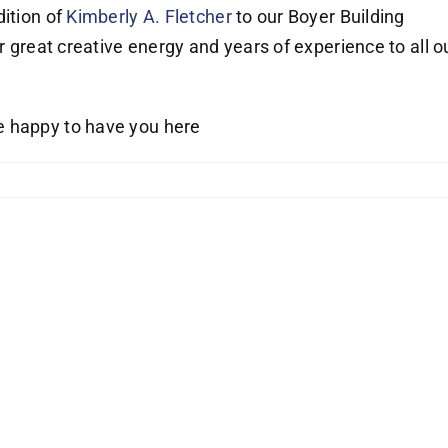
dition of
Kimberly A. Fletcher
to our Boyer Building
er great creative energy and years of experience to all o
 happy to have you here