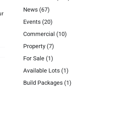
News
(67)
ur
Events
(20)
Commercial
(10)
Property
(7)
For Sale
(1)
Available Lots
(1)
Build Packages
(1)