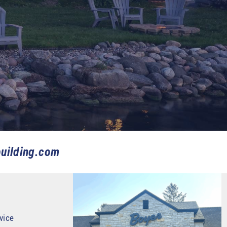
uilding.com
vice