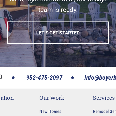
team is ready.
LET’S GET STARTED
952-475-2097
info@boyerb
ation
Our Work
Services
New Homes
Remodel Ser