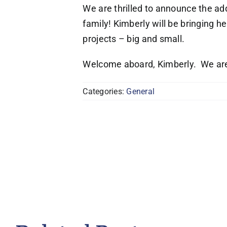
We are thrilled to announce the ad
family! Kimberly will be bringing h
projects – big and small.
Welcome aboard, Kimberly. We are
Categories:
General