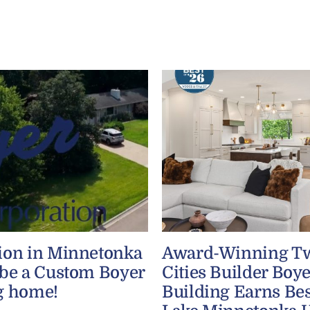
ion in Minnetonka
Award-Winning T
 be a Custom Boyer
Cities Builder Boye
g home!
Building Earns Bes