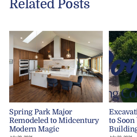
Related Posts
Spring Park Major
Excavat
Remodeled to Midcentury
to Soon
Modern Magic
Buildin