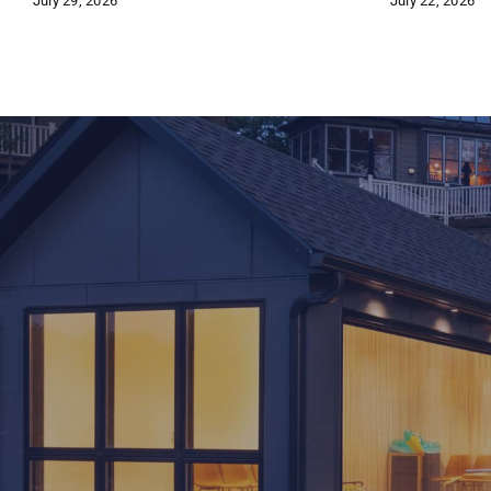
July 29, 2026
July 22, 2026