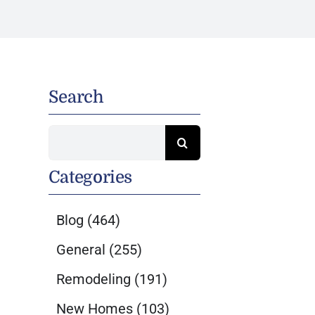
Search
Search
for:
Categories
Blog
(464)
General
(255)
Remodeling
(191)
New Homes
(103)