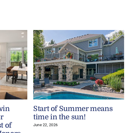
win
Start of Summer means
r
time in the sun!
t of
June 22, 2026