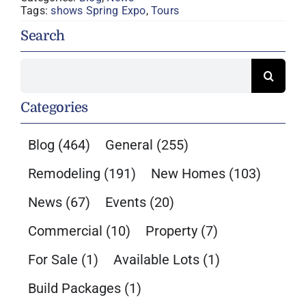
Tags:
shows Spring Expo
,
Tours
Search
Search
for:
Categories
Blog
(464)
General
(255)
Remodeling
(191)
New Homes
(103)
News
(67)
Events
(20)
Commercial
(10)
Property
(7)
For Sale
(1)
Available Lots
(1)
Build Packages
(1)