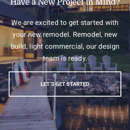
Have a New Project in Mind?
We are excited to get started with
your new remodel. Remodel, new
build, light commercial, our design
team is ready.
LET’S GET STARTED