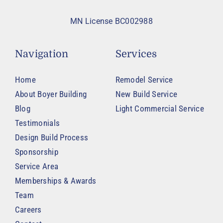
MN License BC002988
Navigation
Services
Home
Remodel Service
About Boyer Building
New Build Service
Blog
Light Commercial Service
Testimonials
Design Build Process
Sponsorship
Service Area
Memberships & Awards
Team
Careers