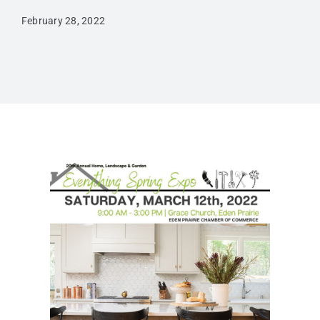
February 28, 2022