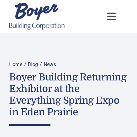
Skip
to
content
Home
Blog
News
Boyer Building Returning
Exhibitor at the
Everything Spring Expo
in Eden Prairie