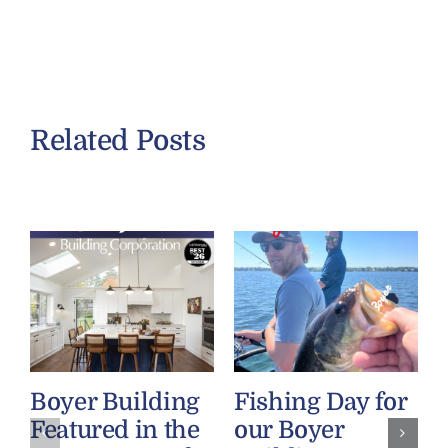
Related Posts
Boyer Building
Fishing Day for
Featured in the
our Boyer