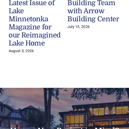
Latest Issue of
Building Team
Lake
with Arrow
Minnetonka
Building Center
Magazine for
July 15, 2026
our Reimagined
Lake Home
J
August 3, 2026