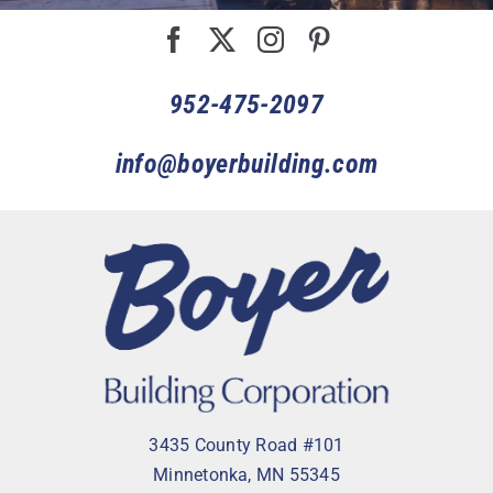
952-475-2097
info@boyerbuilding.com
3435 County Road #101
Minnetonka, MN 55345