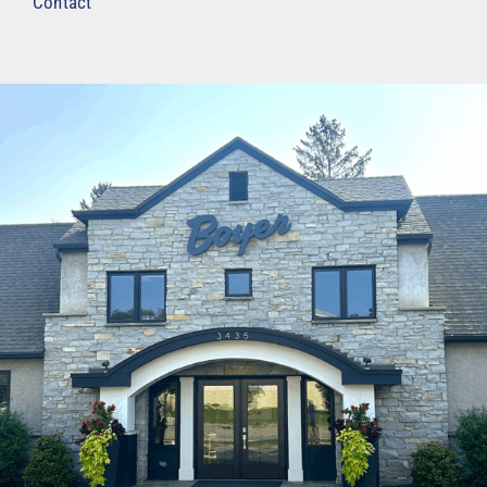
Contact