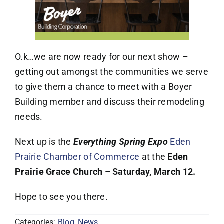
O.k…we are now ready for our next show –
getting out amongst the communities we serve
to give them a chance to meet with a Boyer
Building member and discuss their remodeling
needs.
Next up is the
Everything Spring Expo
Eden
Prairie Chamber of Commerce
at the
Eden
Prairie Grace Church – Saturday, March 12.
Hope to see you there.
Categories:
Blog
,
News