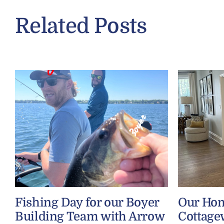
Related Posts
Fishing Day for our Boyer
Our Ho
Building Team with Arrow
Cottage