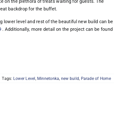
ake on the plethora of treats waiting for guests. The
eat backdrop for the buffet.
ting lower level and rest of the beautiful new build can be
9
. Additionally, more detail on the project can be found
Tags:
Lower Level
,
Minnetonka
,
new build
,
Parade of Home