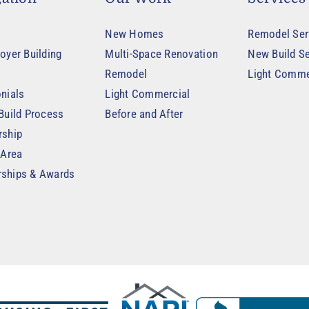
New Homes
Remodel Ser
oyer Building
Multi-Space Renovation
New Build Se
Remodel
Light Comme
nials
Light Commercial
Build Process
Before and After
rship
 Area
ships & Awards
t