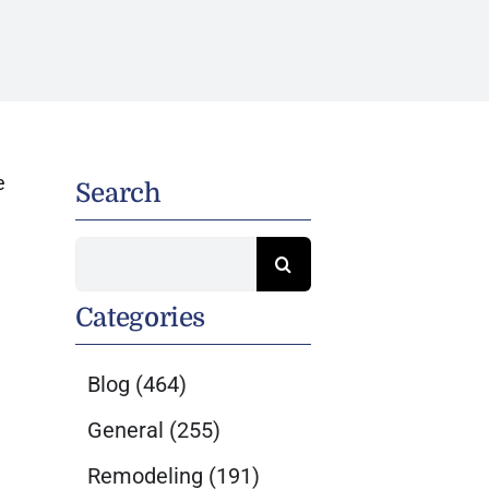
e
Search
Search
for:
Categories
Blog
(464)
General
(255)
Remodeling
(191)