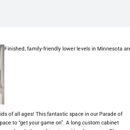
Finished, family-friendly lower levels in Minnesota ar
ids of all ages! This fantastic space in our Parade of
ce to “get your game on”. A long custom cabinet