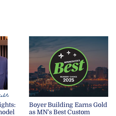
ights:
Boyer Building Earns Gold
model
as MN’s Best Custom