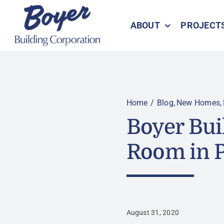
Skip
to
ABOUT
PROJECT
content
Home
Blog
New Homes
Boyer Bui
Room in 
August 31, 2020