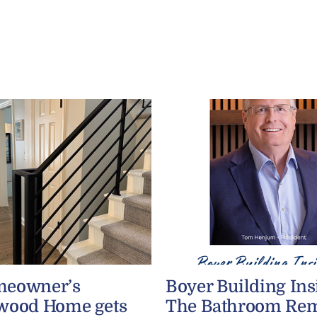
meowner’s
Boyer Building Ins
wood Home gets
The Bathroom Re