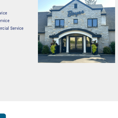
vice
rvice
rcial Service