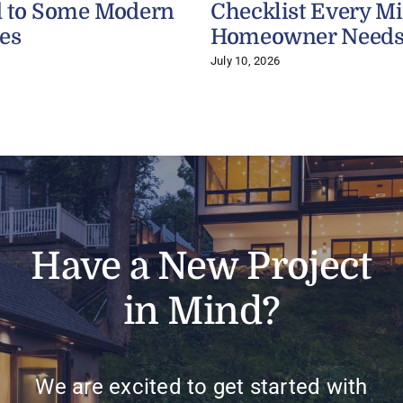
 to Some Modern
Checklist Every M
es
Homeowner Need
July 10, 2026
Have a New Project
in Mind?
We are excited to get started with