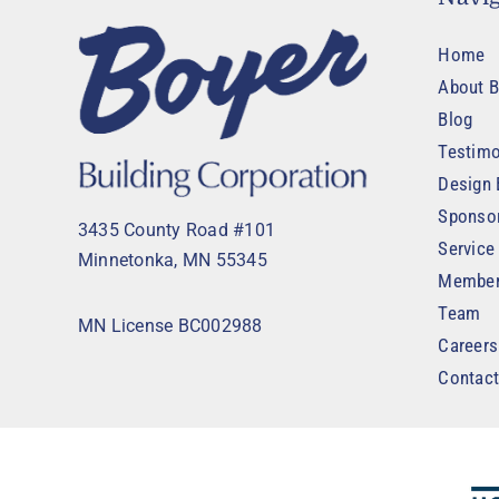
Home
About B
Blog
Testimo
Design 
Sponso
3435 County Road #101
Service
Minnetonka, MN 55345
Member
Team
MN License BC002988
Careers
Contac