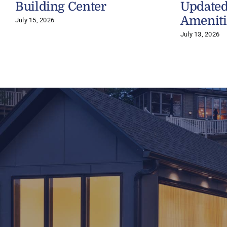
Building Center
Updated
Ameniti
July 15, 2026
July 13, 2026