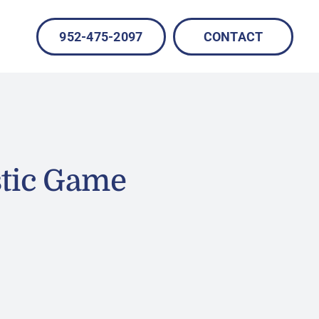
952-475-2097
CONTACT
stic Game