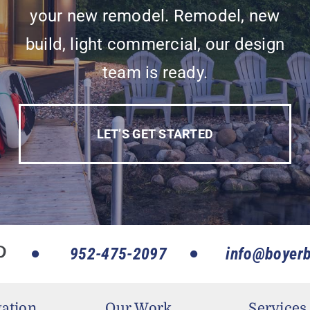
your new remodel. Remodel, new
build, light commercial, our design
team is ready.
LET’S GET STARTED
952-475-2097
info@boyerb
ation
Our Work
Services