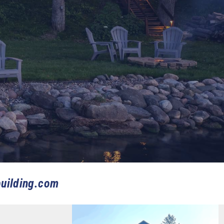
uilding.com