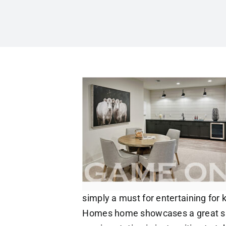
simply a must for entertaining for k
Homes home showcases a great spa