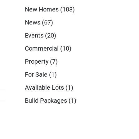
New Homes
(103)
News
(67)
Events
(20)
Commercial
(10)
Property
(7)
For Sale
(1)
Available Lots
(1)
Build Packages
(1)