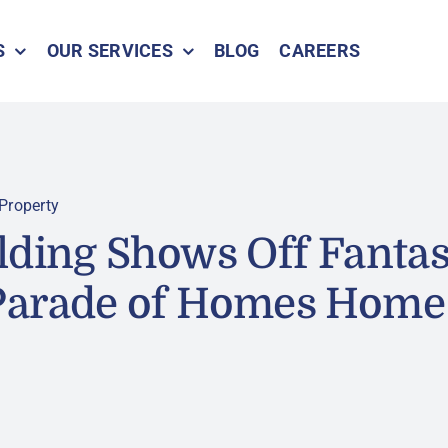
S
OUR SERVICES
BLOG
CAREERS
Property
lding Shows Off Fanta
Parade of Homes Home