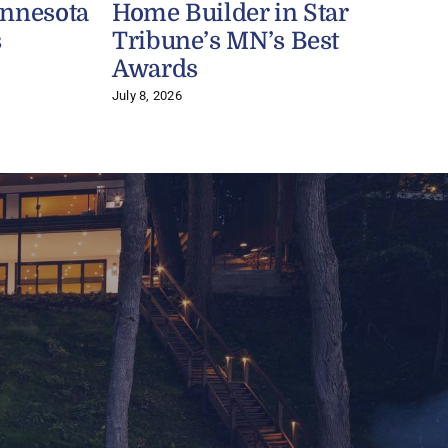
innesota
Home Builder in Star
s
Tribune’s MN’s Best
J
Awards
July 8, 2026