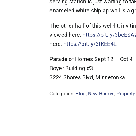
serving station is just waiting to t
enameled white shiplap wall is a gr
The other half of this well-lit, invi
viewed here:
https://bit.ly/3beESA
here:
https://bit.ly/3fKEE4L
Parade of Homes Sept 12 – Oct 4
Boyer Building #3
3224 Shores Blvd, Minnetonka
Categories:
Blog
,
New Homes
,
Property