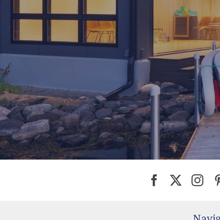
Navig