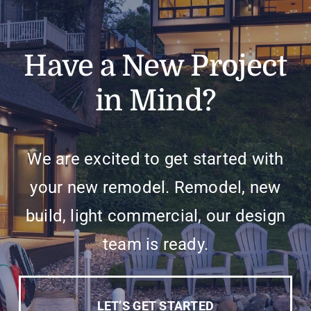
Have a New Project
in Mind?
We are excited to get started with
your new remodel. Remodel, new
build, light commercial, our design
team is ready.
LET’S GET STARTED