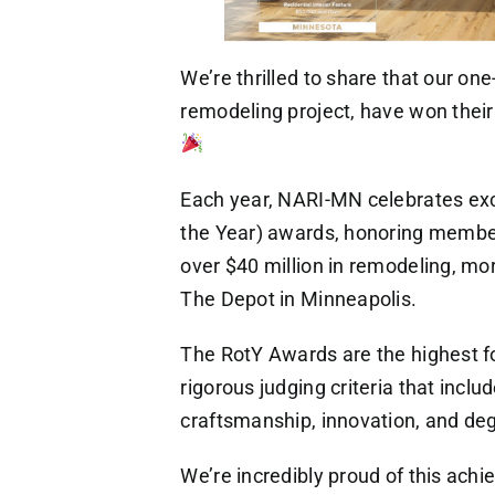
We’re thrilled to share that our one
remodeling project, have won thei
Each year, NARI-MN celebrates exc
the Year) awards, honoring member
over $40 million in remodeling, mo
The Depot in Minneapolis.
The RotY Awards are the highest fo
rigorous judging criteria that inclu
craftsmanship, innovation, and degr
We’re incredibly proud of this ac