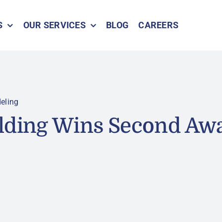
S
OUR SERVICES
BLOG
CAREERS
eling
lding Wins Second Awa