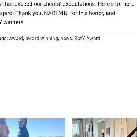
that exceed our clients’ expectations. Here’s to more
nspire! Thank you, NARI-MN, for this honor, and
tY winners!
ags:
award
,
award winning
,
news
,
RotY Award