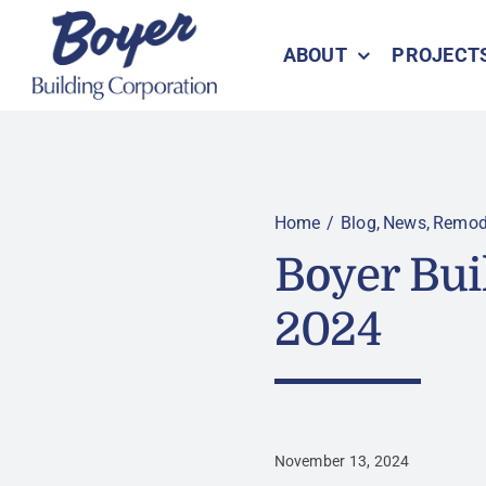
Skip
to
ABOUT
PROJECT
content
Home
Blog
News
Remod
Boyer Bui
2024
November 13, 2024