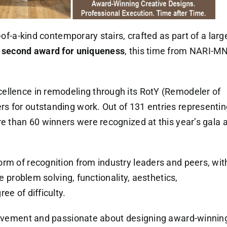
-of-a-kind contemporary stairs, crafted as part of a larg
r
second award for uniqueness
, this time from NARI-MN
ellence in remodeling through its RotY (Remodeler of
s for outstanding work. Out of 131 entries representin
re than 60 winners were recognized at this year’s gala a
rm of recognition from industry leaders and peers, wit
de problem solving, functionality, aesthetics,
ee of difficulty.
hievement and passionate about designing award-winnin