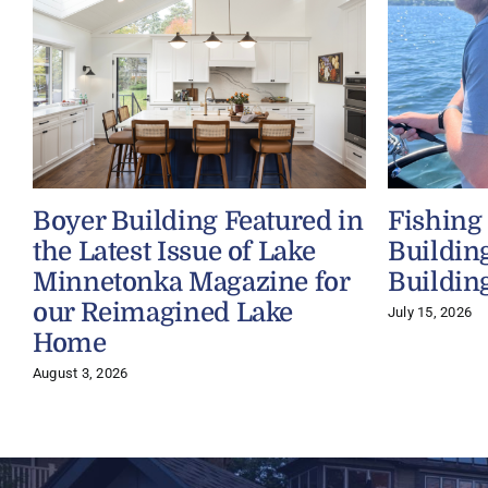
Boyer Building Featured in
Fishing
the Latest Issue of Lake
Buildin
Minnetonka Magazine for
Buildin
our Reimagined Lake
July 15, 2026
Home
August 3, 2026