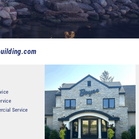
uilding.com
vice
rvice
rcial Service