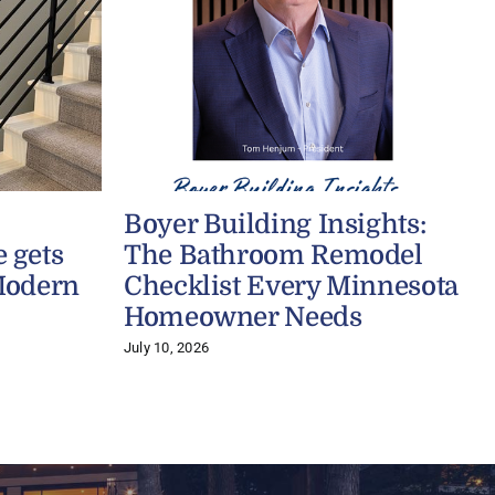
Boyer Building Insights:
 gets
The Bathroom Remodel
Modern
Checklist Every Minnesota
Homeowner Needs
July 10, 2026
A