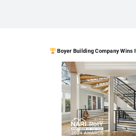
Boyer Building Company Wins I