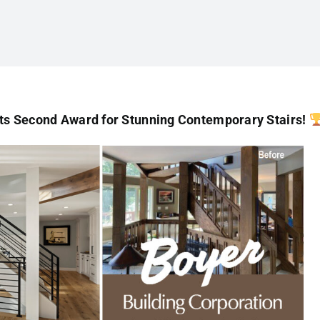
ts Second Award for Stunning Contemporary Stairs!