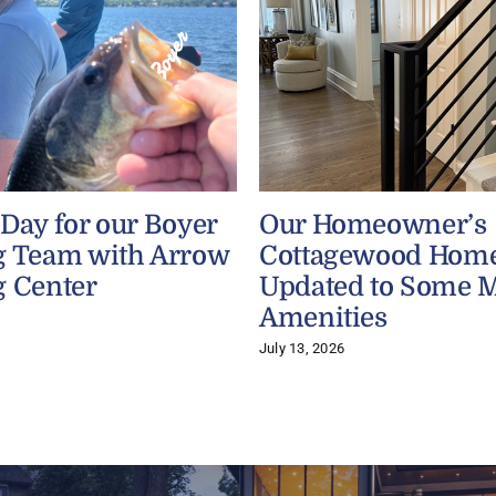
 Day for our Boyer
Our Homeowner’s
g Team with Arrow
Cottagewood Home
g Center
Updated to Some 
Amenities
July 13, 2026