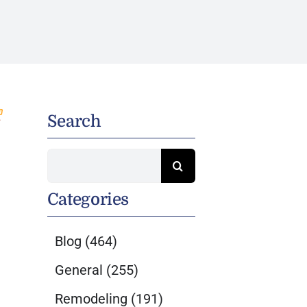
Search
Search
for:
Categories
Blog
(464)
General
(255)
Remodeling
(191)