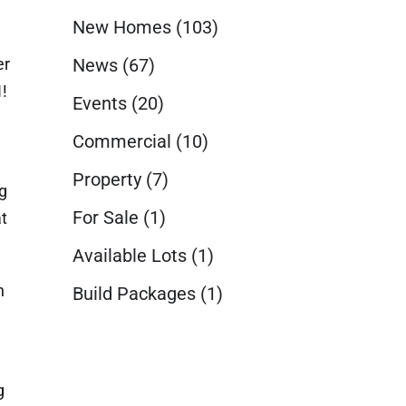
New Homes
(103)
er
News
(67)
!
Events
(20)
Commercial
(10)
Property
(7)
g
For Sale
(1)
t
Available Lots
(1)
h
Build Packages
(1)
g