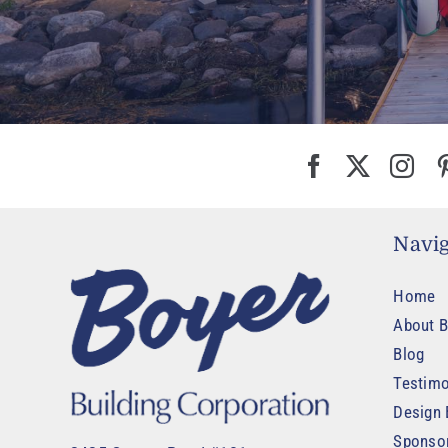
Navig
Home
About B
Blog
Testimo
Design 
Sponso