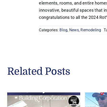
elements, rooms, and entire homes 
innovative, beautiful spaces that i
congratulations to all the 2024 Ro
Categories:
Blog
,
News
,
Remodeling
T
Related Posts