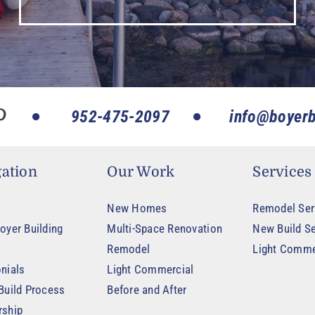
952-475-2097
info@boyerb
ation
Our Work
Services
New Homes
Remodel Ser
oyer Building
Multi-Space Renovation
New Build Se
Remodel
Light Comme
nials
Light Commercial
Build Process
Before and After
rship