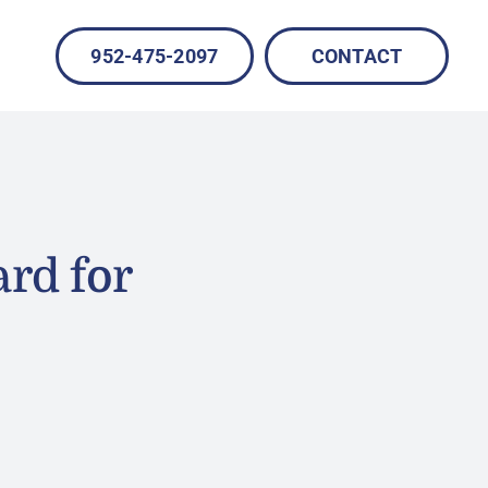
952-475-2097
CONTACT
rd for