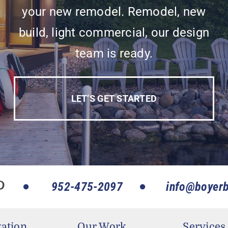
your new remodel. Remodel, new
build, light commercial, our design
team is ready.
LET’S GET STARTED
952-475-2097
info@boyerb
ation
Our Work
Services