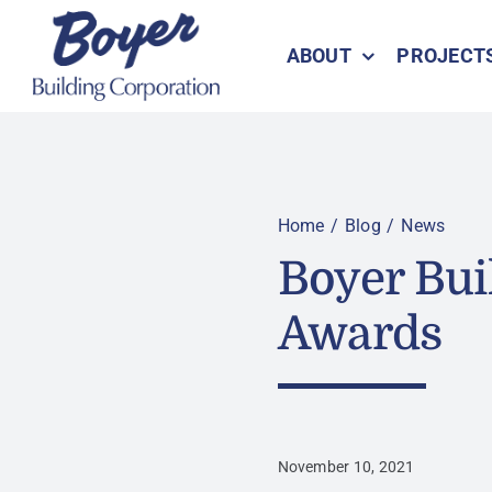
Skip
to
ABOUT
PROJECT
content
Home
Blog
News
Boyer Bu
Awards
November 10, 2021