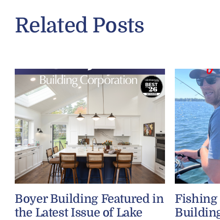
Related Posts
Boyer Building Featured in
Fishing
the Latest Issue of Lake
Buildin