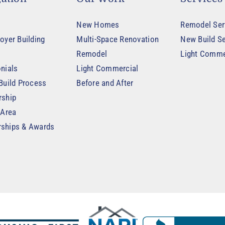
New Homes
Remodel Ser
oyer Building
Multi-Space Renovation
New Build Se
Remodel
Light Comme
nials
Light Commercial
Build Process
Before and After
rship
 Area
ships & Awards
t