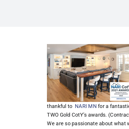
thankful to
NARI MN
for a fantasti
TWO Gold CotY’s awards. (Contracto
We are so passionate about what we