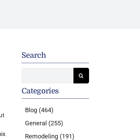
Search
Search
for:
Categories
Blog
(464)
ut
General
(255)
his
Remodeling
(191)