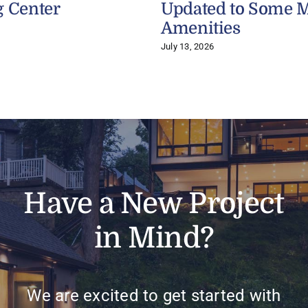
g Center
Updated to Some 
Amenities
July 13, 2026
Have a New Project
in Mind?
We are excited to get started with