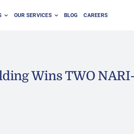
S
OUR SERVICES
BLOG
CAREERS
ilding Wins TWO NARI