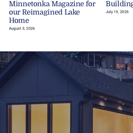
Minnetonka Magazine for
Buildin
our Reimagined Lake
July 15, 2026
Home
August 3, 2026