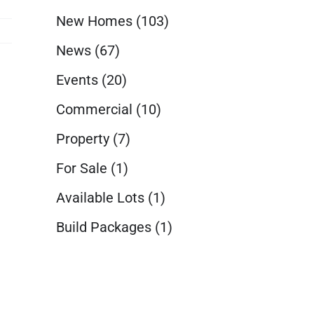
New Homes
(103)
News
(67)
Events
(20)
Commercial
(10)
Property
(7)
For Sale
(1)
Available Lots
(1)
Build Packages
(1)