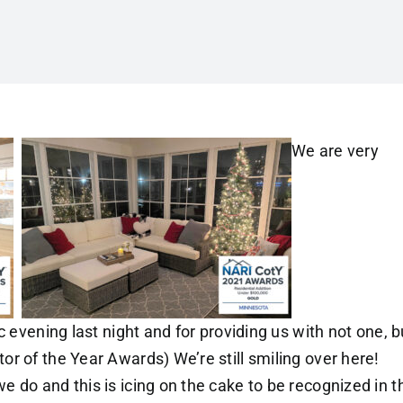
We are very
c evening last night and for providing us with not one, b
r of the Year Awards) We’re still smiling over here!
 do and this is icing on the cake to be recognized in t