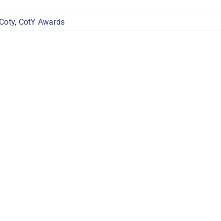
Coty
,
CotY Awards