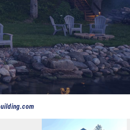
uilding.com