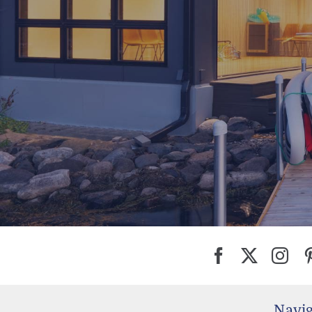
Navig