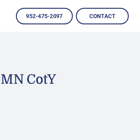
952-475-2097
CONTACT
-MN CotY