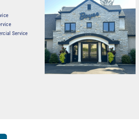
vice
rvice
rcial Service