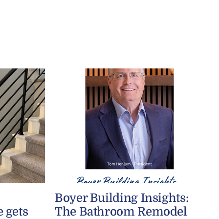
Boyer Building Insights:
 gets
The Bathroom Remodel