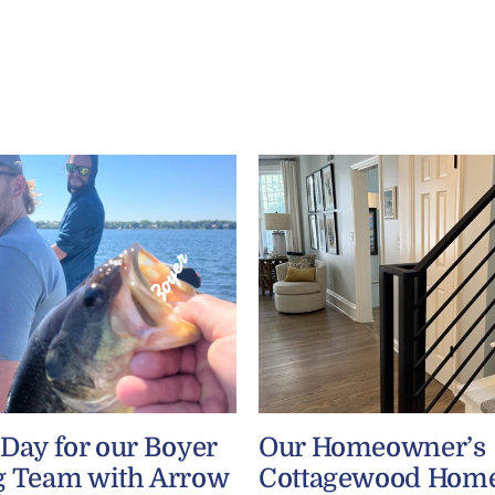
 Day for our Boyer
Our Homeowner’s
g Team with Arrow
Cottagewood Home