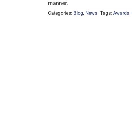
manner.
Categories:
Blog
,
News
Tags:
Awards
,