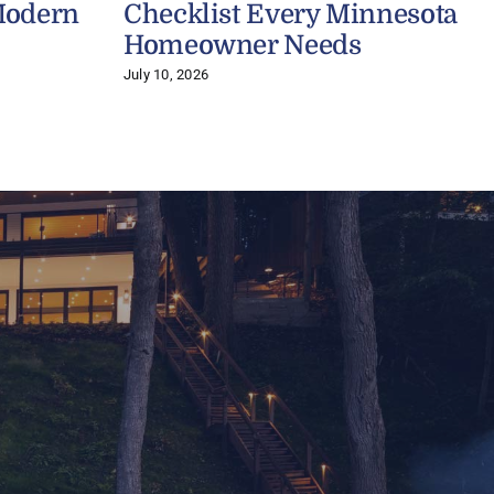
Modern
Checklist Every Minnesota
Homeowner Needs
July 10, 2026
A