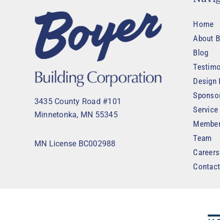
Home
About B
Blog
Testimo
Design 
Sponso
3435 County Road #101
Service
Minnetonka, MN 55345
Member
Team
MN License BC002988
Careers
Contac