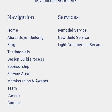
MN License BC002988
Navigation
Services
Home
Remodel Service
About Boyer Building
New Build Service
Blog
Light Commercial Service
Testimonials
Design Build Process
Sponsorship
Service Area
Memberships & Awards
Team
Careers
Contact