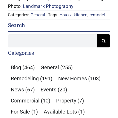
Photo:
Landmark Photography
Categories:
General
Tags:
Houzz
,
kitchen
,
remodel
Search
Search
for:
Categories
Blog
(464)
General
(255)
Remodeling
(191)
New Homes
(103)
News
(67)
Events
(20)
Commercial
(10)
Property
(7)
For Sale
(1)
Available Lots
(1)