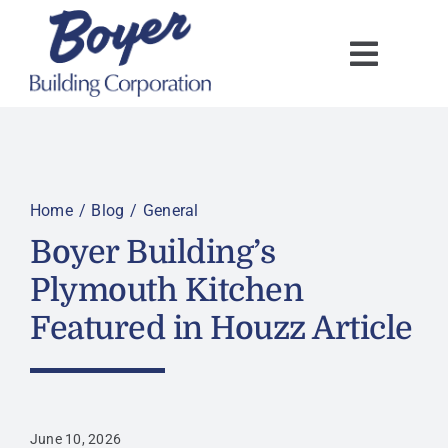
Skip
to
content
Home
Blog
General
Boyer Building’s
Plymouth Kitchen
Featured in Houzz Article
June 10, 2026