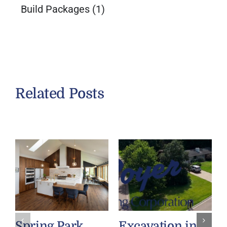
Build Packages
(1)
Related Posts
Spring Park
Excavation in