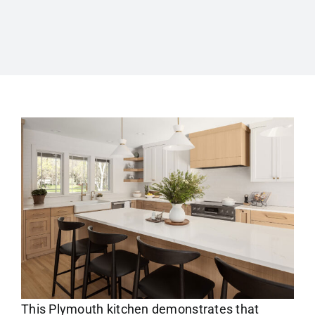
This Plymouth kitchen demonstrates that