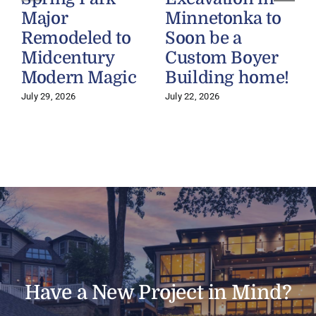
Major
Minnetonka to
Remodeled to
Soon be a
Midcentury
Custom Boyer
Modern Magic
Building home!
July 29, 2026
July 22, 2026
J
Have a New Project in Mind?