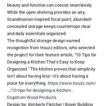
beauty and function can coexist seamlessly.
While the open shelving provides an airy,
Scandinavian-inspired focal point, abundant
concealed storage keeps countertops clear
and daily essentials organized.
The thoughtful storage design earned
recognition from Houzz editors, who selected
the project for their feature article, “10 Tips for
Designing a Kitchen That’s Easy to Keep
Organized.” The kitchen proves that simplicity
isn’t about having less—it’s about having a
place for everything.
https://www.houzz.com/
…/10-tips-for-designing-a-kitchen…
Engstrom Wood Products
Design by: Kimberly Fletcher | Boyer Building