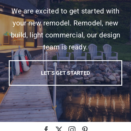
We are excited to get started with
your new remodel. Remodel, new
build, light commercial, our design
team is ready.
LET’S GET STARTED