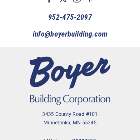
952-475-2097
info@boyerbuilding.com
3435 County Road #101
Minnetonka, MN 55345