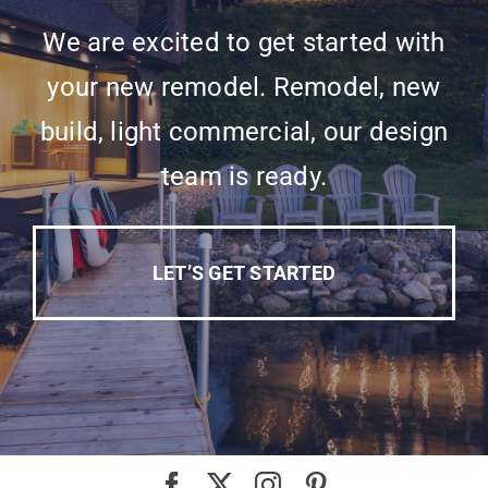
We are excited to get started with
your new remodel. Remodel, new
build, light commercial, our design
team is ready.
LET’S GET STARTED