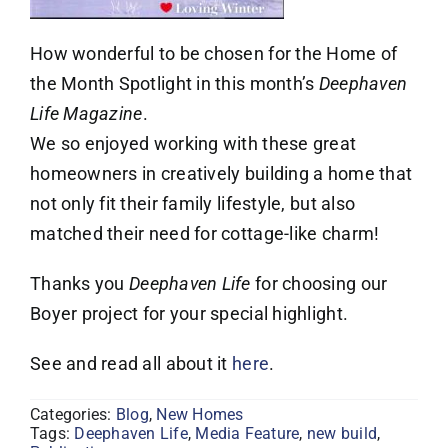
How wonderful to be chosen for the Home of
the Month Spotlight in this month’s
Deephaven
Life Magazine
.
We so enjoyed working with these great
homeowners in creatively building a home that
not only fit their family lifestyle, but also
matched their need for cottage-like charm!
Thanks you
Deephaven Life
for choosing our
Boyer project for your special highlight.
See and read all about it
here
.
Categories:
Blog
,
New Homes
Tags:
Deephaven Life
,
Media Feature
,
new build
,