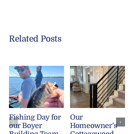
Related Posts
Fishing Day for
Our
our Boyer
Homeowner’s
Building Team
Cottagewood