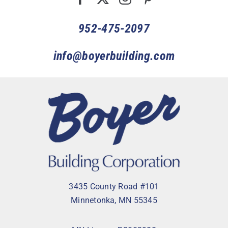
952-475-2097
info@boyerbuilding.com
3435 County Road #101
Minnetonka, MN 55345