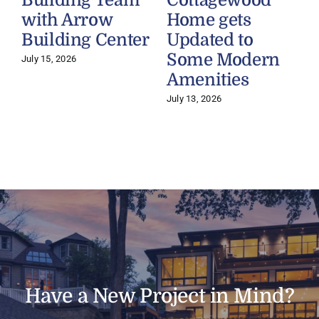
with Arrow
Home gets
Building Center
Updated to
Some Modern
July 15, 2026
Amenities
July 13, 2026
J
Have a New Project in Mind?