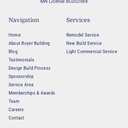
MN License BC002988
Navigation
Services
Home
Remodel Service
About Boyer Building
New Build Service
Blog
Light Commercial Service
Testimonials
Design Build Process
Sponsorship
Service Area
Memberships & Awards
Team
Careers
Contact