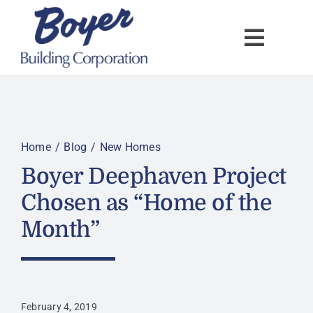
Skip
to
content
Home
Blog
New Homes
Boyer Deephaven Project
Chosen as “Home of the
Month”
February 4, 2019