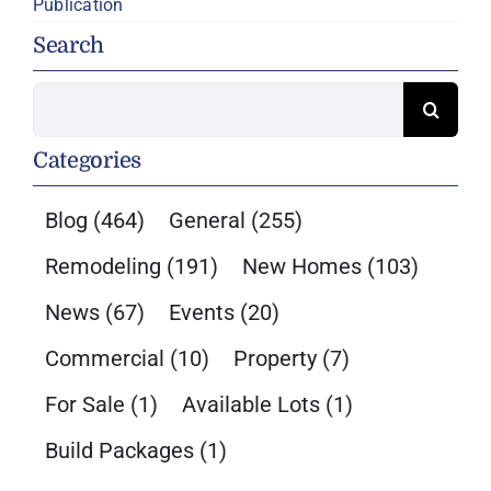
Publication
Search
Search
for:
Categories
Blog
(464)
General
(255)
Remodeling
(191)
New Homes
(103)
News
(67)
Events
(20)
Commercial
(10)
Property
(7)
For Sale
(1)
Available Lots
(1)
Build Packages
(1)