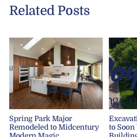
Related Posts
Spring Park Major
Excavat
Remodeled to Midcentury
to Soon
Modern Magic
Buildin