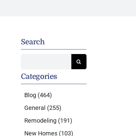
Search
Search
for:
Categories
Blog
(464)
General
(255)
Remodeling
(191)
New Homes
(103)