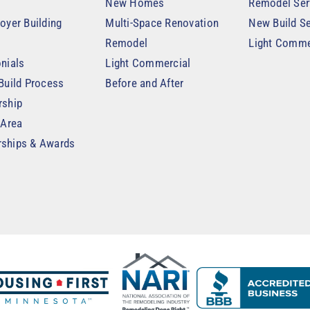
New Homes
Remodel Ser
oyer Building
Multi-Space Renovation
New Build Se
Remodel
Light Comme
nials
Light Commercial
Build Process
Before and After
rship
 Area
ships & Awards
t