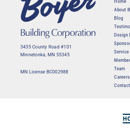
Home
About B
Blog
Testimo
Design 
Sponso
3435 County Road #101
Service
Minnetonka, MN 55345
Member
Team
MN License BC002988
Careers
Contac