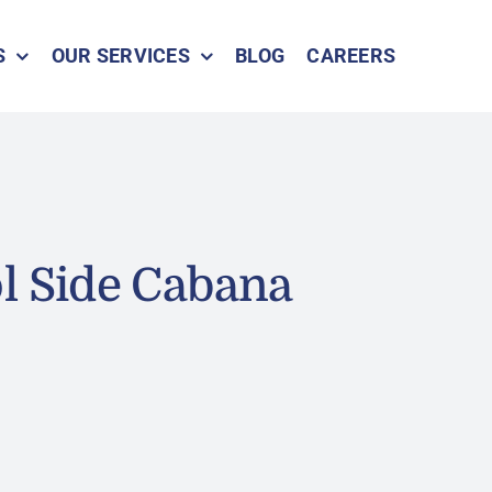
S
OUR SERVICES
BLOG
CAREERS
l Side Cabana