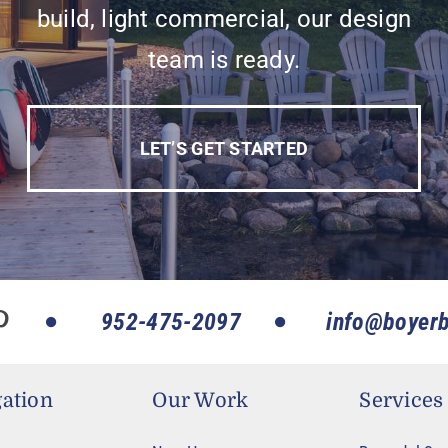
build, light commercial, our design
team is ready.
LET’S GET STARTED
952-475-2097
info@boyerb
ation
Our Work
Services