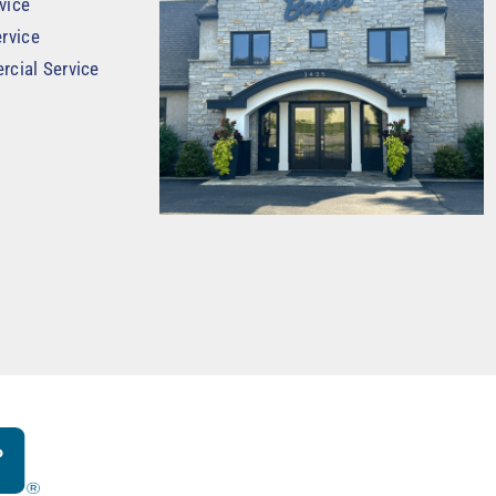
vice
rvice
rcial Service