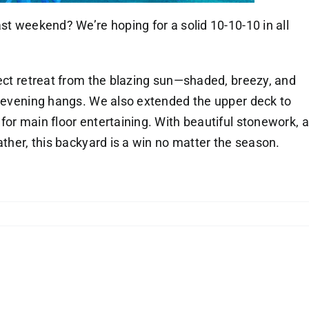
st weekend? We’re hoping for a solid 10-10-10 in all
fect retreat from the blazing sun—shaded, breezy, and
l evening hangs. We also extended the upper deck to
for main floor entertaining. With beautiful stonework, a
ather, this backyard is a win no matter the season.