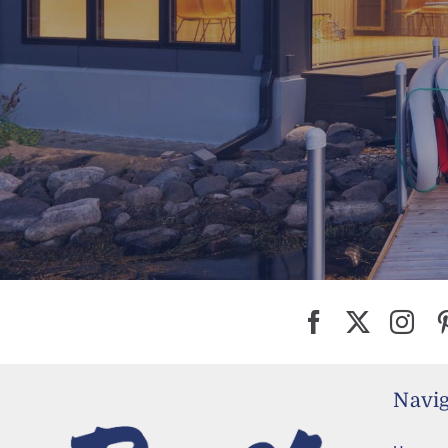
Navig