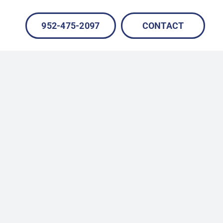
952-475-2097
CONTACT