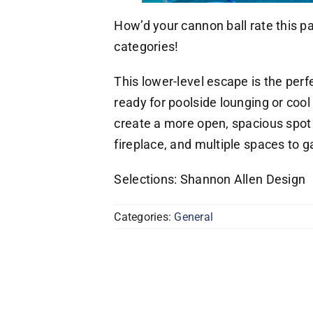
How’d your cannon ball rate this pa
categories!
This lower-level escape is the per
ready for poolside lounging or coo
create a more open, spacious spot 
fireplace, and multiple spaces to g
Selections: Shannon Allen Design
Categories:
General