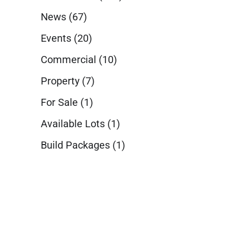
News
(67)
Events
(20)
Commercial
(10)
Property
(7)
For Sale
(1)
Available Lots
(1)
Build Packages
(1)