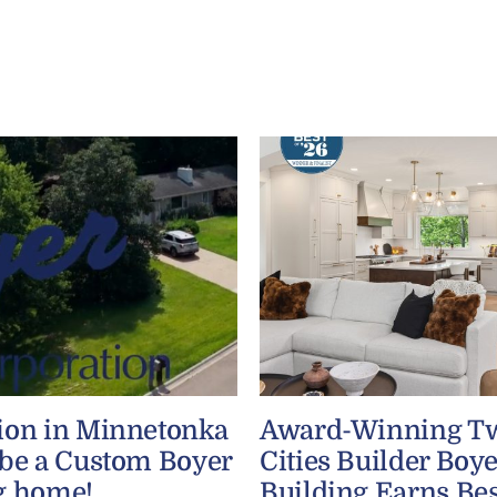
ion in Minnetonka
Award-Winning T
 be a Custom Boyer
Cities Builder Boye
g home!
Building Earns Bes