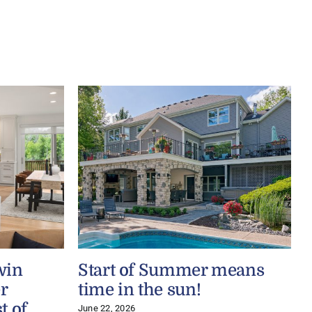
win
Start of Summer means
r
time in the sun!
t of
June 22, 2026