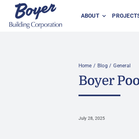
Skip
to
ABOUT
PROJECT
content
Home
Blog
General
Boyer Poo
July 28, 2025