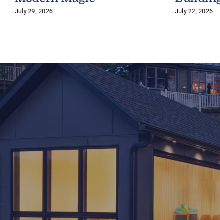
July 29, 2026
July 22, 2026