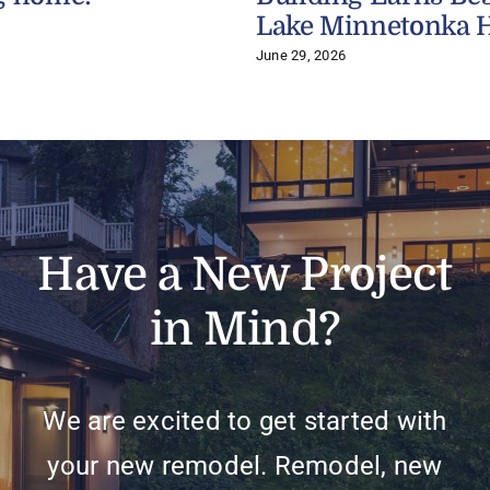
Lake Minnetonka 
June 29, 2026
Have a New Project
in Mind?
We are excited to get started with
your new remodel. Remodel, new