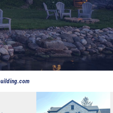
uilding.com