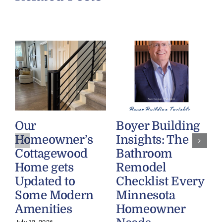
Our
Boyer Building
J
Homeowner’s
Insights: The
Cottagewood
Bathroom
Home gets
Remodel
Updated to
Checklist Every
Some Modern
Minnesota
Amenities
Homeowner