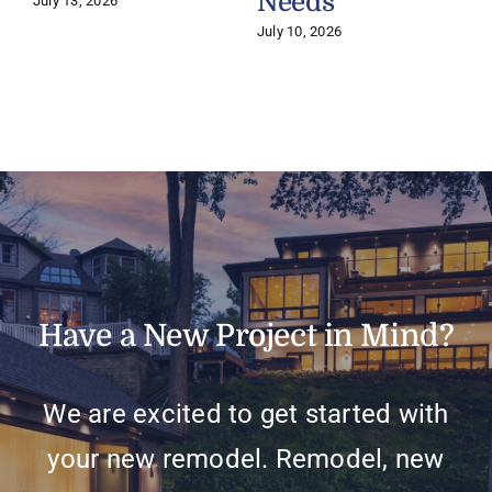
Needs
July 13, 2026
July 10, 2026
Have a New Project in Mind?
We are excited to get started with
your new remodel. Remodel, new