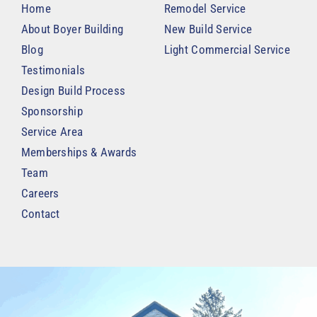
Home
Remodel Service
About Boyer Building
New Build Service
Blog
Light Commercial Service
Testimonials
Design Build Process
Sponsorship
Service Area
Memberships & Awards
Team
Careers
Contact