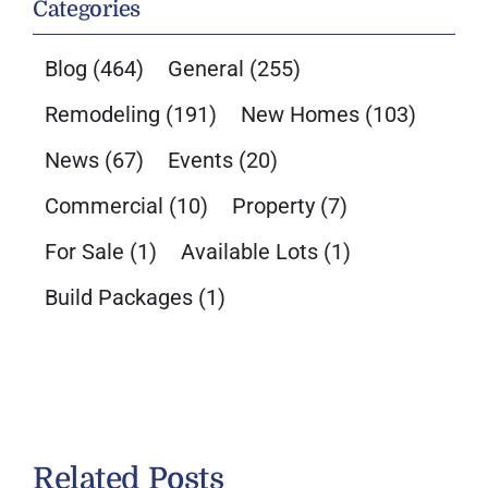
Categories
Blog
(464)
General
(255)
Remodeling
(191)
New Homes
(103)
News
(67)
Events
(20)
Commercial
(10)
Property
(7)
For Sale
(1)
Available Lots
(1)
Build Packages
(1)
Related Posts