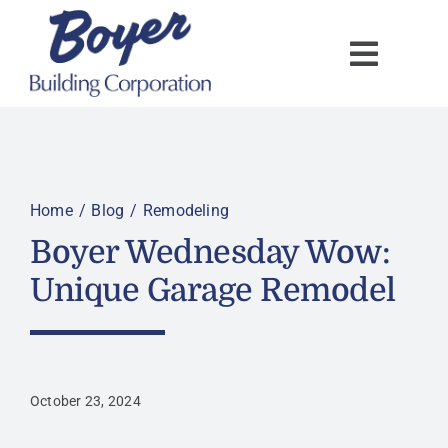
Skip
to
content
Home
Blog
Remodeling
Boyer Wednesday Wow:
Unique Garage Remodel
October 23, 2024