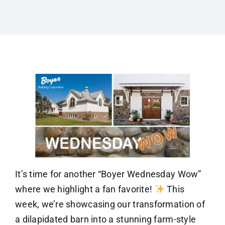
It’s time for another “Boyer Wednesday Wow”
where we highlight a fan favorite!
This
week, we’re showcasing our transformation of
a dilapidated barn into a stunning farm-style