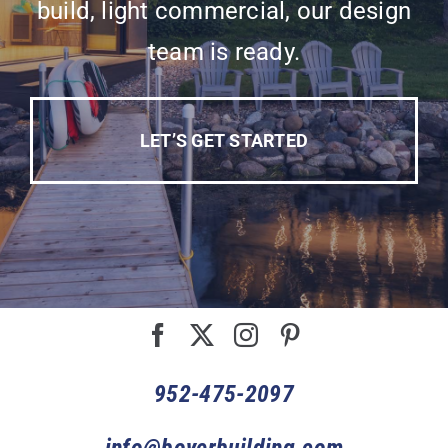
build, light commercial, our design
team is ready.
LET’S GET STARTED
952-475-2097