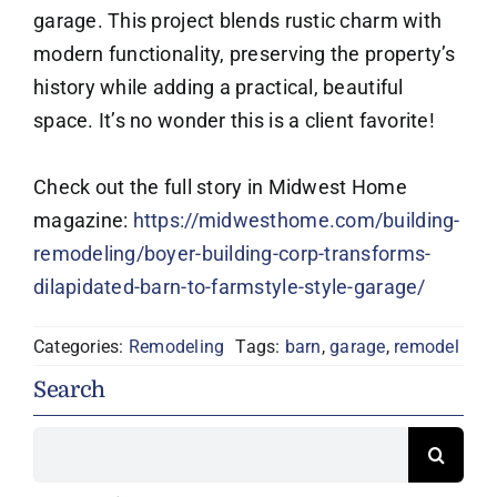
garage. This project blends rustic charm with
modern functionality, preserving the property’s
history while adding a practical, beautiful
space. It’s no wonder this is a client favorite!
Check out the full story in Midwest Home
magazine:
https://midwesthome.com/building-
remodeling/boyer-building-corp-transforms-
dilapidated-barn-to-farmstyle-style-garage/
Categories:
Remodeling
Tags:
barn
,
garage
,
remodel
Search
Search
for: