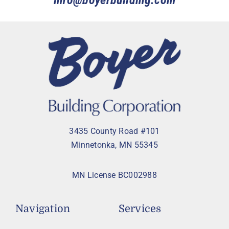
info@boyerbuilding.com
3435 County Road #101
Minnetonka, MN 55345
MN License BC002988
Navigation
Services