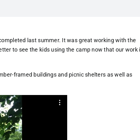
e completed last summer. It was great working with the
tter to see the kids using the camp now that our work 
imber-framed buildings and picnic shelters as well as