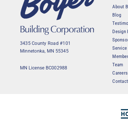
About B
Blog
Testimo
Design 
Sponso
3435 County Road #101
Service
Minnetonka, MN 55345
Member
Team
MN License BC002988
Careers
Contac