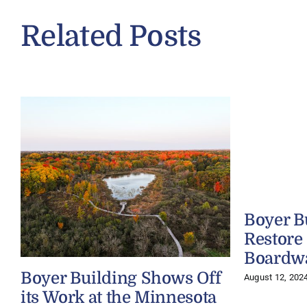
Related Posts
Boyer B
Restore
Boardw
Boyer Building Shows Off
August 12, 202
its Work at the Minnesota