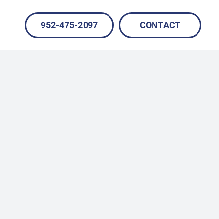
952-475-2097
CONTACT