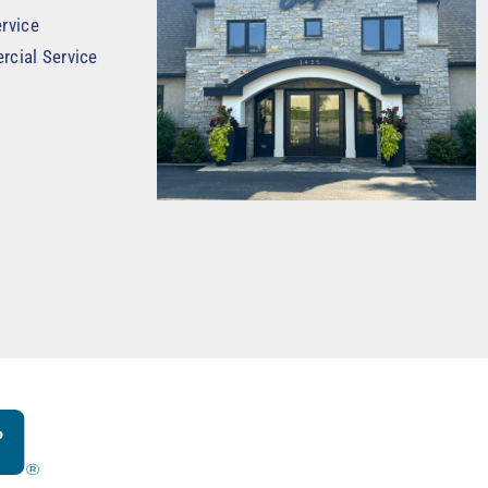
rvice
rcial Service