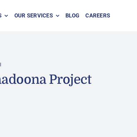
S
OUR SERVICES
BLOG
CAREERS
l
adoona Project