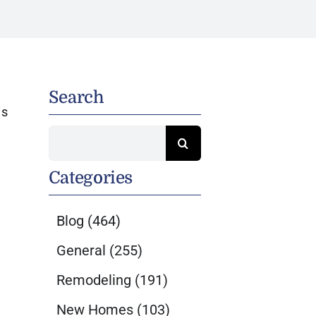
Search
is
Search
for:
Categories
Blog
(464)
General
(255)
Remodeling
(191)
New Homes
(103)