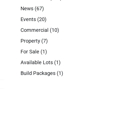
News
(67)
Events
(20)
Commercial
(10)
Property
(7)
For Sale
(1)
Available Lots
(1)
Build Packages
(1)