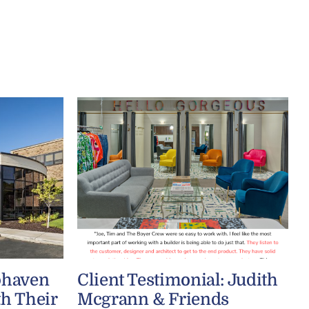
phaven
Client Testimonial: Judith
th Their
Mcgrann & Friends