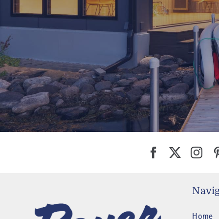
Navig
Home