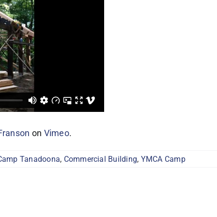
Franson
on
Vimeo
.
Camp Tanadoona
,
Commercial Building
,
YMCA Camp