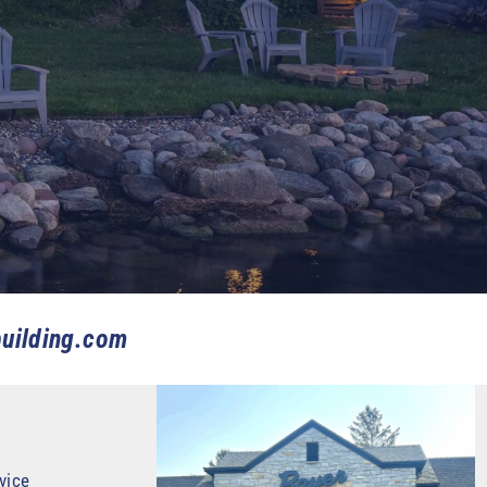
uilding.com
vice