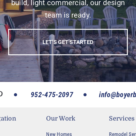
build, light commercial, our design
team is ready.
LET’S GET STARTED
952-475-2097
info@boyerb
ation
Our Work
Services
New Homes
Remodel Ser