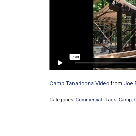
Camp Tanadoona Video
from
Joe 
Categories:
Commercial
Tags:
Camp
,