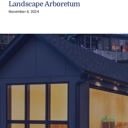
Landscape Arboretum
November 4, 2024