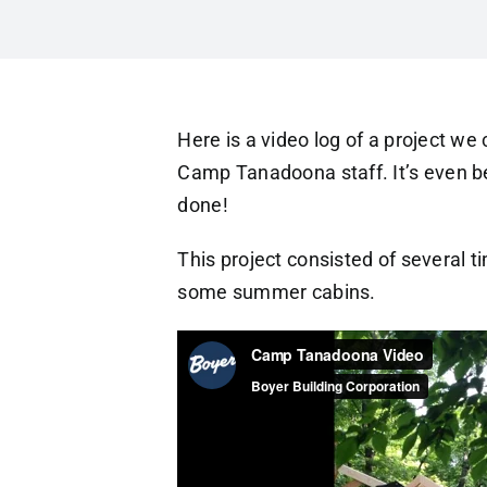
Here is a video log of a project w
Camp Tanadoona staff. It’s even be
done!
This project consisted of several t
some summer cabins.