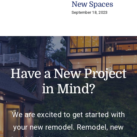
New Spaces
September 18, 2023
Have a New Project
in Mind?
We are excited to get started with
your new remodel. Remodel, new