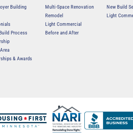
oyer Building
Multi-Space Renovation
New Build Se
Remodel
Light Comme
nials
Light Commercial
Build Process
Before and After
rship
 Area
ships & Awards
t