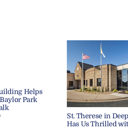
uilding Helps
 Baylor Park
alk
St. Therese in Dee
4
Has Us Thrilled wi