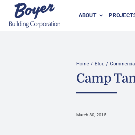
Skip
to
ABOUT
PROJECT
content
Home
Blog
Commercia
Camp Tan
March 30, 2015