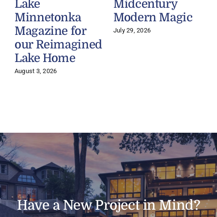
Lake
Midcentury
Minnetonka
Modern Magic
Magazine for
July 29, 2026
J
our Reimagined
Lake Home
August 3, 2026
Have a New Project in Mind?