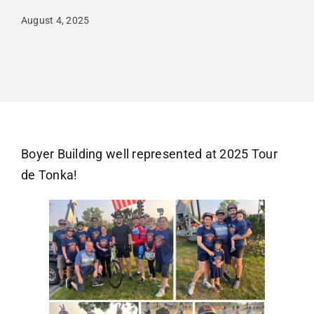
August 4, 2025
Boyer Building well represented at 2025 Tour
de Tonka!