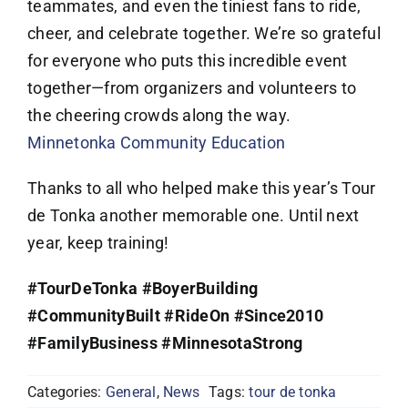
teammates, and even the tiniest fans to ride,
cheer, and celebrate together. We’re so grateful
for everyone who puts this incredible event
together—from organizers and volunteers to
the cheering crowds along the way.
Minnetonka Community Education
Thanks to all who helped make this year’s Tour
de Tonka another memorable one. Until next
year, keep training!
#TourDeTonka
#BoyerBuilding
#CommunityBuilt
#RideOn
#Since2010
#FamilyBusiness
#MinnesotaStrong
Categories:
General
,
News
Tags:
tour de tonka