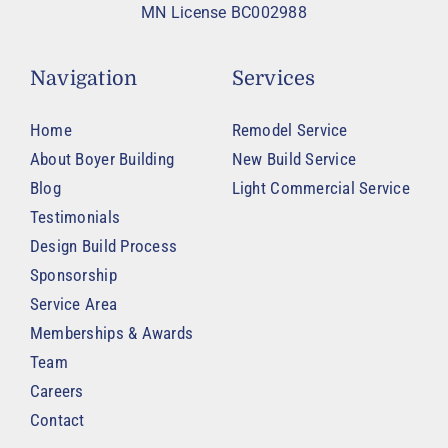
MN License BC002988
Navigation
Services
Home
Remodel Service
About Boyer Building
New Build Service
Blog
Light Commercial Service
Testimonials
Design Build Process
Sponsorship
Service Area
Memberships & Awards
Team
Careers
Contact