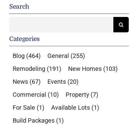
Search
Search
for:
Categories
Blog
(464)
General
(255)
Remodeling
(191)
New Homes
(103)
News
(67)
Events
(20)
Commercial
(10)
Property
(7)
For Sale
(1)
Available Lots
(1)
Build Packages
(1)