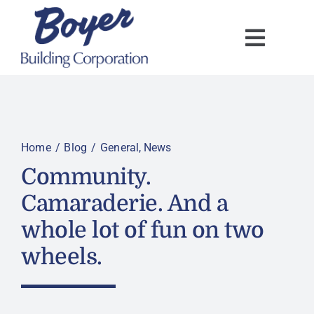
Skip
to
content
Home
Blog
General
News
Community.
Camaraderie. And a
whole lot of fun on two
wheels.