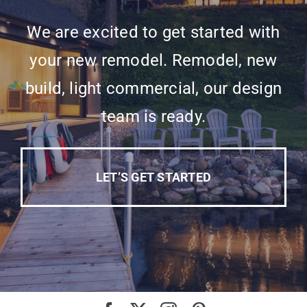
We are excited to get started with
your new remodel. Remodel, new
build, light commercial, our design
team is ready.
LET’S GET STARTED