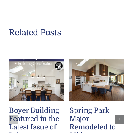
Related Posts
Boyer Building
Spring Park
Featured in the
Major
Latest Issue of
Remodeled to