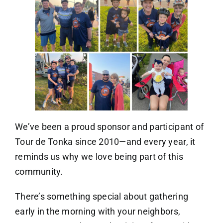
We’ve been a proud sponsor and participant of
Tour de Tonka since 2010—and every year, it
reminds us why we love being part of this
community.
There’s something special about gathering
early in the morning with your neighbors,