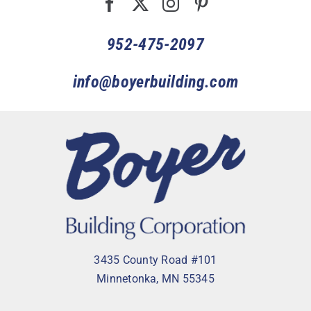
952-475-2097
info@boyerbuilding.com
3435 County Road #101
Minnetonka, MN 55345