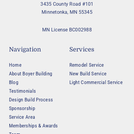
3435 County Road #101
Minnetonka, MN 55345
MN License BC002988
Navigation
Services
Home
Remodel Service
About Boyer Building
New Build Service
Blog
Light Commercial Service
Testimonials
Design Build Process
Sponsorship
Service Area
Memberships & Awards