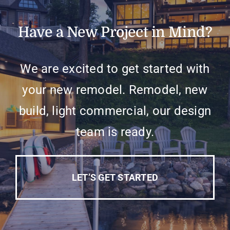
Have a New Project in Mind?
We are excited to get started with
your new remodel. Remodel, new
build, light commercial, our design
team is ready.
LET’S GET STARTED