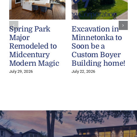
Spring Park
Excavation in
Major
Minnetonka to
Remodeled to
Soon be a
Midcentury
Custom Boyer
Modern Magic
Building home!
July 29, 2026
July 22, 2026
J