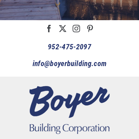
952-475-2097
info@boyerbuilding.com