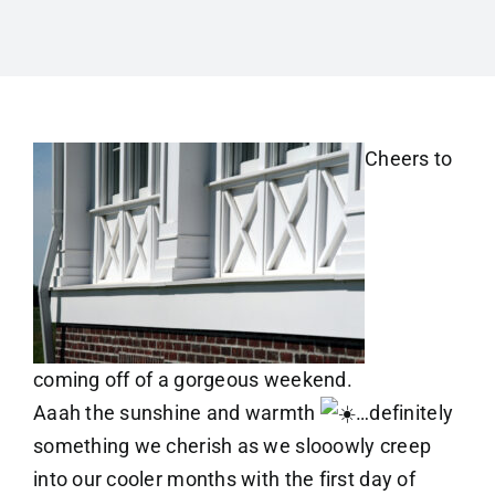
Cheers to
coming off of a gorgeous weekend.
Aaah the sunshine and warmth
…definitely
something we cherish as we slooowly creep
into our cooler months with the first day of