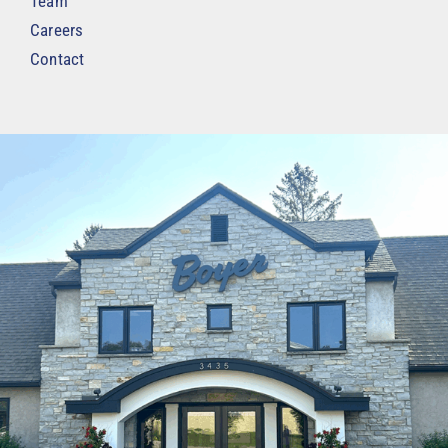
Team
Careers
Contact