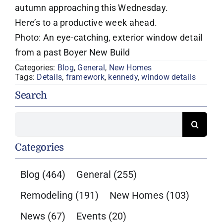
autumn approaching this Wednesday.
Here’s to a productive week ahead.
Photo: An eye-catching, exterior window detail
from a past Boyer New Build
Categories:
Blog
,
General
,
New Homes
Tags:
Details
,
framework
,
kennedy
,
window details
Search
Search
for:
Categories
Blog
(464)
General
(255)
Remodeling
(191)
New Homes
(103)
News
(67)
Events
(20)