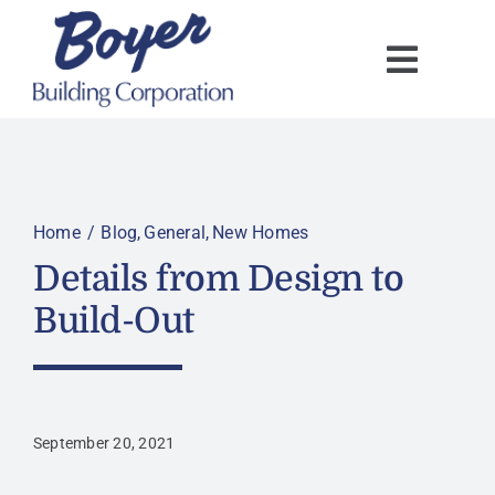
Skip
to
content
Home
Blog
General
New Homes
Details from Design to
Build-Out
September 20, 2021