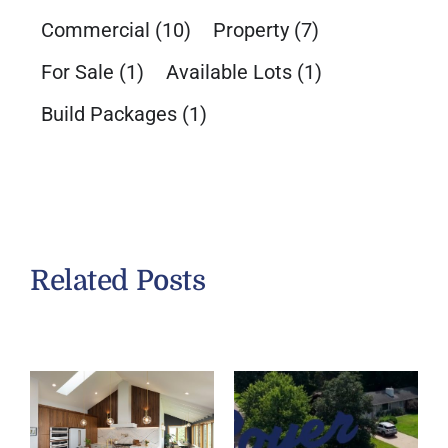
Commercial
(10)
Property
(7)
For Sale
(1)
Available Lots
(1)
Build Packages
(1)
Related Posts