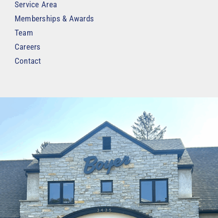
Service Area
Memberships & Awards
Team
Careers
Contact