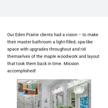
Our Eden Prairie clients had a vision – to make
their master bathroom a light-filled, spa-like
space with upgrades throughout and rid
themselves of the maple woodwork and layout
that took them back in time. Mission
accomplished!