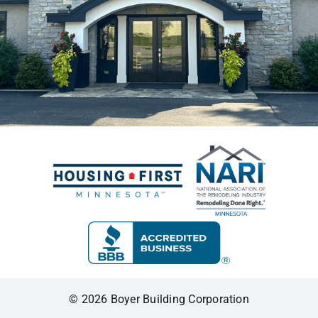
© 2026 Boyer Building Corporation