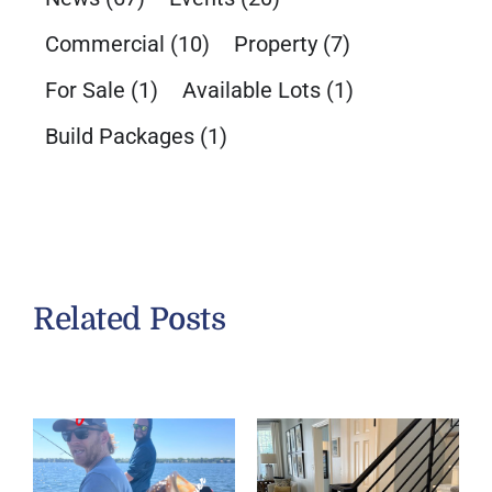
Commercial
(10)
Property
(7)
For Sale
(1)
Available Lots
(1)
Build Packages
(1)
Related Posts