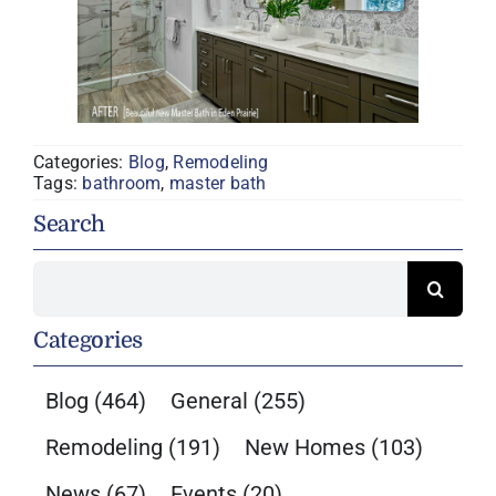
Categories:
Blog
,
Remodeling
Tags:
bathroom
,
master bath
Search
Search
for:
Categories
Blog
(464)
General
(255)
Remodeling
(191)
New Homes
(103)
News
(67)
Events
(20)