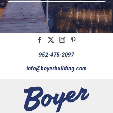
952-475-2097
info@boyerbuilding.com