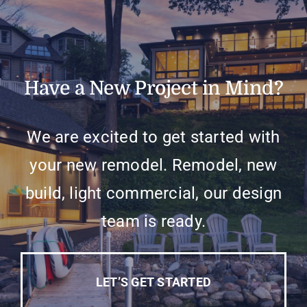
Have a New Project in Mind?
We are excited to get started with
your new remodel. Remodel, new
build, light commercial, our design
team is ready.
LET’S GET STARTED