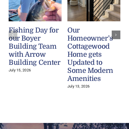
Fishing Day for
Our
our Boyer
Homeowner’s
Building Team
Cottagewood
with Arrow
Home gets
Building Center
Updated to
Some Modern
July 15, 2026
Amenities
July 13, 2026
J