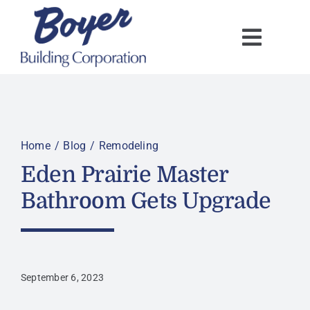
Skip
to
content
Home
Blog
Remodeling
Eden Prairie Master
Bathroom Gets Upgrade
September 6, 2023