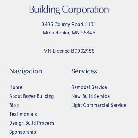
3435 County Road #101
Minnetonka, MN 55345
MN License BC002988
Navigation
Services
Home
Remodel Service
About Boyer Building
New Build Service
Blog
Light Commercial Service
Testimonials
Design Build Process
Sponsorship