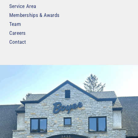
Service Area
Memberships & Awards
Team
Careers
Contact