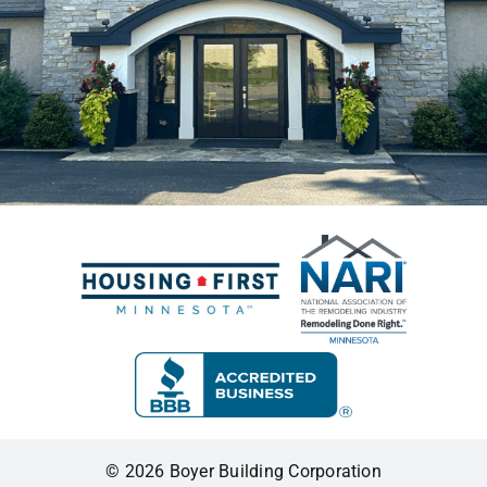
© 2026 Boyer Building Corporation