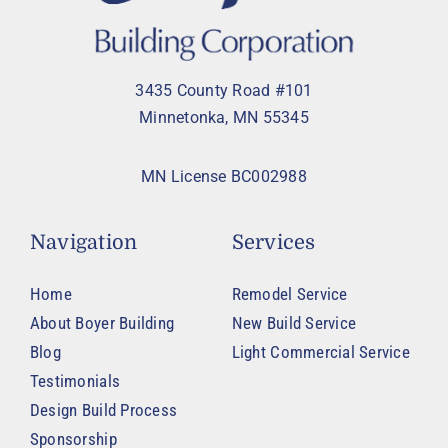
3435 County Road #101
Minnetonka, MN 55345
MN License BC002988
Navigation
Services
Home
Remodel Service
About Boyer Building
New Build Service
Blog
Light Commercial Service
Testimonials
Design Build Process
Sponsorship