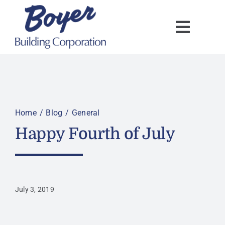
Skip
to
content
Home
Blog
General
Happy Fourth of July
July 3, 2019