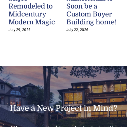
Remodeled to
Soon be a
Midcentury
Custom Boyer
Modern Magic
Building home!
July 29, 2026
July 22, 2026
J
Have a New Project in Mind?