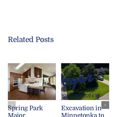
Related Posts
Spring Park
Excavation in
Major
Minnetonka to