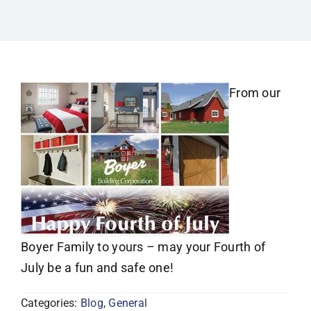
From our
Boyer Family to yours – may your Fourth of
July be a fun and safe one!
Categories:
Blog
,
General