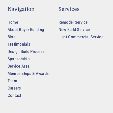
Navigation
Services
Home
Remodel Service
About Boyer Building
New Build Service
Blog
Light Commercial Service
Testimonials
Design Build Process
Sponsorship
Service Area
Memberships & Awards
Team
Careers
Contact