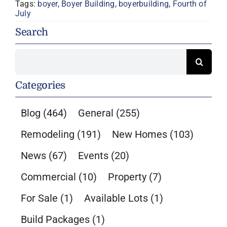
Tags:
boyer
,
Boyer Building
,
boyerbuilding
,
Fourth of
July
Search
Search
for:
Categories
Blog
(464)
General
(255)
Remodeling
(191)
New Homes
(103)
News
(67)
Events
(20)
Commercial
(10)
Property
(7)
For Sale
(1)
Available Lots
(1)
Build Packages
(1)