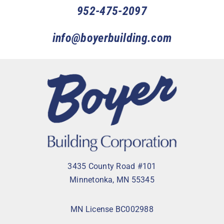
952-475-2097
info@boyerbuilding.com
3435 County Road #101
Minnetonka, MN 55345
MN License BC002988