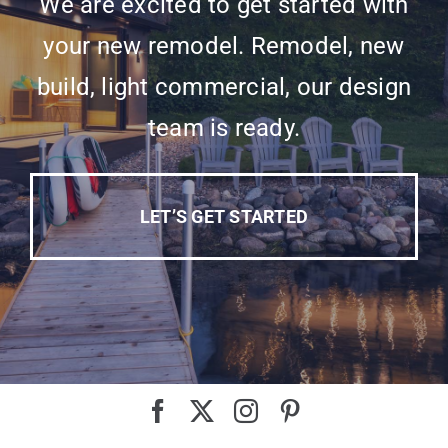
We are excited to get started with
your new remodel. Remodel, new
build, light commercial, our design
team is ready.
LET’S GET STARTED