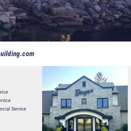
uilding.com
vice
rvice
rcial Service