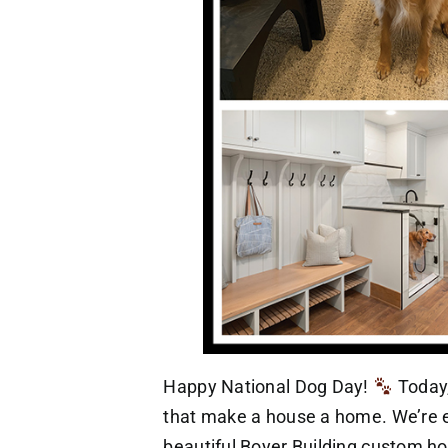
Happy National Dog Day!
Today,
that make a house a home. We’re es
beautiful Boyer Building custom ho