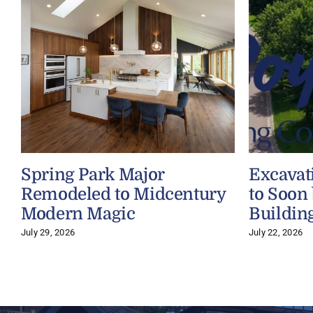
Spring Park Major
Excavat
Remodeled to Midcentury
to Soon
Modern Magic
Buildin
July 29, 2026
July 22, 2026