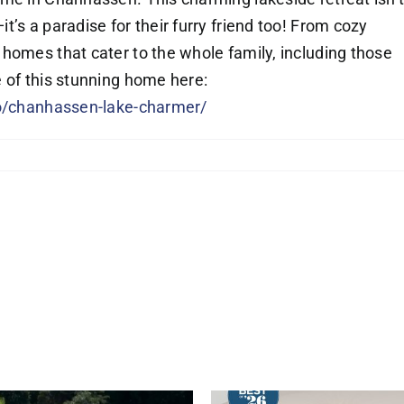
’s a paradise for their furry friend too! From cozy
homes that cater to the whole family, including those
 of this stunning home here:
io/chanhassen-lake-charmer/