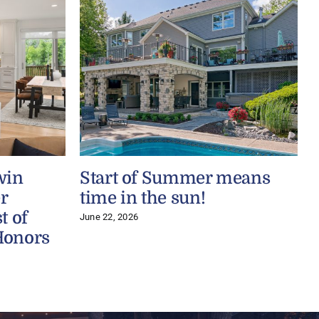
win
Start of Summer means
r
time in the sun!
t of
June 22, 2026
Honors
J