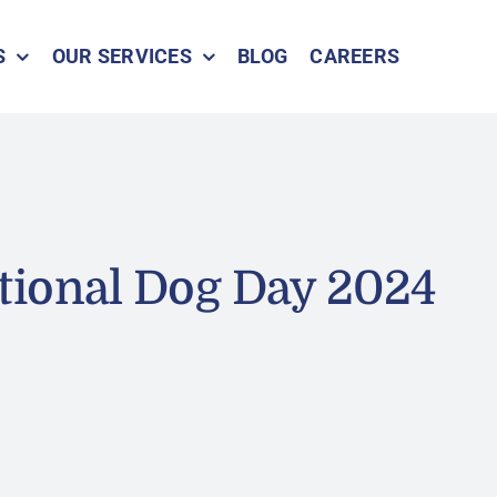
S
OUR SERVICES
BLOG
CAREERS
tional Dog Day 2024