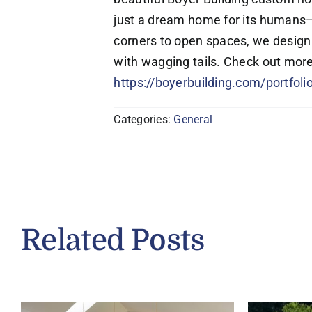
just a dream home for its humans—it
corners to open spaces, we design 
with wagging tails. Check out more
https://boyerbuilding.com/portfol
Categories:
General
Related Posts