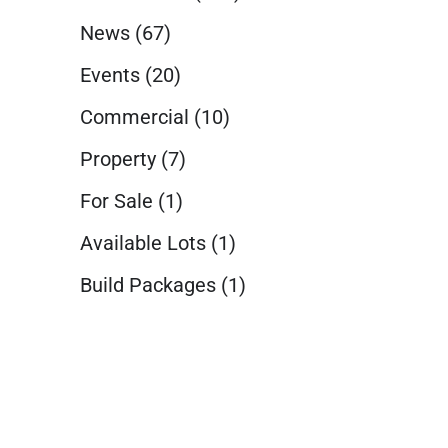
News
(67)
Events
(20)
Commercial
(10)
Property
(7)
For Sale
(1)
Available Lots
(1)
Build Packages
(1)
t