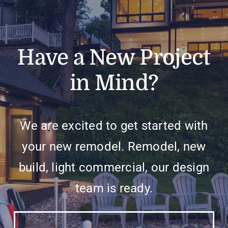
Have a New Project
in Mind?
We are excited to get started with
your new remodel. Remodel, new
build, light commercial, our design
team is ready.