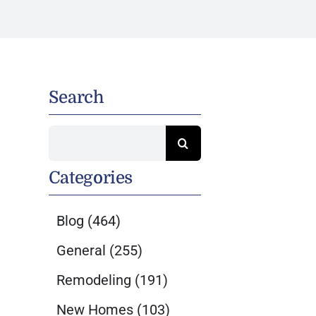
Search
Search
for:
Categories
Blog
(464)
General
(255)
Remodeling
(191)
New Homes
(103)