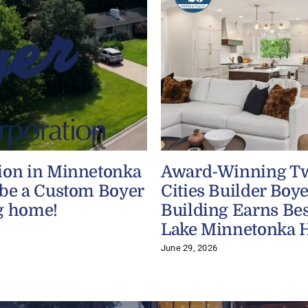
ion in Minnetonka
Award-Winning T
 be a Custom Boyer
Cities Builder Boye
g home!
Building Earns Bes
Lake Minnetonka 
June 29, 2026