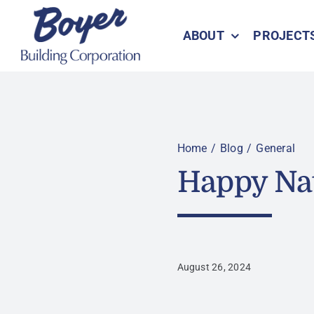
Skip
to
ABOUT
PROJECT
content
Home
Blog
General
Happy Na
August 26, 2024