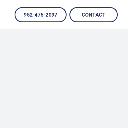
952-475-2097
CONTACT