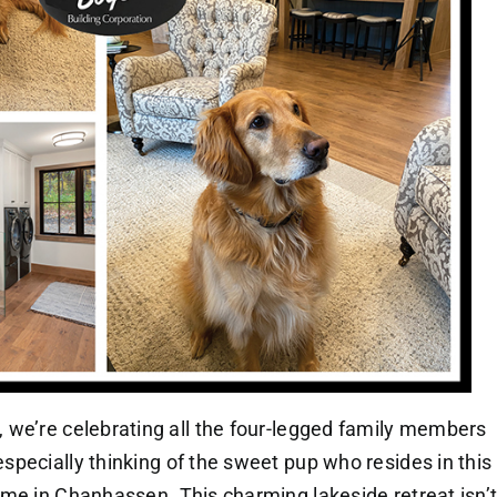
 we’re celebrating all the four-legged family members
pecially thinking of the sweet pup who resides in this
me in Chanhassen. This charming lakeside retreat isn’