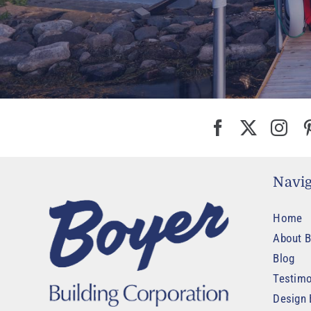
Navig
Home
About B
Blog
Testimo
Design 