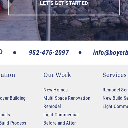
LET’S GET STARTED
952-475-2097
info@boyerb
ation
Our Work
Services
New Homes
Remodel Ser
oyer Building
Multi-Space Renovation
New Build Se
Remodel
Light Comme
nials
Light Commercial
Build Process
Before and After