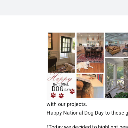
with our projects.
Happy National Dog Day to these gr
(Today we decided to highlight bea