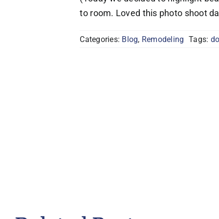
to room. Loved this photo shoot da
Categories:
Blog
,
Remodeling
Tags:
d