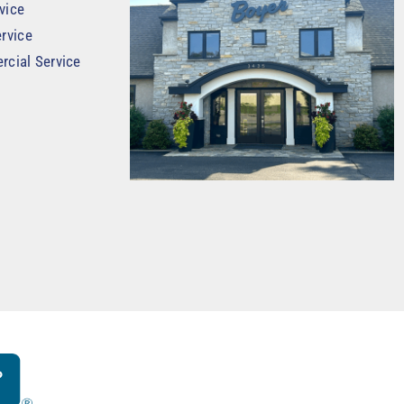
vice
rvice
rcial Service