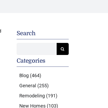
d
Search
Search
for:
Categories
Blog
(464)
General
(255)
Remodeling
(191)
New Homes
(103)