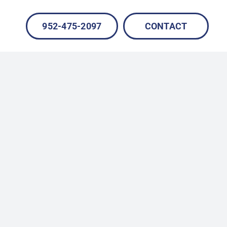
952-475-2097
CONTACT