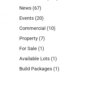
News
(67)
Events
(20)
Commercial
(10)
Property
(7)
For Sale
(1)
Available Lots
(1)
Build Packages
(1)