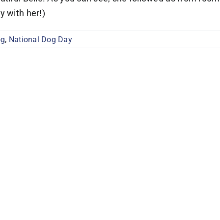
y with her!)
og
,
National Dog Day