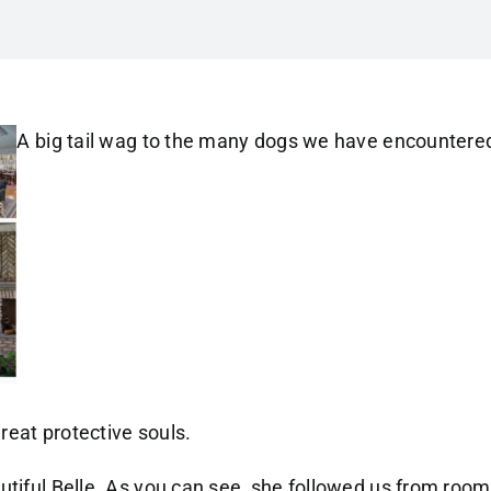
A big tail wag to the many dogs we have encountere
eat protective souls.
utiful Belle. As you can see, she followed us from room