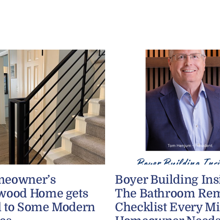
meowner’s
Boyer Building Ins
wood Home gets
The Bathroom Re
 to Some Modern
Checklist Every M