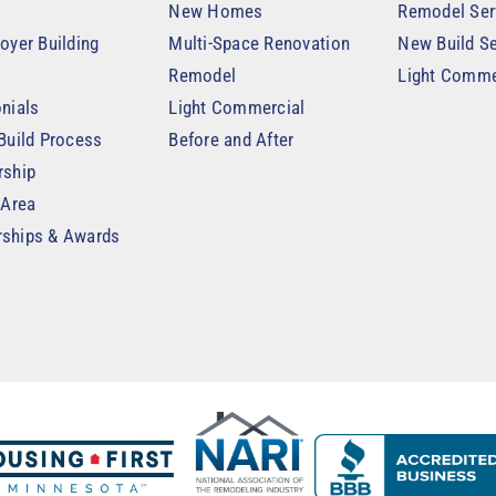
New Homes
Remodel Ser
oyer Building
Multi-Space Renovation
New Build Se
Remodel
Light Comme
nials
Light Commercial
Build Process
Before and After
rship
 Area
ships & Awards
t