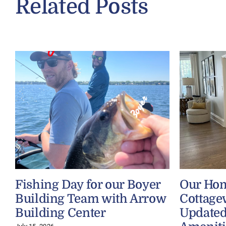
Related Posts
Fishing Day for our Boyer
Our Ho
Building Team with Arrow
Cottage
Building Center
Updated