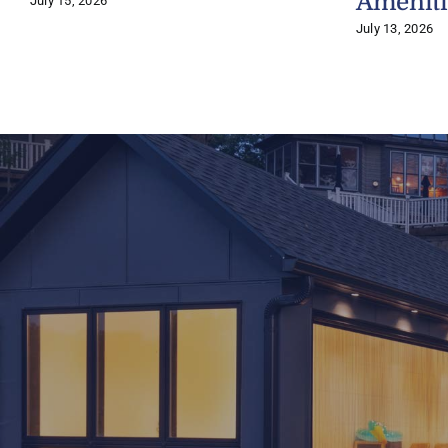
Ameniti
July 15, 2026
July 13, 2026