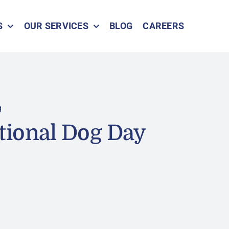
S
OUR SERVICES
BLOG
CAREERS
g
tional Dog Day