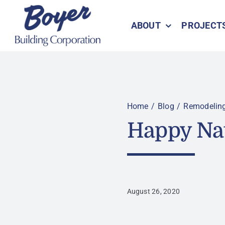
Skip
to
ABOUT
PROJECT
content
Home
Blog
Remodelin
Happy Na
August 26, 2020