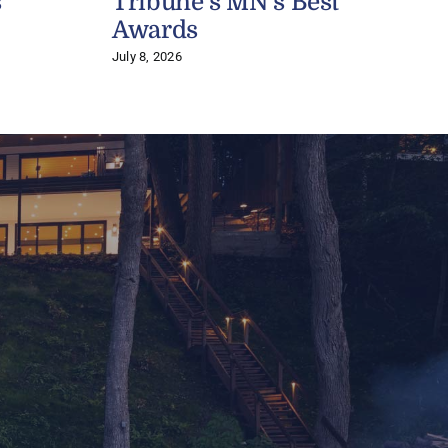
s
Tribune’s MN’s Best
J
Awards
July 8, 2026