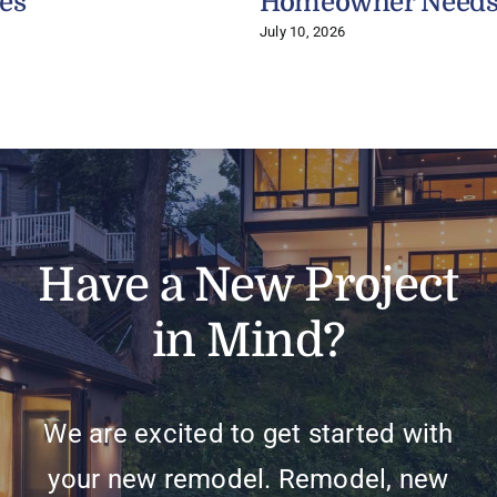
es
Homeowner Need
July 10, 2026
Have a New Project
in Mind?
We are excited to get started with
your new remodel. Remodel, new