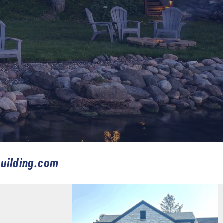
uilding.com