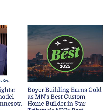
ights:
Boyer Building Earns Gold
model
as MN’s Best Custom
innesota
Home Builder in Star