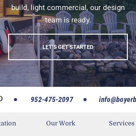
build, light commercial, our design
team is ready.
LET’S GET STARTED
952-475-2097
info@boyerb
ation
Our Work
Services