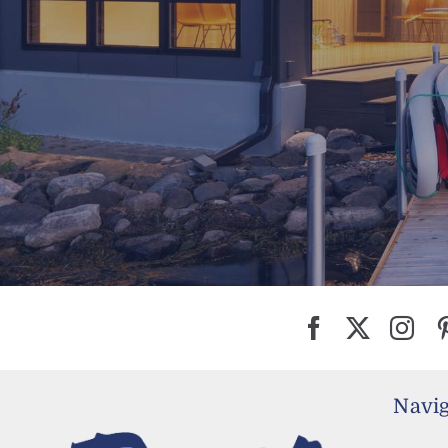
Navig