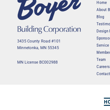
Home
About B
Blog
Testimo
Design 
Sponso
3435 County Road #101
Service
Minnetonka, MN 55345
Member
Team
MN License BC002988
Careers
Contac