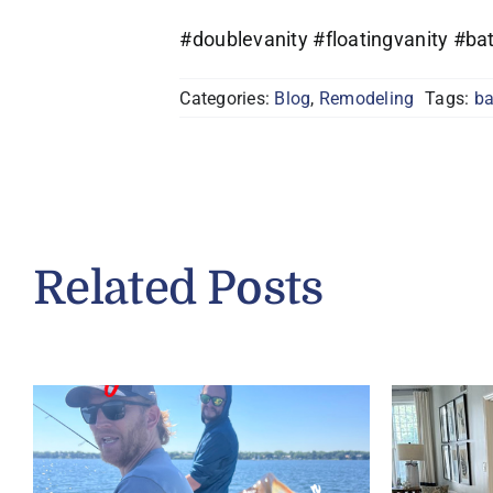
#doublevanity #floatingvanity #
Categories:
Blog
,
Remodeling
Tags:
b
Related Posts