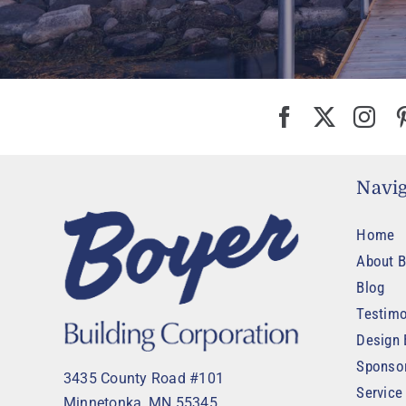
Navig
Home
About B
Blog
Testimo
Design 
Sponso
3435 County Road #101
Service
Minnetonka, MN 55345