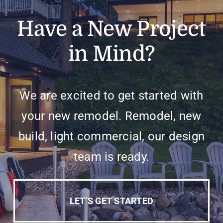
Have a New Project
in Mind?
We are excited to get started with
your new remodel. Remodel, new
build, light commercial, our design
team is ready.
LET’S GET STARTED