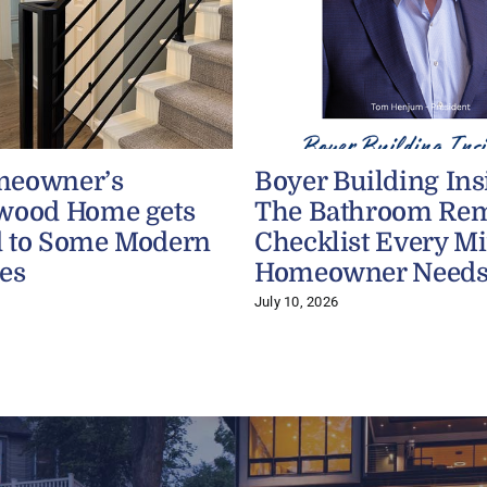
meowner’s
Boyer Building Ins
wood Home gets
The Bathroom Re
 to Some Modern
Checklist Every M
es
Homeowner Need
July 10, 2026