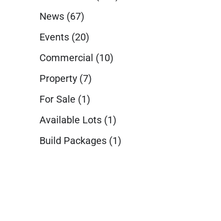
News
(67)
Events
(20)
Commercial
(10)
Property
(7)
For Sale
(1)
Available Lots
(1)
Build Packages
(1)