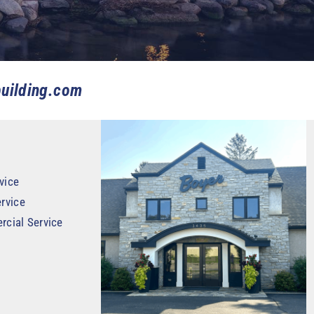
uilding.com
vice
rvice
rcial Service