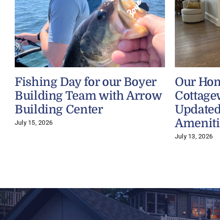
Fishing Day for our Boyer
Our Ho
Building Team with Arrow
Cottage
Building Center
Updated
Ameniti
July 15, 2026
July 13, 2026