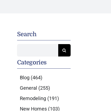
Search
Search
for:
Categories
Blog
(464)
General
(255)
Remodeling
(191)
New Homes
(103)