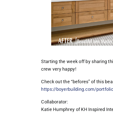
Starting the week off by sharing 
crew very happy!
Check out the “befores” of this be
https://boyerbuilding.com/portfoli
Collaborator:
Katie Humphrey of KH Inspired Inte