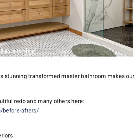
this stunning transformed master bathroom makes our
autiful redo and many others here:
o/before-afters/
riors