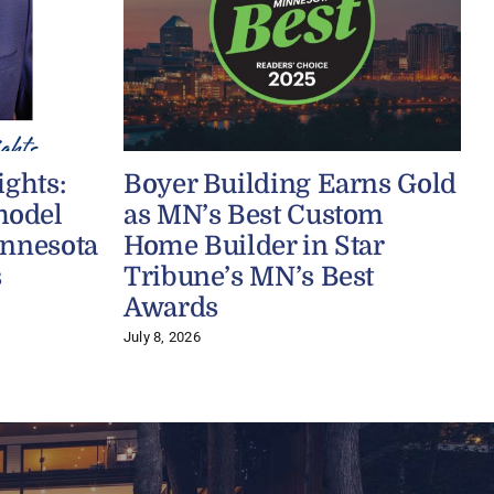
ights:
Boyer Building Earns Gold
model
as MN’s Best Custom
innesota
Home Builder in Star
s
Tribune’s MN’s Best
J
Awards
July 8, 2026