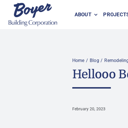
Skip
to
ABOUT
PROJECT
content
Home
Blog
Remodelin
Hellooo B
February 20, 2023