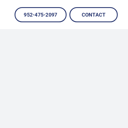
952-475-2097
CONTACT