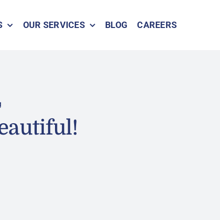
S
OUR SERVICES
BLOG
CAREERS
g
eautiful!