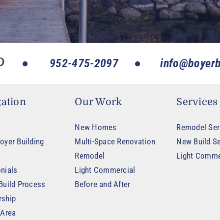
952-475-2097
info@boyerb
ation
Our Work
Services
New Homes
Remodel Ser
oyer Building
Multi-Space Renovation
New Build Se
Remodel
Light Comme
nials
Light Commercial
Build Process
Before and After
rship
 Area