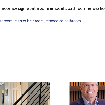
bathroomdesign #bathroomremodel #bathroomrenovatio
athroom
,
master bathroom
,
remodeled bathroom