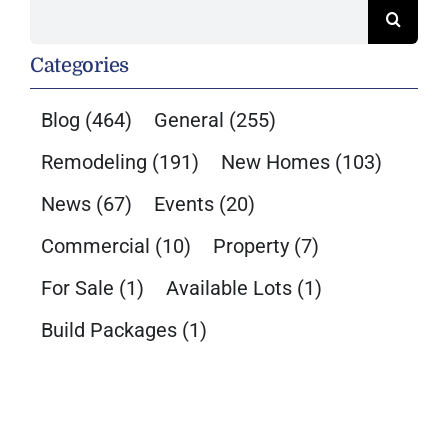
Search
for:
Categories
Blog
(464)
General
(255)
Remodeling
(191)
New Homes
(103)
News
(67)
Events
(20)
Commercial
(10)
Property
(7)
For Sale
(1)
Available Lots
(1)
Build Packages
(1)