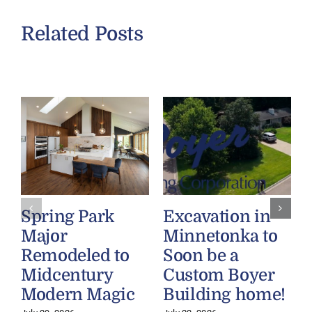
Related Posts
Spring Park
Excavation in
Major
Minnetonka to
Remodeled to
Soon be a
Midcentury
Custom Boyer
Modern Magic
Building home!