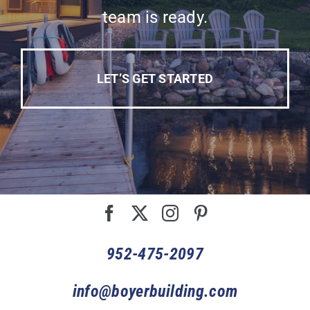
team is ready.
LET’S GET STARTED
952-475-2097
info@boyerbuilding.com