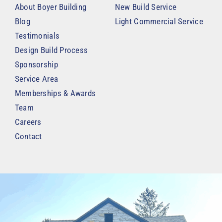
About Boyer Building
New Build Service
Blog
Light Commercial Service
Testimonials
Design Build Process
Sponsorship
Service Area
Memberships & Awards
Team
Careers
Contact