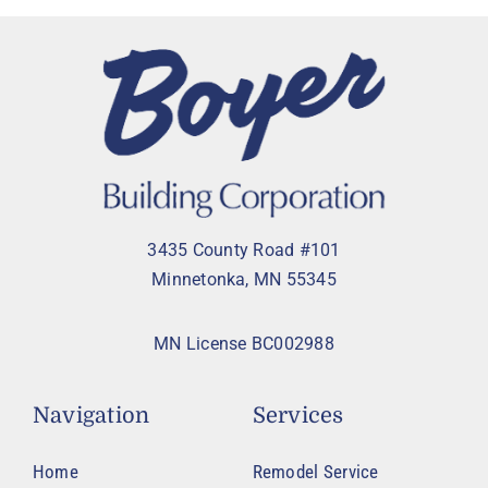
3435 County Road #101
Minnetonka, MN 55345
MN License BC002988
Navigation
Services
Home
Remodel Service