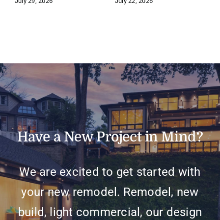
July 29, 2026
July 22, 2026
J
Have a New Project in Mind?
We are excited to get started with
your new remodel. Remodel, new
build, light commercial, our design