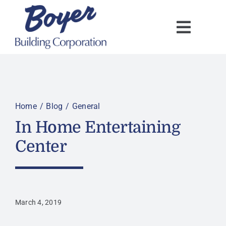
Skip
to
content
Home
Blog
General
In Home Entertaining
Center
March 4, 2019