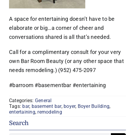
A space for entertaining doesn’t have to be
elaborate or big…a corner of cheer and
conversations shared is all that’s needed.
Call for a complimentary consult for your very
own Bar Room Beauty (or any other space that
needs remodeling.) (952) 475-2097
#barroom #basementbar #entertaining
Categories:
General
Tags:
bar
,
basement bar
,
boyer
,
Boyer Building
,
entertaining
,
remodeling
Search