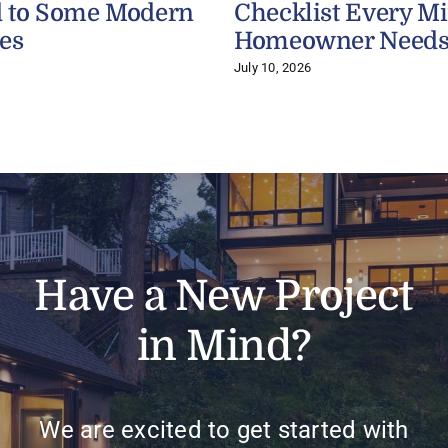
 to Some Modern
Checklist Every M
es
Homeowner Need
July 10, 2026
Have a New Project
in Mind?
We are excited to get started with