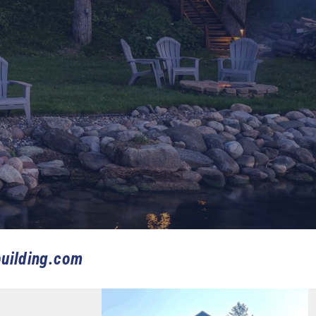
uilding.com