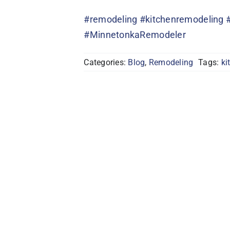
#remodeling
#kitchenremodeling
#MinnetonkaRemodeler
Categories:
Blog
,
Remodeling
Tags:
ki