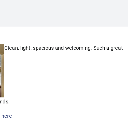
Clean, light, spacious and welcoming. Such a great
ends.
s
here