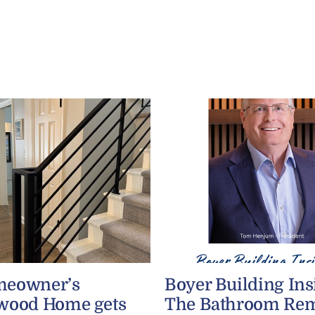
meowner’s
Boyer Building Ins
wood Home gets
The Bathroom Re