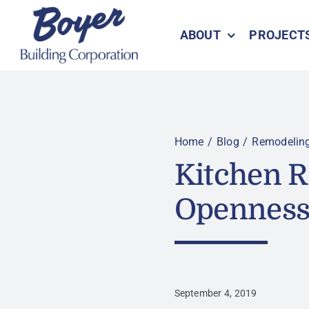
Skip
to
ABOUT
PROJECT
content
Home
Blog
Remodelin
Kitchen 
Openness 
September 4, 2019