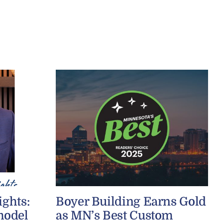
ights:
Boyer Building Earns Gold
model
as MN’s Best Custom