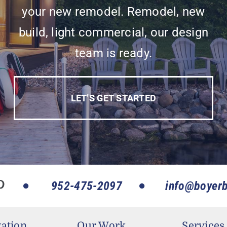
your new remodel. Remodel, new
build, light commercial, our design
team is ready.
LET’S GET STARTED
952-475-2097
info@boyerb
ation
Our Work
Services