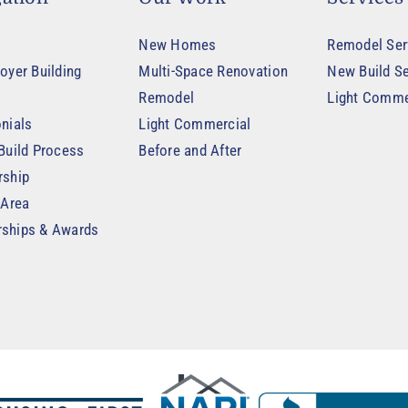
New Homes
Remodel Ser
oyer Building
Multi-Space Renovation
New Build Se
Remodel
Light Comme
nials
Light Commercial
Build Process
Before and After
rship
 Area
ships & Awards
t