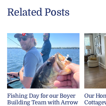
Related Posts
Fishing Day for our Boyer
Our Ho
Building Team with Arrow
Cottage