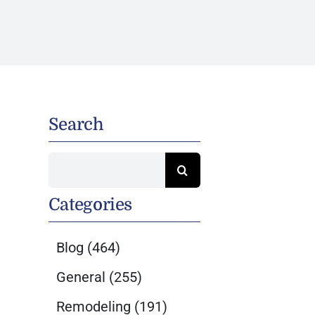
Search
Search
for:
Categories
Blog
(464)
General
(255)
Remodeling
(191)