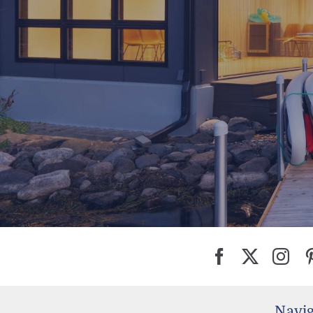
Navig