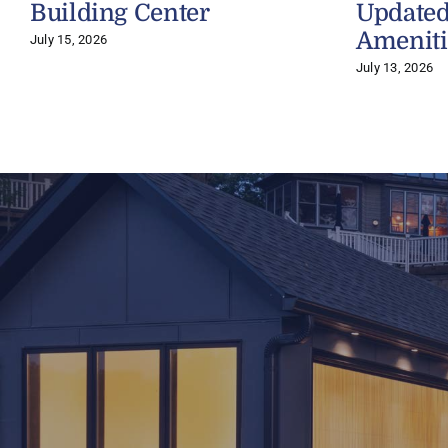
Building Center
Updated
Ameniti
July 15, 2026
July 13, 2026