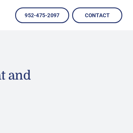
952-475-2097
CONTACT
t and