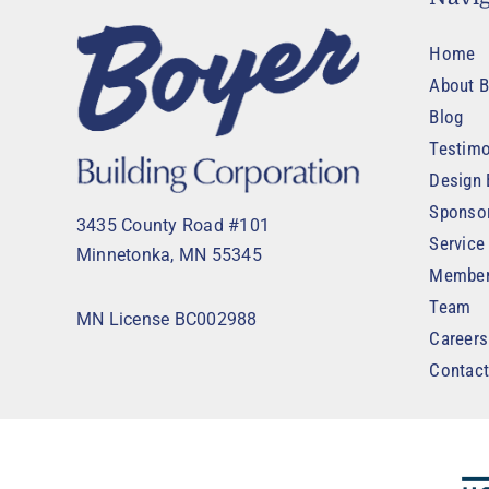
Home
About B
Blog
Testimo
Design 
Sponso
3435 County Road #101
Service
Minnetonka, MN 55345
Member
Team
MN License BC002988
Careers
Contac