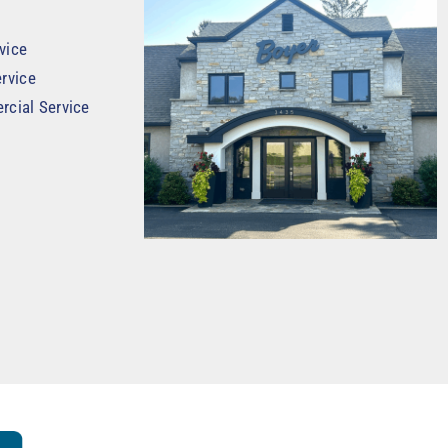
vice
rvice
rcial Service