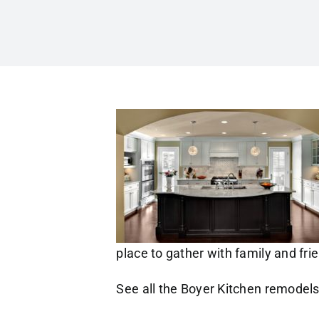
place to gather with family and fri
See all the Boyer Kitchen remodel