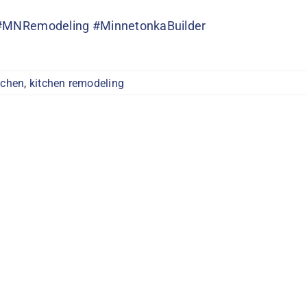
#MNRemodeling
#MinnetonkaBuilder
tchen
,
kitchen remodeling