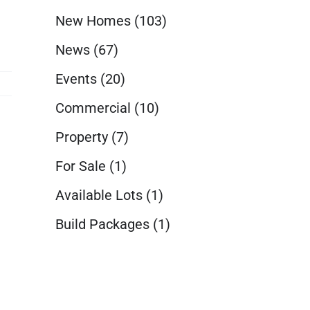
New Homes
(103)
News
(67)
Events
(20)
Commercial
(10)
Property
(7)
For Sale
(1)
Available Lots
(1)
Build Packages
(1)