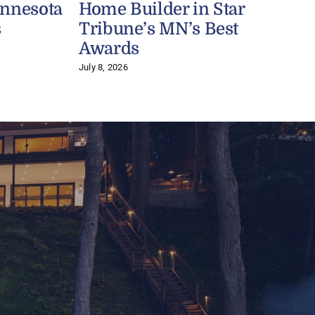
innesota
Home Builder in Star
s
Tribune’s MN’s Best
J
Awards
July 8, 2026