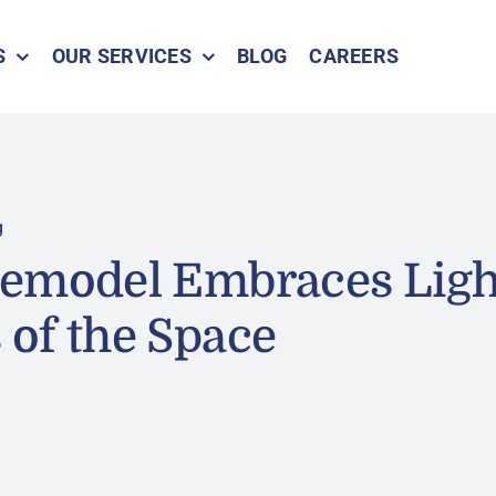
S
OUR SERVICES
BLOG
CAREERS
g
Remodel Embraces Ligh
of the Space