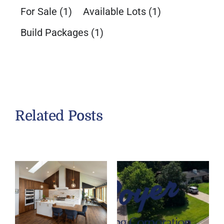
For Sale
(1)
Available Lots
(1)
Build Packages
(1)
Related Posts