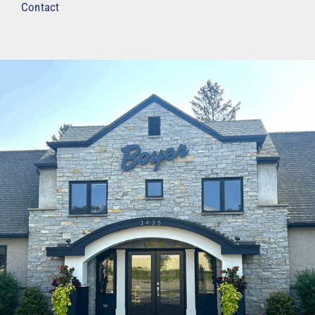
Contact