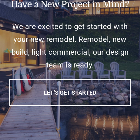
Have a New Project in Mind?
We are excited to get started with
your new remodel. Remodel, new
build, light commercial, our design
team is ready.
LET’S GET STARTED