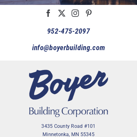
952-475-2097
info@boyerbuilding.com
3435 County Road #101
Minnetonka, MN 55345