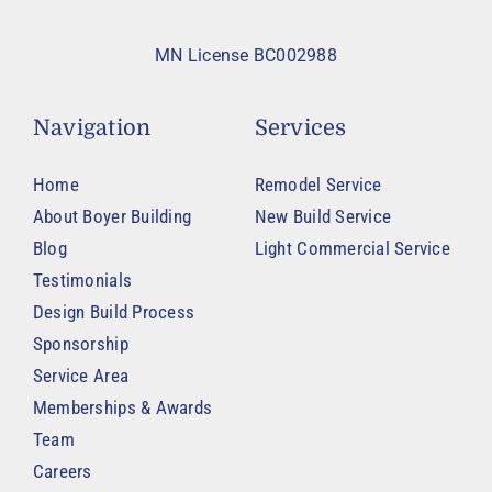
MN License BC002988
Navigation
Services
Home
Remodel Service
About Boyer Building
New Build Service
Blog
Light Commercial Service
Testimonials
Design Build Process
Sponsorship
Service Area
Memberships & Awards
Team
Careers