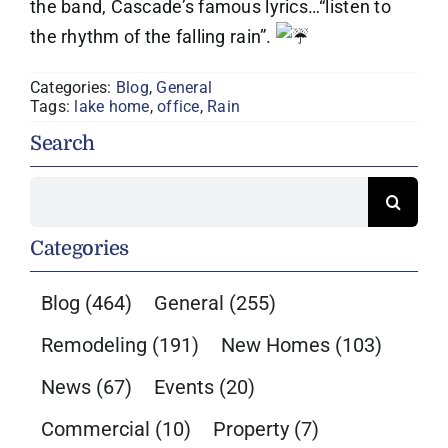
the band, Cascade’s famous lyrics…“listen to
the rhythm of the falling rain”.
Categories:
Blog
,
General
Tags:
lake home
,
office
,
Rain
Search
Search
for:
Categories
Blog
(464)
General
(255)
Remodeling
(191)
New Homes
(103)
News
(67)
Events
(20)
Commercial
(10)
Property
(7)