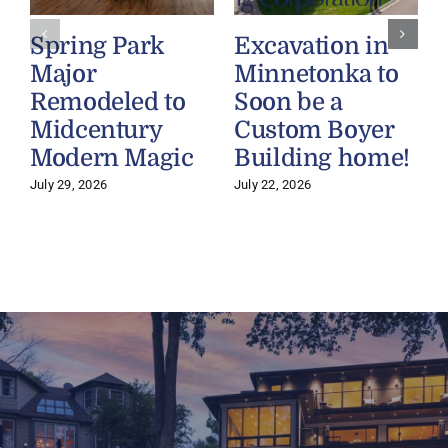
Spring Park
Excavation in
Major
Minnetonka to
Remodeled to
Soon be a
Midcentury
Custom Boyer
Modern Magic
Building home!
July 29, 2026
July 22, 2026
J