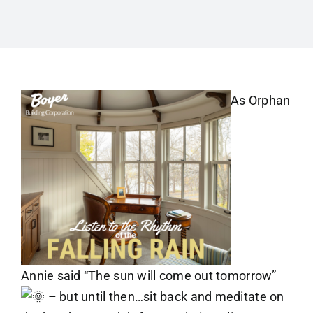
As Orphan
Annie said “The sun will come out tomorrow”
– but until then…sit back and meditate on