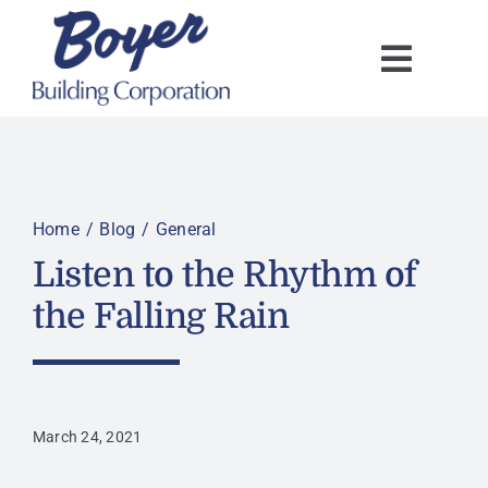
Skip
to
content
Home
Blog
General
Listen to the Rhythm of
the Falling Rain
March 24, 2021