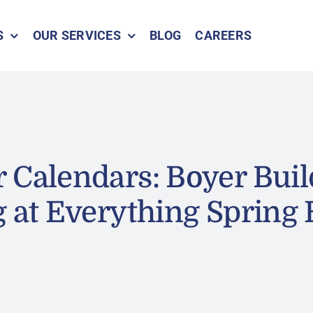
S
OUR SERVICES
BLOG
CAREERS
 Calendars: Boyer Buil
g at Everything Spring