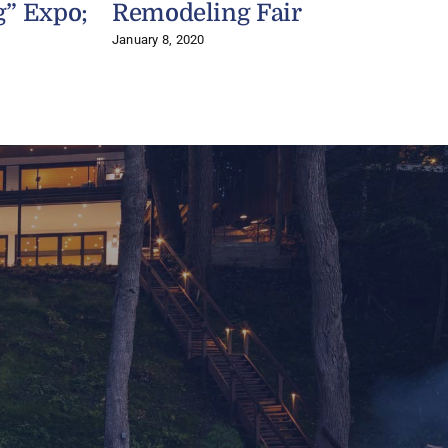
g” Expo;
Remodeling Fair
P
January 8, 2020
A