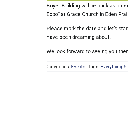
Boyer Building will be back as an e
Expo” at Grace Church in Eden Prair
Please mark the date and let’s sta
have been dreaming about.
We look forward to seeing you the
Categories:
Events
Tags:
Everything S