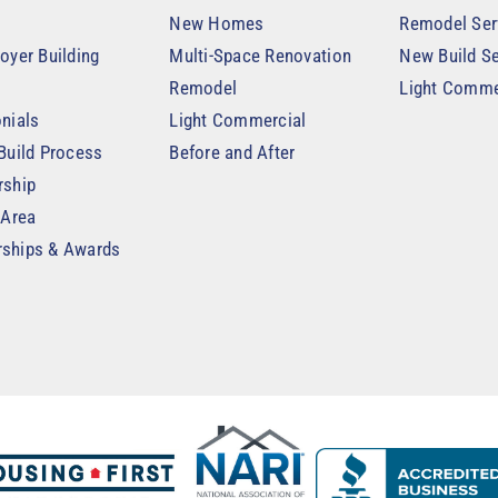
New Homes
Remodel Ser
oyer Building
Multi-Space Renovation
New Build Se
Remodel
Light Comme
nials
Light Commercial
Build Process
Before and After
rship
 Area
ships & Awards
t