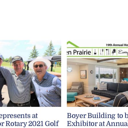
epresents at
Boyer Building to 
r Rotary 2021 Golf
Exhibitor at Annua