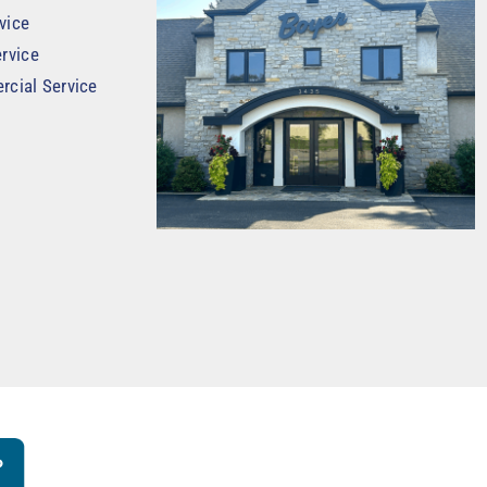
vice
rvice
rcial Service