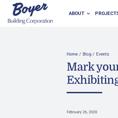
Skip
to
ABOUT
PROJECT
content
Home
Blog
Events
Mark your
Exhibitin
February 26, 2020