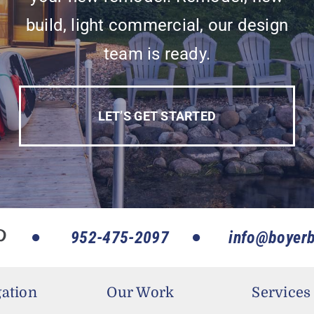
build, light commercial, our design
team is ready.
LET’S GET STARTED
952-475-2097
info@boyerb
ation
Our Work
Services