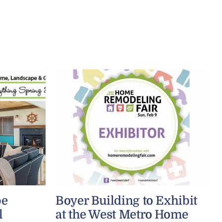
be
Boyer Building to Exhibit
l
at the West Metro Home