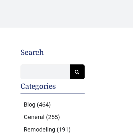
Search
Search
for:
Categories
Blog
(464)
General
(255)
Remodeling
(191)