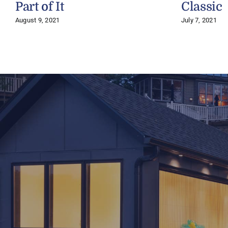
Part of It
Classic
August 9, 2021
July 7, 2021