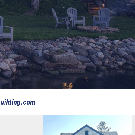
uilding.com