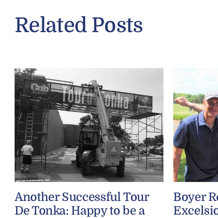
Related Posts
Another Successful Tour
Boyer R
De Tonka: Happy to be a
Excelsio