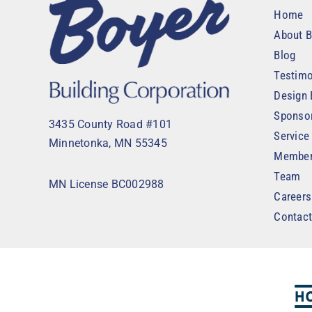
Home
About B
Blog
Testimo
Design 
Sponso
3435 County Road #101
Service
Minnetonka, MN 55345
Member
Team
MN License BC002988
Careers
Contac