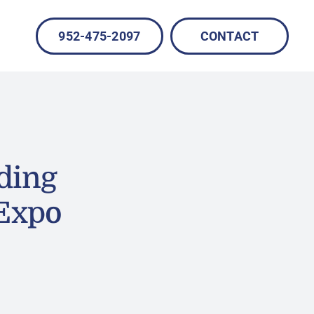
952-475-2097
CONTACT
ding
 Expo