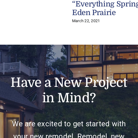
“Everything Sprin
Eden Prairie
March 22, 2021
Have a New Project
in Mind?
We are excited to get started with
your new remodel. Remodel, new