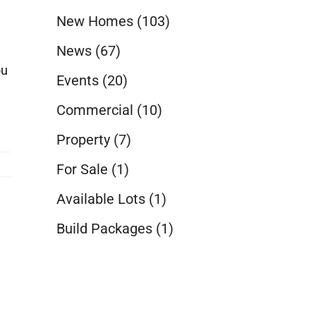
New Homes
(103)
News
(67)
ou
Events
(20)
Commercial
(10)
Property
(7)
For Sale
(1)
Available Lots
(1)
Build Packages
(1)