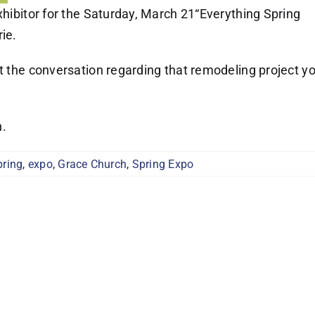
xhibitor for the Saturday, March 21“Everything Spring
ie.
rt the conversation regarding that remodeling project y
n.
pring
,
expo
,
Grace Church
,
Spring Expo