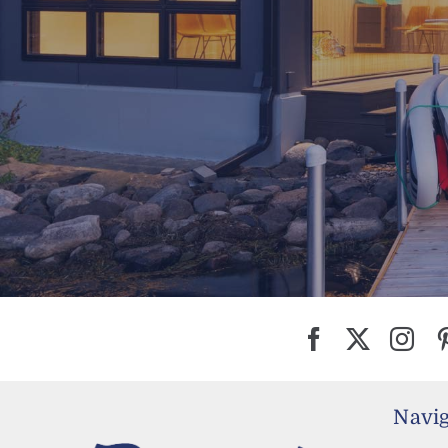
Navig