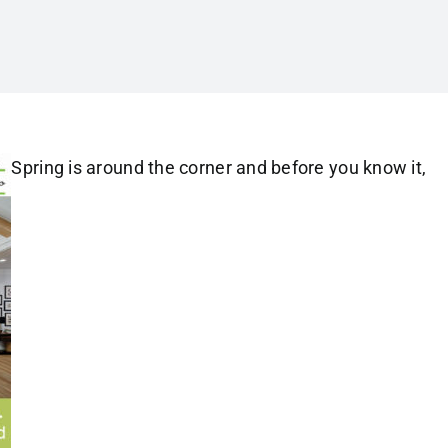
Spring is around the corner and before you know it,