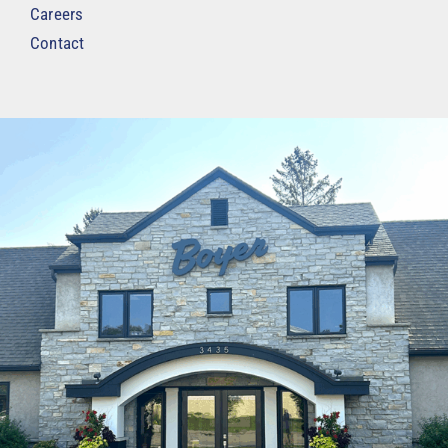
Careers
Contact