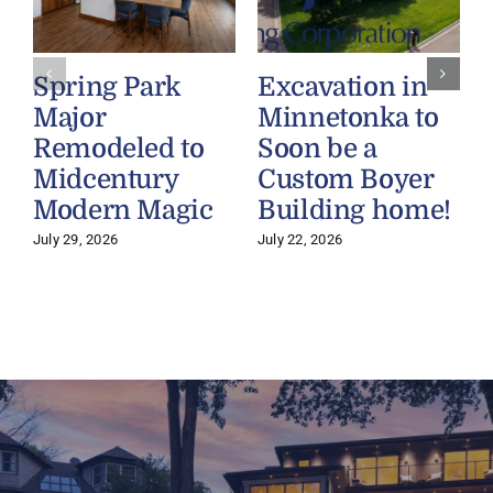
Spring Park
Excavation in
Major
Minnetonka to
Remodeled to
Soon be a
Midcentury
Custom Boyer
Modern Magic
Building home!
July 29, 2026
July 22, 2026
J