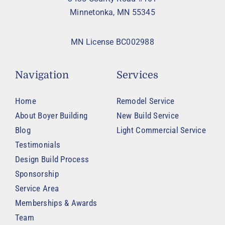
Minnetonka, MN 55345
MN License BC002988
Navigation
Services
Home
Remodel Service
About Boyer Building
New Build Service
Blog
Light Commercial Service
Testimonials
Design Build Process
Sponsorship
Service Area
Memberships & Awards
Team