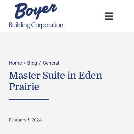
Skip
to
content
Home
Blog
General
Master Suite in Eden
Prairie
February 5, 2024