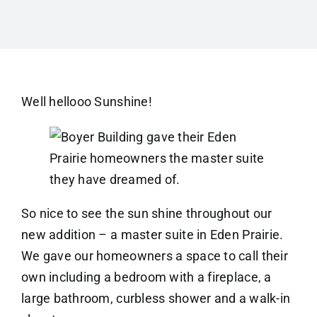
Well hellooo Sunshine!
So nice to see the sun shine throughout our
new addition – a master suite in Eden Prairie.
We gave our homeowners a space to call their
own including a bedroom with a fireplace, a
large bathroom, curbless shower and a walk-in