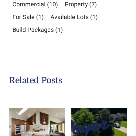
Commercial
(10)
Property
(7)
For Sale
(1)
Available Lots
(1)
Build Packages
(1)
Related Posts