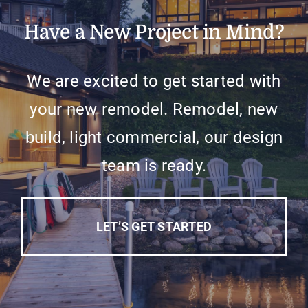
Have a New Project in Mind?
We are excited to get started with
your new remodel. Remodel, new
build, light commercial, our design
team is ready.
LET’S GET STARTED