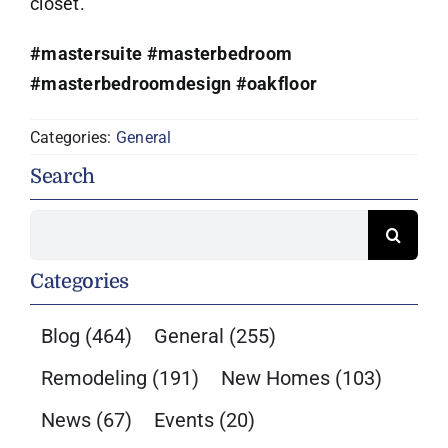
closet.
#mastersuite
#masterbedroom
#masterbedroomdesign
#oakfloor
Categories:
General
Search
Search
for:
Categories
Blog
(464)
General
(255)
Remodeling
(191)
New Homes
(103)
News
(67)
Events
(20)