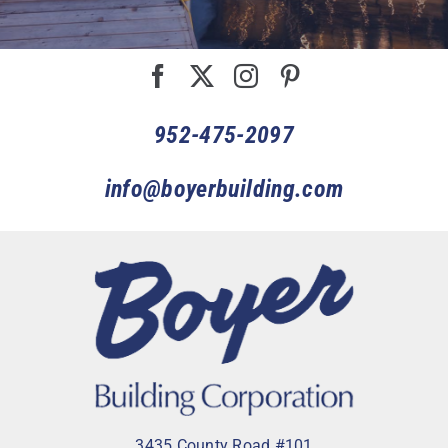
952-475-2097
info@boyerbuilding.com
3435 County Road #101