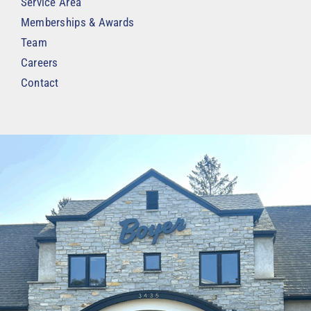
Service Area
Memberships & Awards
Team
Careers
Contact