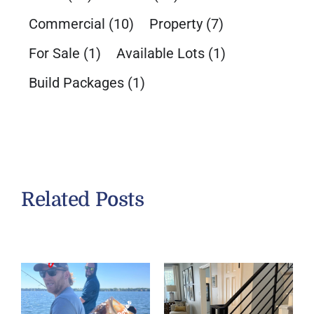
Commercial
(10)
Property
(7)
For Sale
(1)
Available Lots
(1)
Build Packages
(1)
Related Posts