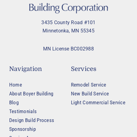
3435 County Road #101
Minnetonka, MN 55345
MN License BC002988
Navigation
Services
Home
Remodel Service
About Boyer Building
New Build Service
Blog
Light Commercial Service
Testimonials
Design Build Process
Sponsorship