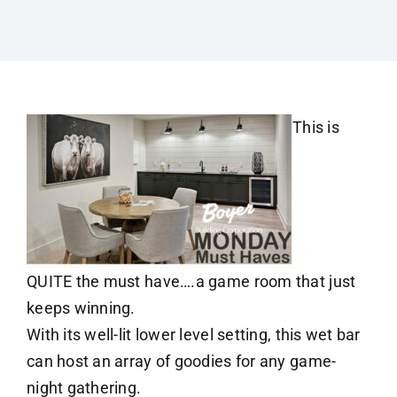
This is
QUITE the must have….a game room that just
keeps winning.
With its well-lit lower level setting, this wet bar
can host an array of goodies for any game-
night gathering.