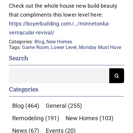
Check out the whole house new build beauty
that compliments this lower level here:
https://boyerbuilding.com/…/minnetonka-
vernacular-revival/
Categories:
Blog
,
New Homes
Tags:
Game Room
,
Lower Level
,
Monday Must Have
Search
Search
for:
Categories
Blog
(464)
General
(255)
Remodeling
(191)
New Homes
(103)
News
(67)
Events
(20)