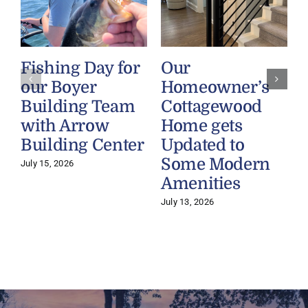
Fishing Day for
Our
our Boyer
Homeowner’s
Building Team
Cottagewood
with Arrow
Home gets
Building Center
Updated to
Some Modern
July 15, 2026
Amenities
July 13, 2026
J