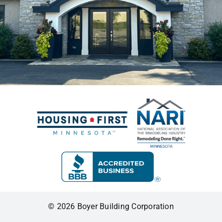
© 2026 Boyer Building Corporation