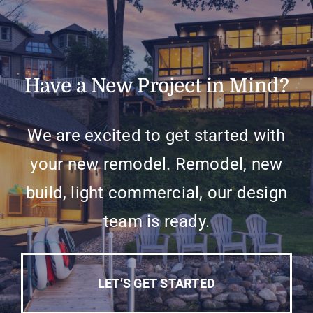
Have a New Project in Mind?
We are excited to get started with
your new remodel. Remodel, new
build, light commercial, our design
team is ready.
LET’S GET STARTED