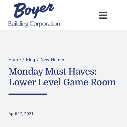
Skip
to
content
Home
Blog
New Homes
Monday Must Haves:
Lower Level Game Room
April 12, 2021