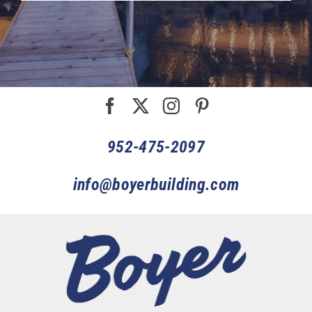
952-475-2097
info@boyerbuilding.com