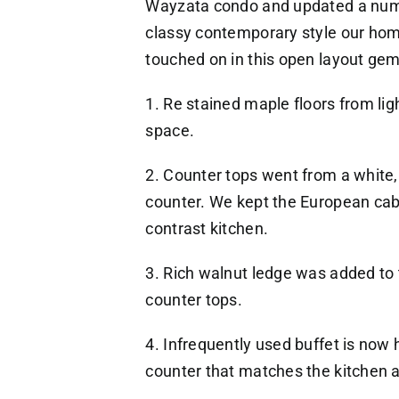
Wayzata condo and updated a numbe
classy contemporary style our hom
touched on in this open layout ge
1. Re stained maple floors from lig
space.
2. Counter tops went from a white,
counter. We kept the European cabi
contrast kitchen.
3. Rich walnut ledge was added to 
counter tops.
4. Infrequently used buffet is now
counter that matches the kitchen a