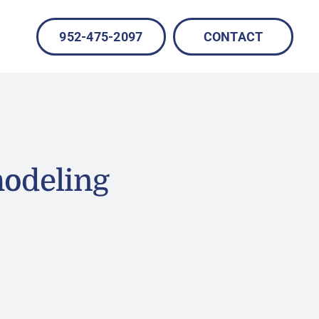
952-475-2097
CONTACT
modeling