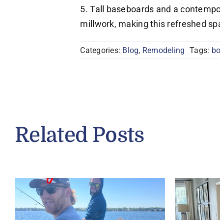
5. Tall baseboards and a contempo
millwork, making this refreshed s
Categories:
Blog
,
Remodeling
Tags:
bo
Related Posts