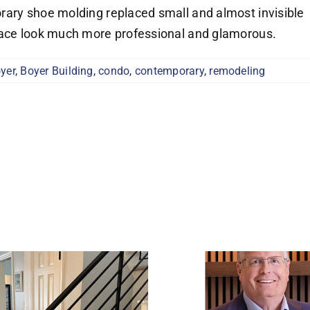
rary shoe molding replaced small and almost invisible
pace look much more professional and glamorous.
yer
,
Boyer Building
,
condo
,
contemporary
,
remodeling