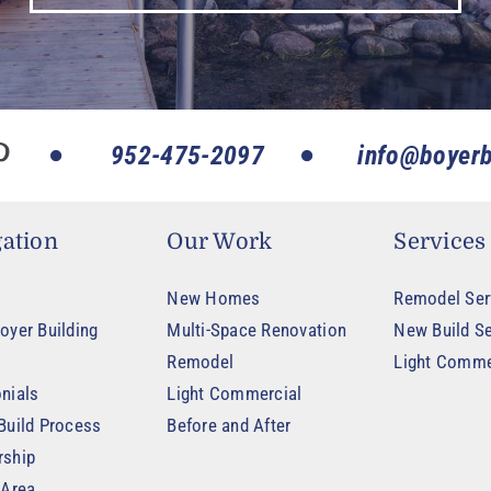
952-475-2097
info@boyerb
ation
Our Work
Services
New Homes
Remodel Ser
oyer Building
Multi-Space Renovation
New Build Se
Remodel
Light Comme
nials
Light Commercial
Build Process
Before and After
rship
 Area