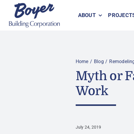
Skip
to
ABOUT
PROJECT
content
Home
Blog
Remodelin
Myth or F
Work
July 24, 2019