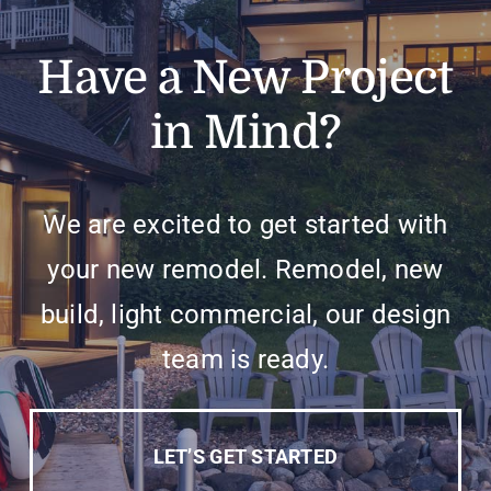
Have a New Project
in Mind?
We are excited to get started with
your new remodel. Remodel, new
build, light commercial, our design
team is ready.
LET’S GET STARTED