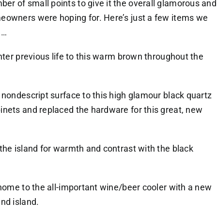
r of small points to give it the overall glamorous and
eowners were hoping for. Here’s just a few items we
m…
hter previous life to this warm brown throughout the
 nondescript surface to this high glamour black quartz
nets and replaced the hardware for this great, new
the island for warmth and contrast with the black
 home to the all-important wine/beer cooler with a new
nd island.