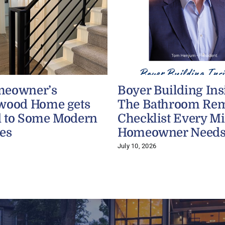
meowner’s
Boyer Building Ins
wood Home gets
The Bathroom Re
 to Some Modern
Checklist Every M
es
Homeowner Need
July 10, 2026