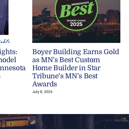
ights:
Boyer Building Earns Gold
model
as MN’s Best Custom
innesota
Home Builder in Star
s
Tribune’s MN’s Best
J
Awards
July 8, 2026