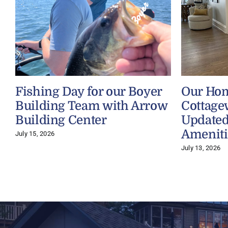
Fishing Day for our Boyer
Our Ho
Building Team with Arrow
Cottage
Building Center
Updated
Ameniti
July 15, 2026
July 13, 2026