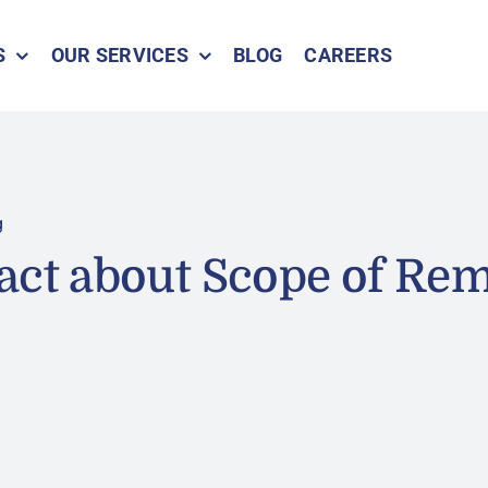
S
OUR SERVICES
BLOG
CAREERS
g
act about Scope of Re