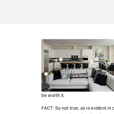
be worth it.
FACT: So not true, as is evident in