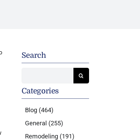
o
Search
Search
for:
Categories
Blog
(464)
General
(255)
w
Remodeling
(191)