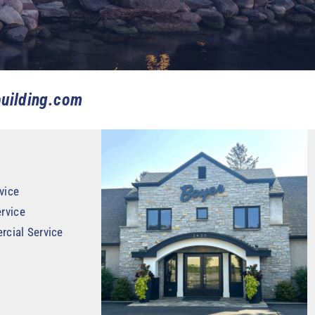
uilding.com
vice
rvice
rcial Service