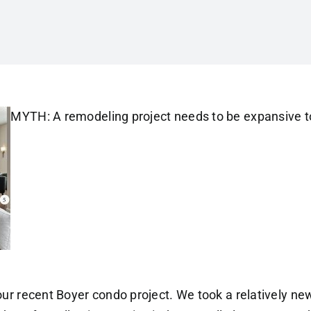
MYTH: A remodeling project needs to be expansive t
 our recent Boyer condo project. We took a relatively ne