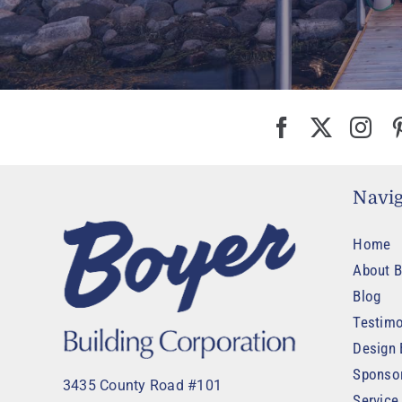
Navig
Home
About B
Blog
Testimo
Design 
Sponso
3435 County Road #101
Service