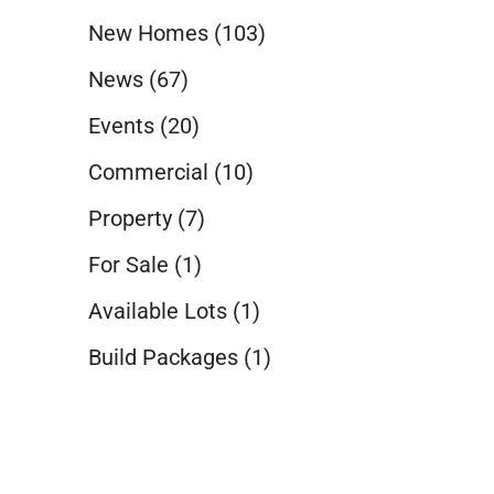
New Homes
(103)
News
(67)
Events
(20)
Commercial
(10)
Property
(7)
For Sale
(1)
Available Lots
(1)
Build Packages
(1)