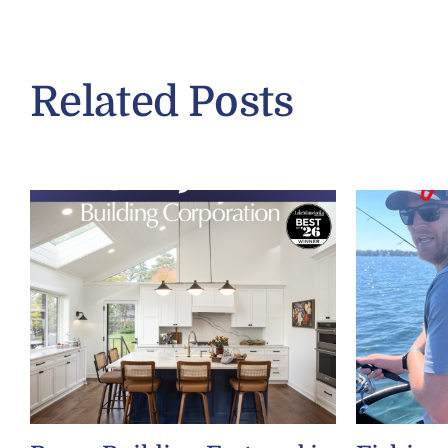
Related Posts