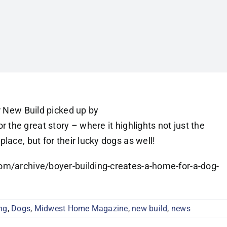
r New Build picked up by
 the great story – where it highlights not just the
lace, but for their lucky dogs as well!
om/archive/boyer-building-creates-a-home-for-a-dog-
ng
,
Dogs
,
Midwest Home Magazine
,
new build
,
news