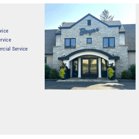
vice
rvice
rcial Service