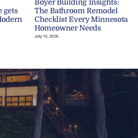
Boyer Building Insights:
 gets
The Bathroom Remodel
Modern
Checklist Every Minnesota
Homeowner Needs
July 10, 2026
A