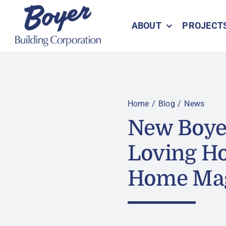
Skip
to
ABOUT
PROJECT
content
Home
Blog
News
New Boyer
Loving H
Home Ma