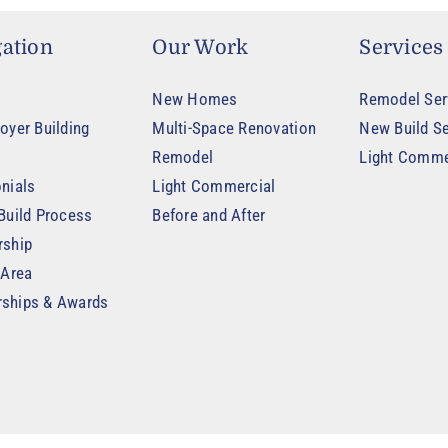
ation
Our Work
Services
New Homes
Remodel Ser
oyer Building
Multi-Space Renovation
New Build Se
Remodel
Light Comme
nials
Light Commercial
Build Process
Before and After
rship
 Area
ships & Awards
t