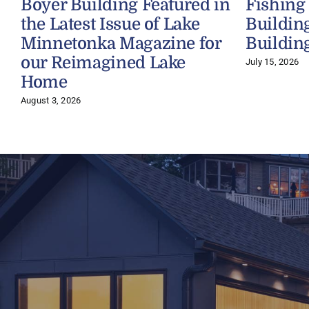
Boyer Building Featured in
Fishing
the Latest Issue of Lake
Buildin
Minnetonka Magazine for
Buildin
our Reimagined Lake
July 15, 2026
Home
August 3, 2026