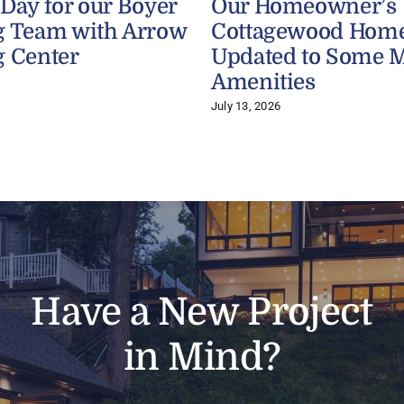
 Day for our Boyer
Our Homeowner’s
g Team with Arrow
Cottagewood Home
g Center
Updated to Some 
Amenities
July 13, 2026
Have a New Project
in Mind?