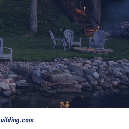
uilding.com