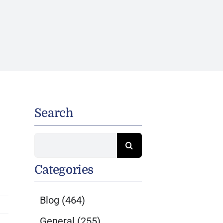
Search
Search
for:
Categories
Blog
(464)
General
(255)