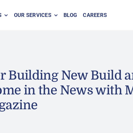
S
OUR SERVICES
BLOG
CAREERS
 Building New Build a
ome in the News with 
gazine