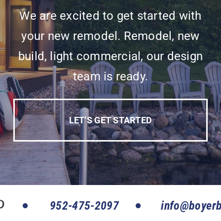
We are excited to get started with
your new remodel. Remodel, new
build, light commercial, our design
team is ready.
LET’S GET STARTED
952-475-2097
info@boyerb