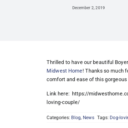
December 2, 2019
Thrilled to have our beautiful Boye
Midwest Home
! Thanks so much for
comfort and ease of this gorgeous p
Link here: https://midwesthome.c
loving-couple/
Categories:
Blog
,
News
Tags:
Dog-lovi