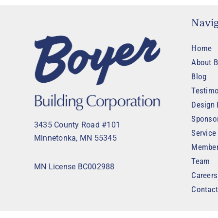
Navig
Home
About B
Blog
Testimo
Design 
Sponso
3435 County Road #101
Service
Minnetonka, MN 55345
Member
Team
MN License BC002988
Careers
Contac