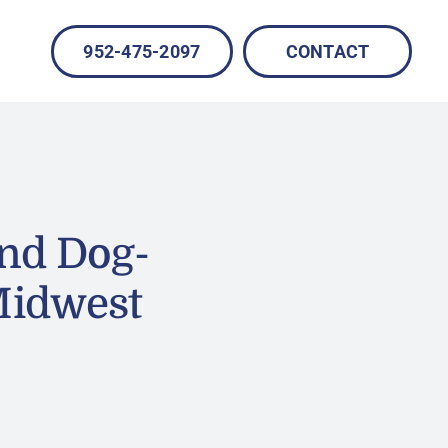
952-475-2097
CONTACT
nd Dog-
Midwest