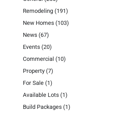
Remodeling
(191)
New Homes
(103)
News
(67)
Events
(20)
Commercial
(10)
Property
(7)
For Sale
(1)
Available Lots
(1)
Build Packages
(1)