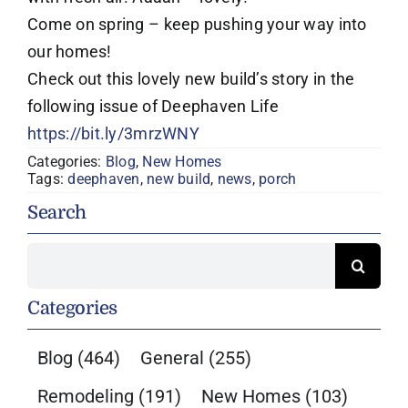
Come on spring – keep pushing your way into
our homes!
Check out this lovely new build’s story in the
following issue of Deephaven Life
https://bit.ly/3mrzWNY
Categories:
Blog
,
New Homes
Tags:
deephaven
,
new build
,
news
,
porch
Search
Search
for:
Categories
Blog
(464)
General
(255)
Remodeling
(191)
New Homes
(103)