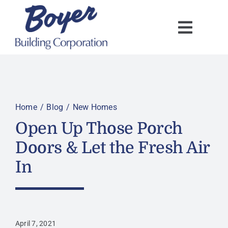
Skip
to
content
Home
Blog
New Homes
Open Up Those Porch
Doors & Let the Fresh Air
In
April 7, 2021