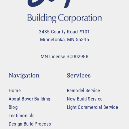
3435 County Road #101
Minnetonka, MN 55345
MN License BC002988
Navigation
Services
Home
Remodel Service
About Boyer Building
New Build Service
Blog
Light Commercial Service
Testimonials
Design Build Process