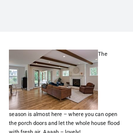
The
season is almost here – where you can open
the porch doors and let the whole house flood
with fresh air. Aaaah – lovely!