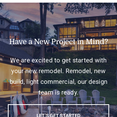
Have a New Project in Mind?
We are excited to get started with
your new remodel. Remodel, new
build, light commercial, our design
team is ready.
LET’S GET STARTED