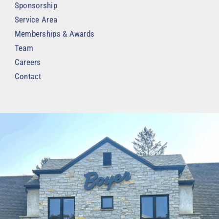
Sponsorship
Service Area
Memberships & Awards
Team
Careers
Contact