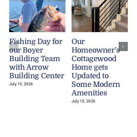
Fishing Day for
Our
our Boyer
Homeowner’s
Building Team
Cottagewood
with Arrow
Home gets
Building Center
Updated to
Some Modern
July 15, 2026
Amenities
July 13, 2026
J