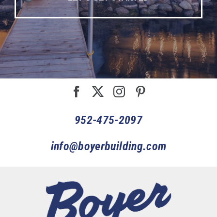
952-475-2097
info@boyerbuilding.com