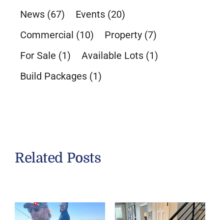
News
(67)
Events
(20)
Commercial
(10)
Property
(7)
For Sale
(1)
Available Lots
(1)
Build Packages
(1)
Related Posts