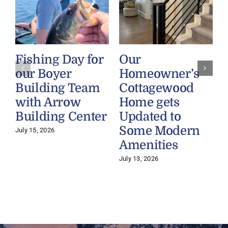
Fishing Day for
Our
our Boyer
Homeowner’s
Building Team
Cottagewood
with Arrow
Home gets
Building Center
Updated to
Some Modern
July 15, 2026
Amenities
July 13, 2026
J