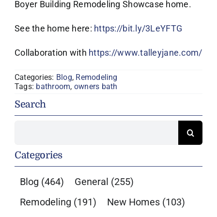
Boyer Building Remodeling Showcase home.
See the home here:
https://bit.ly/3LeYFTG
Collaboration with
https://www.talleyjane.com/
Categories:
Blog
,
Remodeling
Tags:
bathroom
,
owners bath
Search
Search
for:
Categories
Blog
(464)
General
(255)
Remodeling
(191)
New Homes
(103)