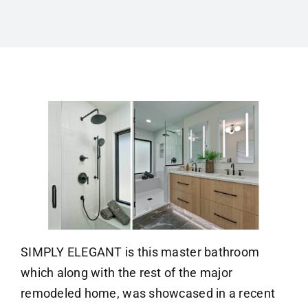
SIMPLY ELEGANT is this master bathroom
which along with the rest of the major
remodeled home, was showcased in a recent