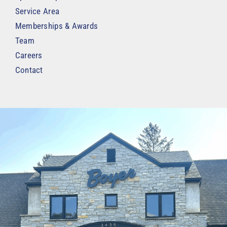
Service Area
Memberships & Awards
Team
Careers
Contact