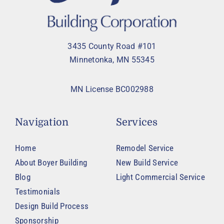
3435 County Road #101
Minnetonka, MN 55345
MN License BC002988
Navigation
Services
Home
Remodel Service
About Boyer Building
New Build Service
Blog
Light Commercial Service
Testimonials
Design Build Process
Sponsorship