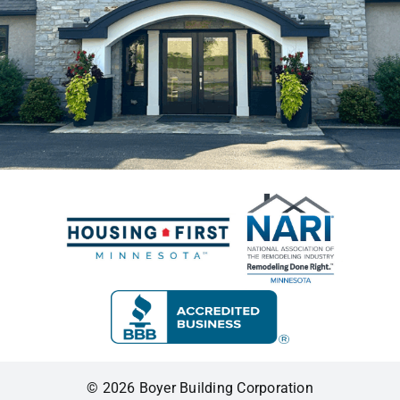
© 2026 Boyer Building Corporation