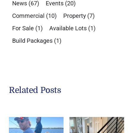
News
(67)
Events
(20)
Commercial
(10)
Property
(7)
For Sale
(1)
Available Lots
(1)
Build Packages
(1)
Related Posts