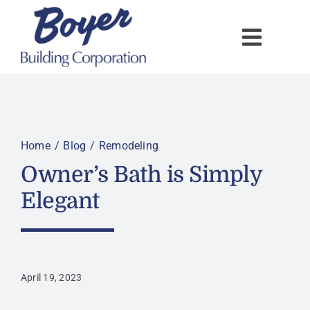
Skip
to
content
Home
Blog
Remodeling
Owner’s Bath is Simply
Elegant
April 19, 2023