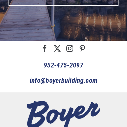
952-475-2097
info@boyerbuilding.com