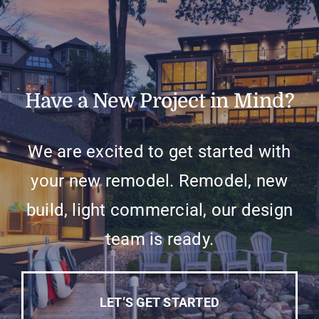
Have a New Project in Mind?
We are excited to get started with
your new remodel. Remodel, new
build, light commercial, our design
team is ready.
LET’S GET STARTED