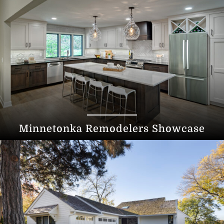
Minnetonka Remodelers Showcase