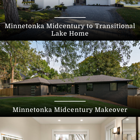
Minnetonka Midcentury to Transitional
Lake Home
Minnetonka Midcentury Makeover