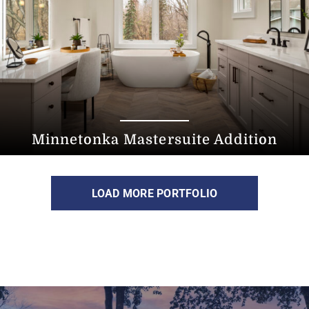
Minnetonka Mastersuite Addition
LOAD MORE PORTFOLIO