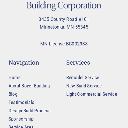
3435 County Road #101
Minnetonka, MN 55345
MN License BC002988
Navigation
Services
Home
Remodel Service
About Boyer Building
New Build Service
Blog
Light Commercial Service
Testimonials
Design Build Process
Sponsorship
Service Area