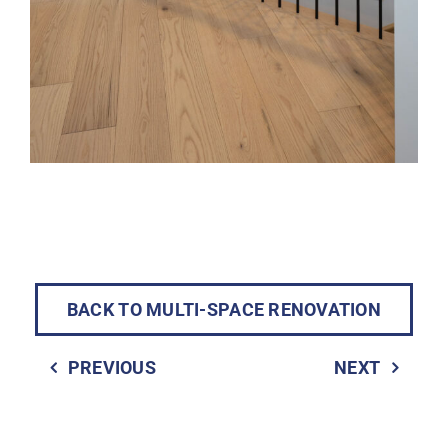
BACK TO MULTI-SPACE RENOVATION
PREVIOUS
NEXT