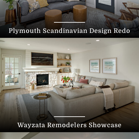
Plymouth Scandinavian Design Redo
Wayzata Remodelers Showcase