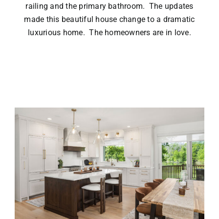
railing and the primary bathroom. The updates
made this beautiful house change to a dramatic
luxurious home. The homeowners are in love.