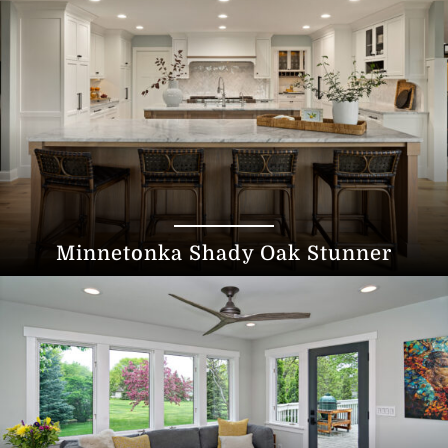
Minnetonka Shady Oak Stunner