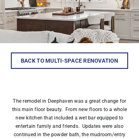
BACK TO MULTI-SPACE RENOVATION
The remodel in Deephaven was a great change for
this main floor beauty. From new floors to a whole
new kitchen that included a wet bar equipped to
entertain family and friends. Updates were also
continued in the powder bath, the mudroom/entry