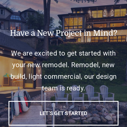
Have a New Project in Mind?
We are excited to get started with
your new remodel. Remodel, new
build, light commercial, our design
team is ready.
LET’S GET STARTED