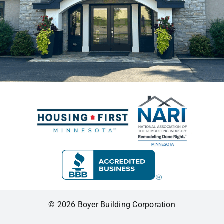
© 2026 Boyer Building Corporation