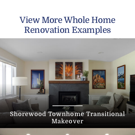
View More Whole Home
Renovation Examples
Shorewood Townhome Transitional
Makeover