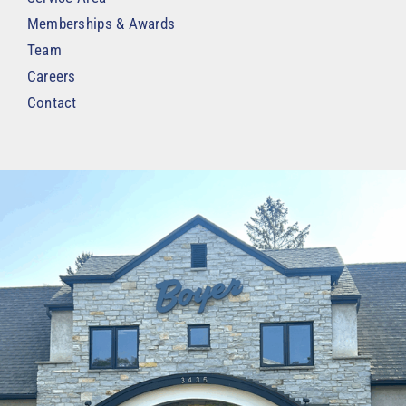
Memberships & Awards
Team
Careers
Contact