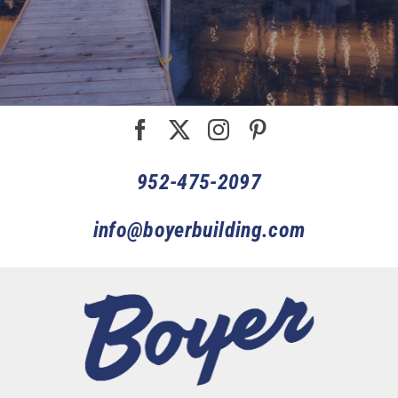
952-475-2097
info@boyerbuilding.com