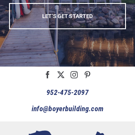
LET’S GET STARTED
952-475-2097
info@boyerbuilding.com