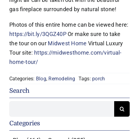
gas fireplace surrounded by natural stone!
Photos of this entire home can be viewed here:
https://bit.ly/3QGZ40P
Or make sure to take
the tour on our
Midwest Home
Virtual Luxury
Tour site:
https://midwesthome.com/virtual-
home-tour/
Categories:
Blog
,
Remodeling
Tags:
porch
Search
Search
for:
Categories