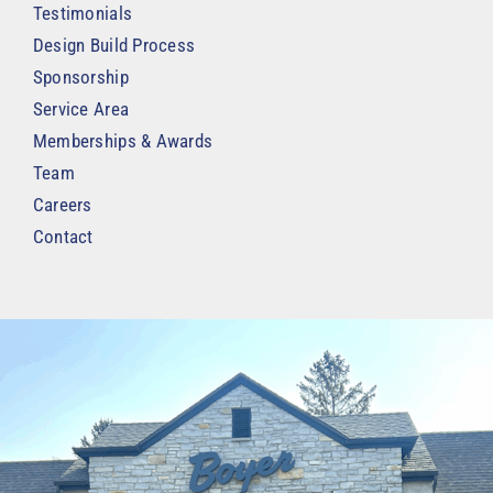
Testimonials
Design Build Process
Sponsorship
Service Area
Memberships & Awards
Team
Careers
Contact