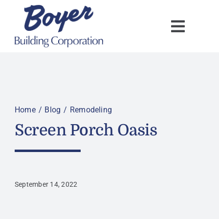
Skip
to
content
Home
Blog
Remodeling
Screen Porch Oasis
September 14, 2022