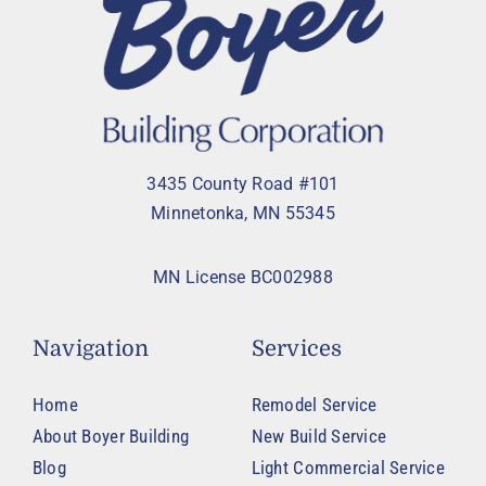
3435 County Road #101
Minnetonka, MN 55345
MN License BC002988
Navigation
Services
Home
Remodel Service
About Boyer Building
New Build Service
Blog
Light Commercial Service