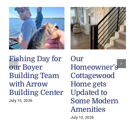
Fishing Day for
Our
our Boyer
Homeowner’s
Building Team
Cottagewood
with Arrow
Home gets
Building Center
Updated to
Some Modern
July 15, 2026
Amenities
July 13, 2026
J