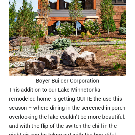
Boyer Builder Corporation
This addition to our Lake Minnetonka
remodeled home is getting QUITE the use this
season – where dining in the screened-in porch
overlooking the lake couldn’t be more beautiful,
and with the flip of the switch the chill in the
night air can be taken out with the beautiful