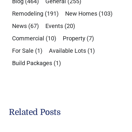
Blog
(464)
General
(255)
Remodeling
(191)
New Homes
(103)
News
(67)
Events
(20)
Commercial
(10)
Property
(7)
For Sale
(1)
Available Lots
(1)
Build Packages
(1)
Related Posts