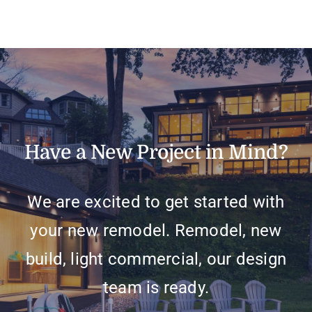
Have a New Project in Mind?
We are excited to get started with
your new remodel. Remodel, new
build, light commercial, our design
team is ready.