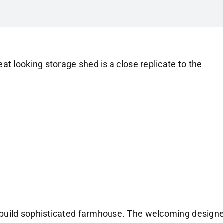
eat looking storage shed is a close replicate to the
build sophisticated farmhouse. The welcoming design