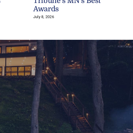
s
Tribune’s MN’s Best
J
Awards
July 8, 2026