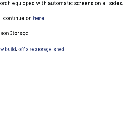
porch equipped with automatic screens on all sides.
 – continue on
here
.
asonStorage
w build
,
off site storage
,
shed