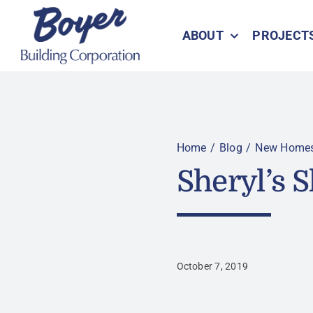
Skip
to
ABOUT
PROJECT
content
Home
Blog
New Home
Sheryl’s 
October 7, 2019