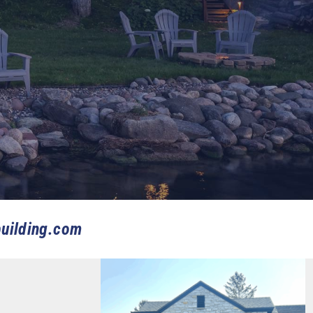
uilding.com