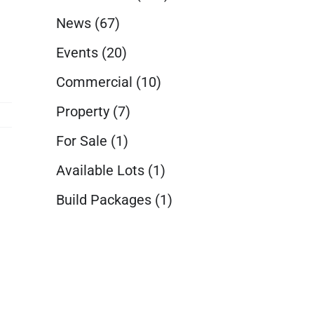
News
(67)
Events
(20)
Commercial
(10)
Property
(7)
For Sale
(1)
Available Lots
(1)
Build Packages
(1)