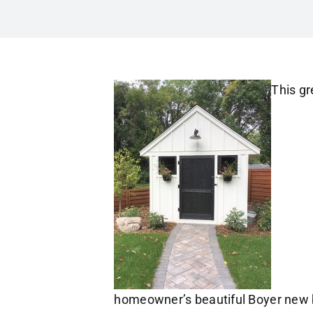
This gr
homeowner’s beautiful Boyer new 