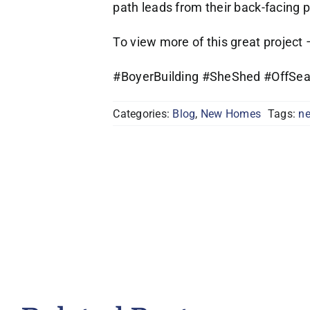
path leads from their back-facing 
To view more of this great project
#BoyerBuilding #SheShed #OffSe
Categories:
Blog
,
New Homes
Tags:
ne