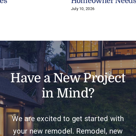
es
Homeowner Need
July 10, 2026
Have a New Project
in Mind?
We are excited to get started with
your new remodel. Remodel, new