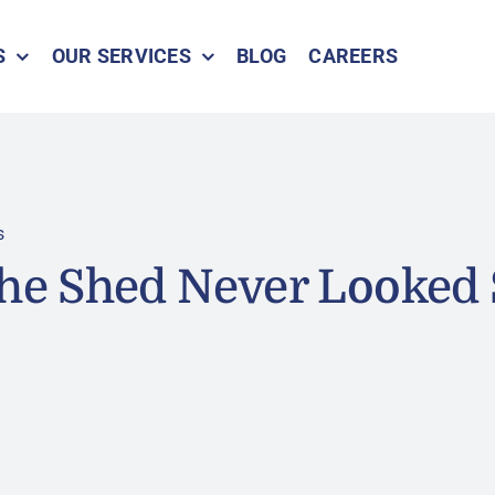
S
OUR SERVICES
BLOG
CAREERS
s
She Shed Never Looked