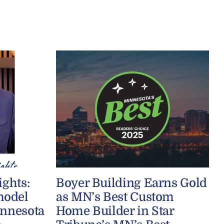
ights:
Boyer Building Earns Gold
model
as MN’s Best Custom
innesota
Home Builder in Star