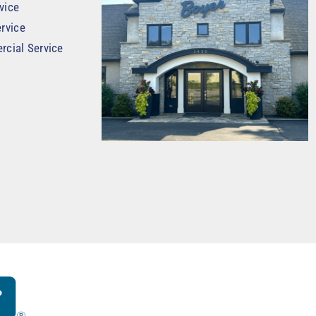
vice
rvice
rcial Service