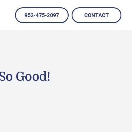
952-475-2097
CONTACT
 So Good!