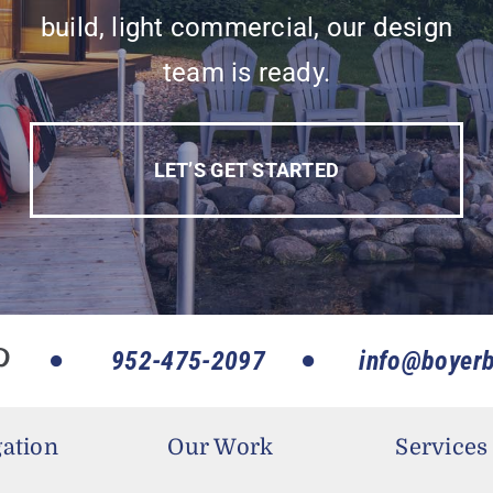
build, light commercial, our design
team is ready.
LET’S GET STARTED
952-475-2097
info@boyerb
ation
Our Work
Services