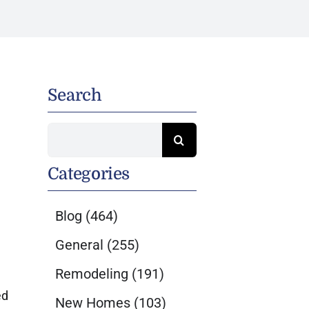
Search
Search
for:
Categories
Blog
(464)
General
(255)
Remodeling
(191)
ed
New Homes
(103)