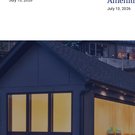
Ameniti
July 15, 2026
July 13, 2026