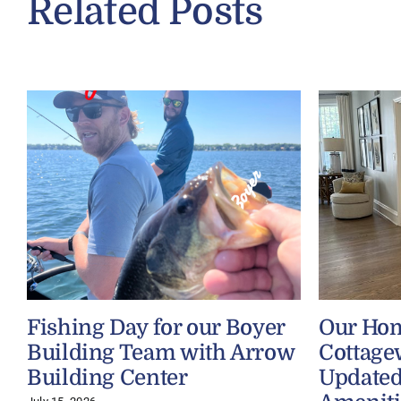
Related Posts
Fishing Day for our Boyer
Our Ho
Building Team with Arrow
Cottage
Building Center
Updated