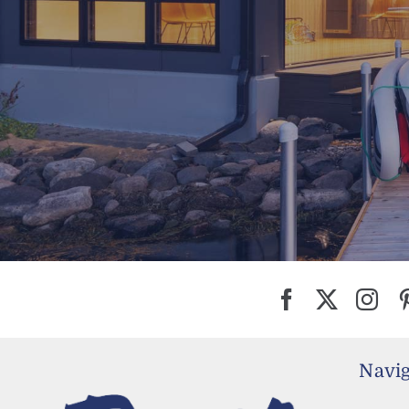
Navig