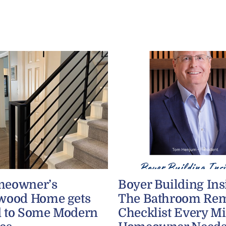
meowner’s
Boyer Building Ins
wood Home gets
The Bathroom Re
 to Some Modern
Checklist Every M