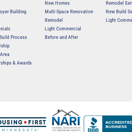
New Homes
Remodel Ser
oyer Building
Multi-Space Renovation
New Build Se
Remodel
Light Comme
nials
Light Commercial
Build Process
Before and After
rship
 Area
ships & Awards
t