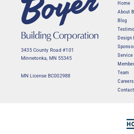
Home
About B
Blog
Testimo
Design 
Sponso
3435 County Road #101
Service
Minnetonka, MN 55345
Member
Team
MN License BC002988
Careers
Contac