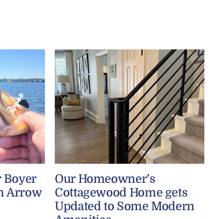
r Boyer
Our Homeowner’s
h Arrow
Cottagewood Home gets
Updated to Some Modern