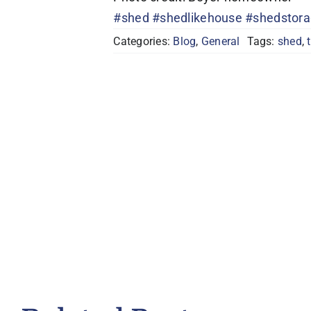
#shed
#shedlikehouse
#shedstor
Categories:
Blog
,
General
Tags:
shed
,