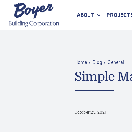
Skip
to
ABOUT
PROJECT
content
Home
Blog
General
Simple Ma
October 25, 2021