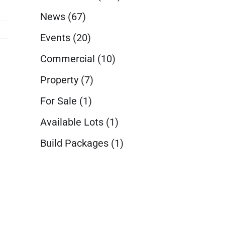
News
(67)
Events
(20)
Commercial
(10)
Property
(7)
For Sale
(1)
Available Lots
(1)
Build Packages
(1)