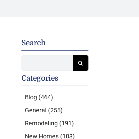
a
Search
Search
for:
Categories
Blog
(464)
General
(255)
Remodeling
(191)
New Homes
(103)