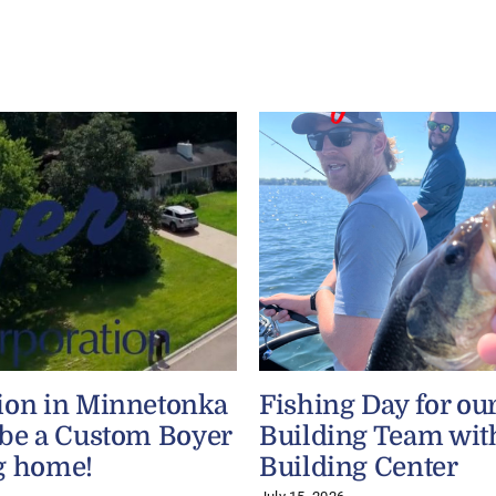
ion in Minnetonka
Fishing Day for ou
 be a Custom Boyer
Building Team wit
g home!
Building Center