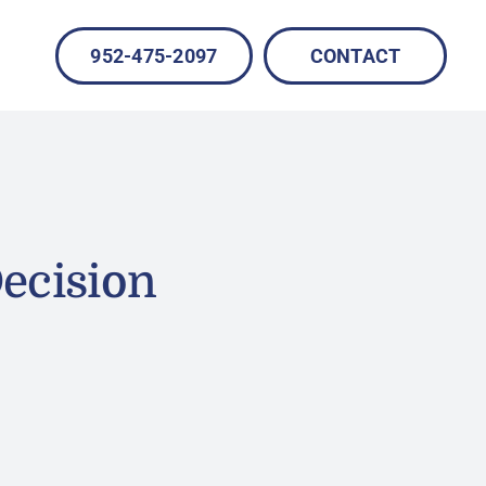
952-475-2097
CONTACT
ecision