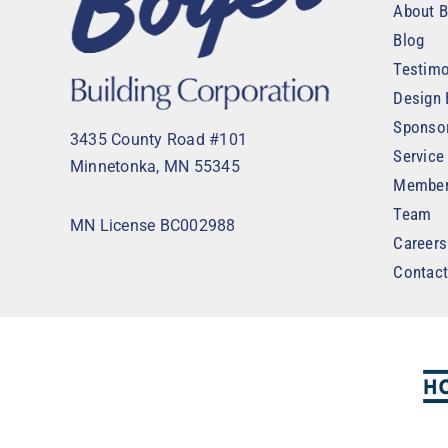
About B
Blog
Testimo
Design 
Sponso
3435 County Road #101
Service
Minnetonka, MN 55345
Member
Team
MN License BC002988
Careers
Contac