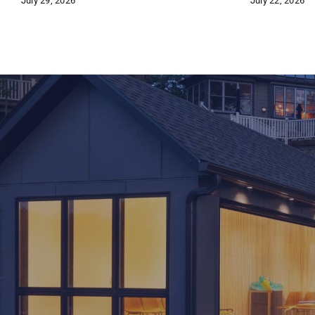
July 29, 2026
July 22, 2026