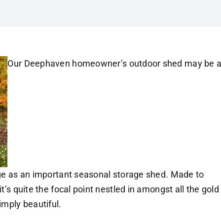
Our Deephaven homeowner’s outdoor shed may be 
arge as an important seasonal storage shed. Made to
it’s quite the focal point nestled in amongst all the gold
mply beautiful.