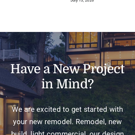
July 15, 2026
Have a New Project
in Mind?
We are excited to get started with
your new remodel. Remodel, new
build, light commercial, our design