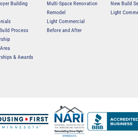
oyer Building
Multi-Space Renovation
New Build Se
Remodel
Light Comme
nials
Light Commercial
Build Process
Before and After
rship
 Area
ships & Awards
t