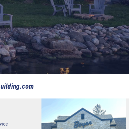
uilding.com
vice