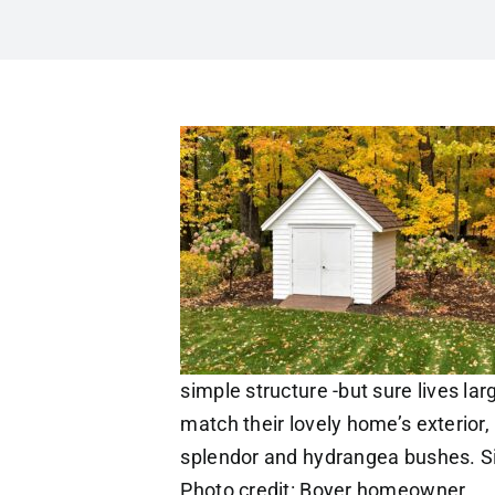
simple structure -but sure lives l
match their lovely home’s exterior, 
splendor and hydrangea bushes. Si
Photo credit: Boyer homeowner