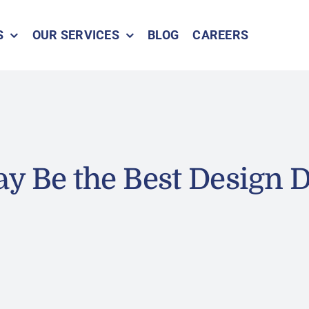
S
OUR SERVICES
BLOG
CAREERS
y Be the Best Design D