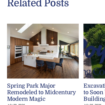
Related Posts
Spring Park Major
Excavat
Remodeled to Midcentury
to Soon
Modern Magic
Buildin