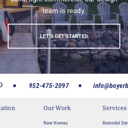
team is ready.
LET’S GET STARTED
952-475-2097
info@boyerb
ation
Our Work
Services
New Homes
Remodel Ser