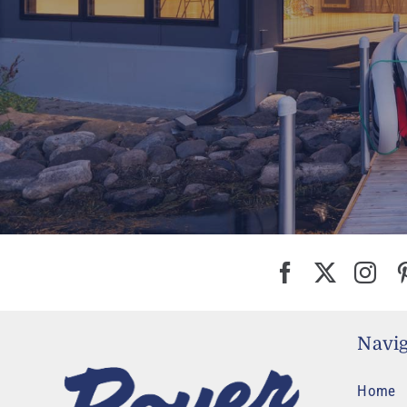
Navig
Home