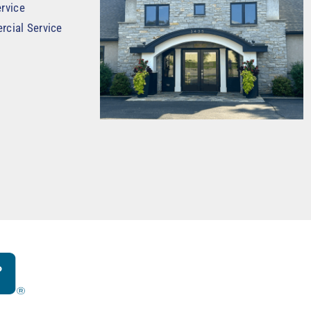
rvice
rcial Service