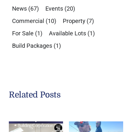
News
(67)
Events
(20)
Commercial
(10)
Property
(7)
For Sale
(1)
Available Lots
(1)
Build Packages
(1)
Related Posts