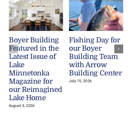
Boyer Building
Fishing Day for
Featured in the
our Boyer
Latest Issue of
Building Team
Lake
with Arrow
Minnetonka
Building Center
Magazine for
July 15, 2026
our Reimagined
Lake Home
J
August 3, 2026