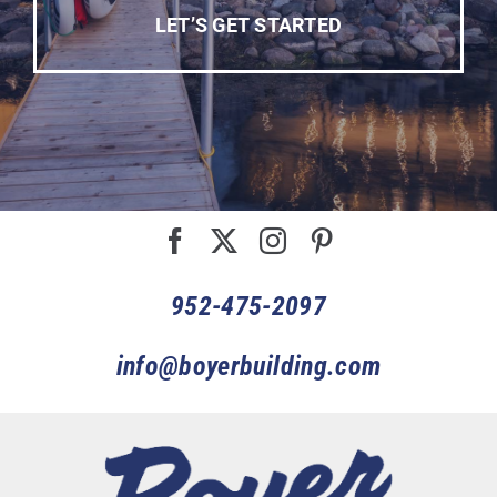
LET’S GET STARTED
952-475-2097
info@boyerbuilding.com