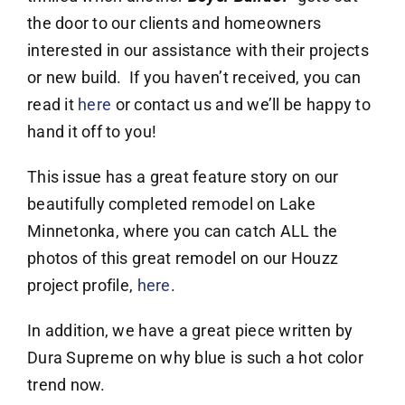
the door to our clients and homeowners
interested in our assistance with their projects
or new build. If you haven’t received, you can
read it
here
or contact us and we’ll be happy to
hand it off to you!
This issue has a great feature story on our
beautifully completed remodel on Lake
Minnetonka, where you can catch ALL the
photos of this great remodel on our Houzz
project profile,
here
.
In addition, we have a great piece written by
Dura Supreme on why blue is such a hot color
trend now.