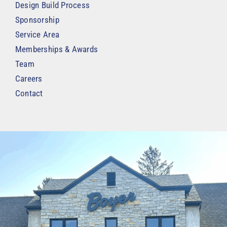
Design Build Process
Sponsorship
Service Area
Memberships & Awards
Team
Careers
Contact