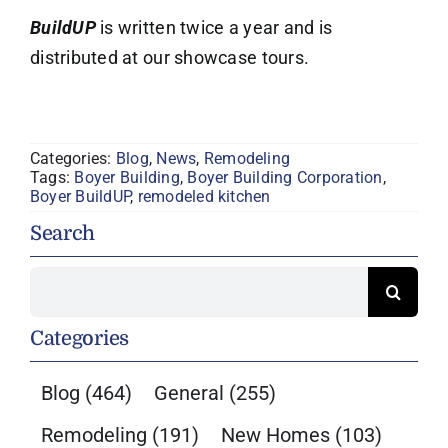
BuildUP
is written twice a year and is
distributed at our showcase tours.
Categories:
Blog
,
News
,
Remodeling
Tags:
Boyer Building
,
Boyer Building Corporation
,
Boyer BuildUP
,
remodeled kitchen
Search
Search
for:
Categories
Blog
(464)
General
(255)
Remodeling
(191)
New Homes
(103)