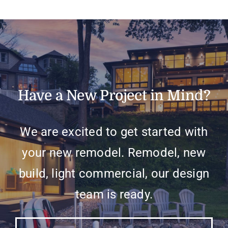
Have a New Project in Mind?
We are excited to get started with
your new remodel. Remodel, new
build, light commercial, our design
team is ready.