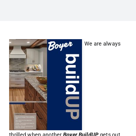
We are always
thrilled when another
Boyer BuildUP
gets out