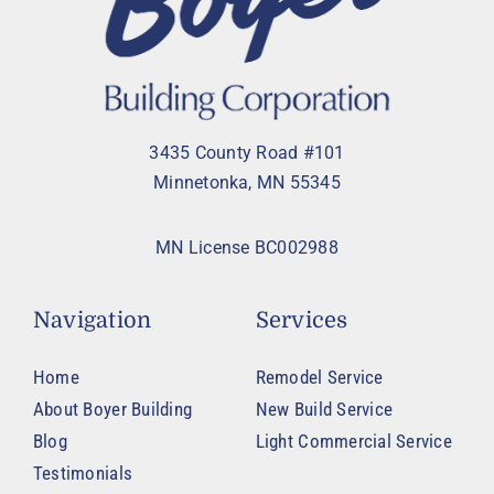
3435 County Road #101
Minnetonka, MN 55345
MN License BC002988
Navigation
Services
Home
Remodel Service
About Boyer Building
New Build Service
Blog
Light Commercial Service
Testimonials