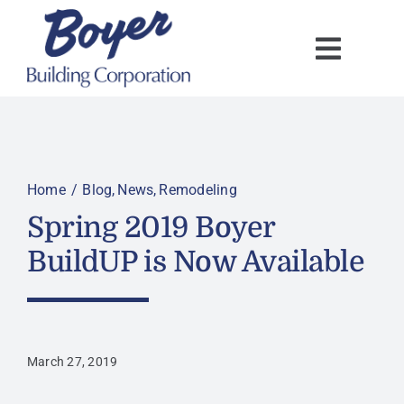
Skip
to
content
Home
Blog
News
Remodeling
Spring 2019 Boyer
BuildUP is Now Available
March 27, 2019