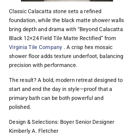
Classic Calacatta stone sets a refined
foundation, while the black matte shower walls
bring depth and drama with “Beyond Calacatta
Black 12×24 Field Tile Matte Rectified” from
Virginia Tile Company
. A crisp hex mosaic
shower floor adds texture underfoot, balancing
precision with performance.
The result? A bold, modern retreat designed to
start and end the day in style—proof that a
primary bath can be both powerful and
polished.
Design & Selections: Boyer Senior Designer
Kimberly A. Fletcher