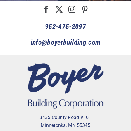
952-475-2097
info@boyerbuilding.com
3435 County Road #101
Minnetonka, MN 55345