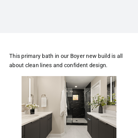
This primary bath in our Boyer new build is all
about clean lines and confident design.