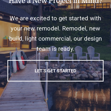
Have a New Project in Mind?
We are excited to get started with
your new remodel. Remodel, new
build, light commercial, our design
team is ready.
LET’S GET STARTED