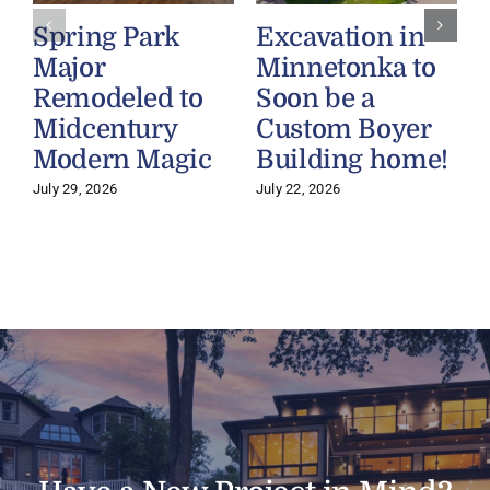
Spring Park
Excavation in
Major
Minnetonka to
Remodeled to
Soon be a
Midcentury
Custom Boyer
Modern Magic
Building home!
July 29, 2026
July 22, 2026
J