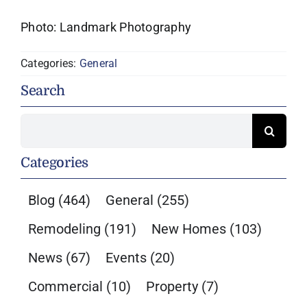
Photo: Landmark Photography
Categories:
General
Search
Search
for:
Categories
Blog
(464)
General
(255)
Remodeling
(191)
New Homes
(103)
News
(67)
Events
(20)
Commercial
(10)
Property
(7)