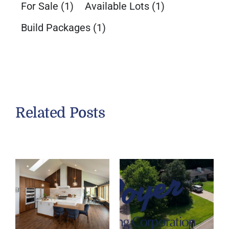
For Sale
(1)
Available Lots
(1)
Build Packages
(1)
Related Posts