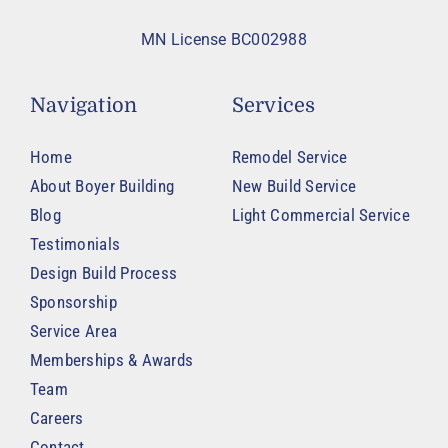
MN License BC002988
Navigation
Services
Home
Remodel Service
About Boyer Building
New Build Service
Blog
Light Commercial Service
Testimonials
Design Build Process
Sponsorship
Service Area
Memberships & Awards
Team
Careers
Contact