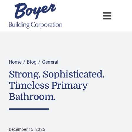
Skip
to
content
Home
Blog
General
Strong. Sophisticated.
Timeless Primary
Bathroom.
December 15, 2025