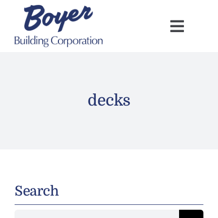
Skip
to
content
decks
Search
Search