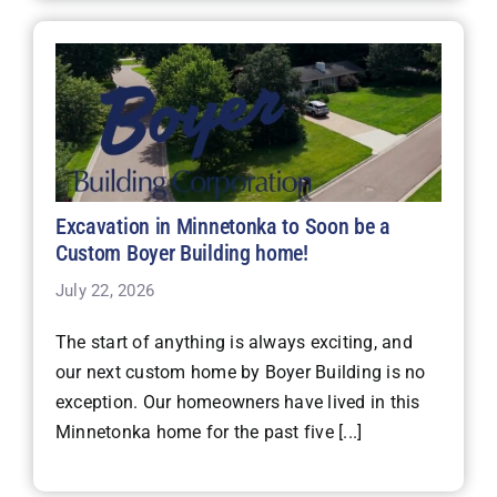
Excavation in Minnetonka to Soon be a
Custom Boyer Building home!
July 22, 2026
The start of anything is always exciting, and
our next custom home by Boyer Building is no
exception. Our homeowners have lived in this
Minnetonka home for the past five [...]