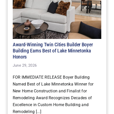
Award-Winning Twin Cities Builder Boyer
Building Earns Best of Lake Minnetonka
Honors
June 29, 2026
FOR IMMEDIATE RELEASE Boyer Building
Named Best of Lake Minnetonka Winner for
New Home Construction and Finalist for
Remodeling Award Recognizes Decades of
Excellence in Custom Home Building and
Remodeling [...]