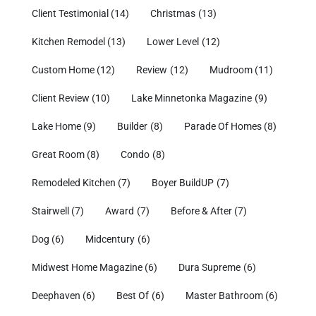
Client Testimonial
(14)
Christmas
(13)
Kitchen Remodel
(13)
Lower Level
(12)
Custom Home
(12)
Review
(12)
Mudroom
(11)
Client Review
(10)
Lake Minnetonka Magazine
(9)
Lake Home
(9)
Builder
(8)
Parade Of Homes
(8)
Great Room
(8)
Condo
(8)
Remodeled Kitchen
(7)
Boyer BuildUP
(7)
Stairwell
(7)
Award
(7)
Before & After
(7)
Dog
(6)
Midcentury
(6)
Midwest Home Magazine
(6)
Dura Supreme
(6)
Deephaven
(6)
Best Of
(6)
Master Bathroom
(6)