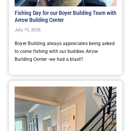
Fishing Day for our Boyer Building Team with
Arrow Building Center
July 15, 2026
Boyer Building always appreciates being asked
to come fishing with our buddies Arrow
Building Center -we had a blast!!