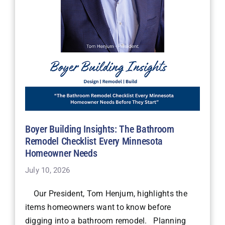
Boyer Building Insights: The Bathroom
Remodel Checklist Every Minnesota
Homeowner Needs
July 10, 2026
Our President, Tom Henjum, highlights the
items homeowners want to know before
digging into a bathroom remodel. Planning