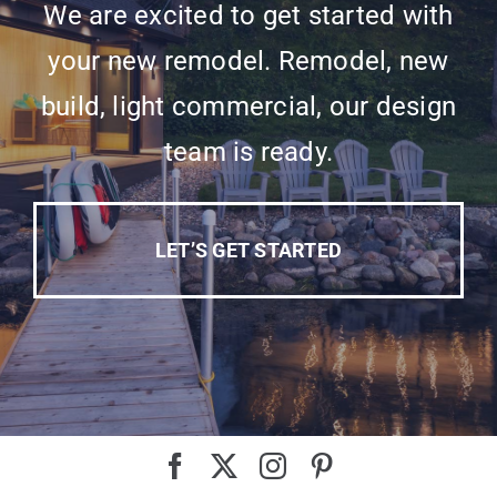
We are excited to get started with
your new remodel. Remodel, new
build, light commercial, our design
team is ready.
LET’S GET STARTED