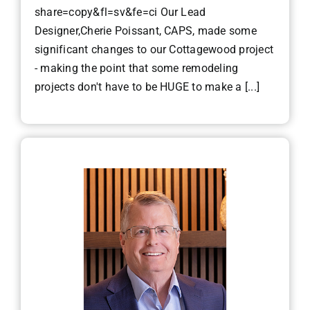
share=copy&fl=sv&fe=ci Our Lead
Designer,Cherie Poissant, CAPS, made some
significant changes to our Cottagewood project
- making the point that some remodeling
projects don't have to be HUGE to make a [...]