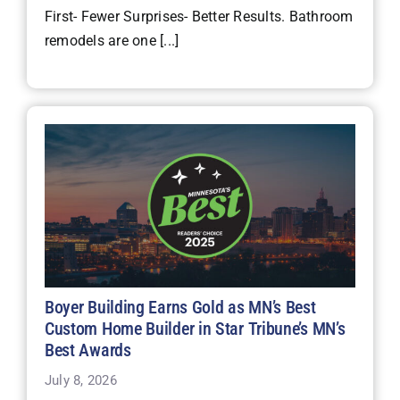
First- Fewer Surprises- Better Results. Bathroom
remodels are one [...]
Boyer Building Earns Gold as MN’s Best
Custom Home Builder in Star Tribune’s MN’s
Best Awards
July 8, 2026