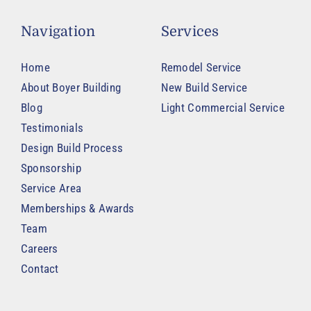
Navigation
Services
Home
Remodel Service
About Boyer Building
New Build Service
Blog
Light Commercial Service
Testimonials
Design Build Process
Sponsorship
Service Area
Memberships & Awards
Team
Careers
Contact