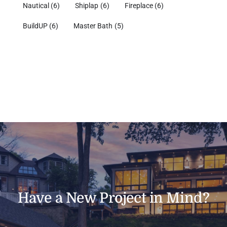
Nautical
(6)
Shiplap
(6)
Fireplace
(6)
BuildUP
(6)
Master Bath
(5)
Have a New Project in Mind?