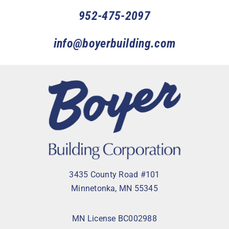
952-475-2097
info@boyerbuilding.com
3435 County Road #101
Minnetonka, MN 55345
MN License BC002988