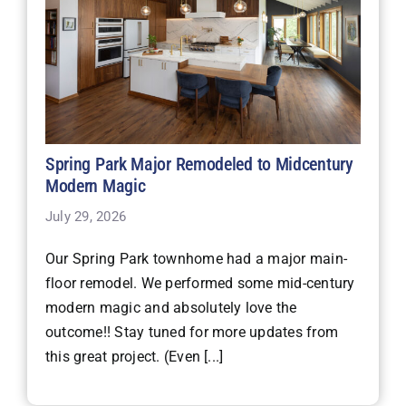
Spring Park Major Remodeled to Midcentury
Modern Magic
July 29, 2026
Our Spring Park townhome had a major main-
floor remodel. We performed some mid-century
modern magic and absolutely love the
outcome!! Stay tuned for more updates from
this great project. (Even [...]