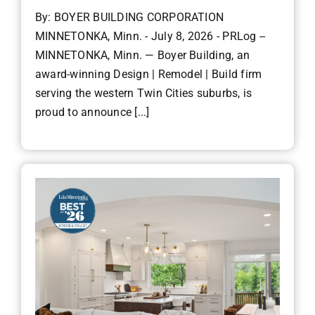
By: BOYER BUILDING CORPORATION
MINNETONKA, Minn. - July 8, 2026 - PRLog --
MINNETONKA, Minn. — Boyer Building, an
award-winning Design | Remodel | Build firm
serving the western Twin Cities suburbs, is
proud to announce [...]