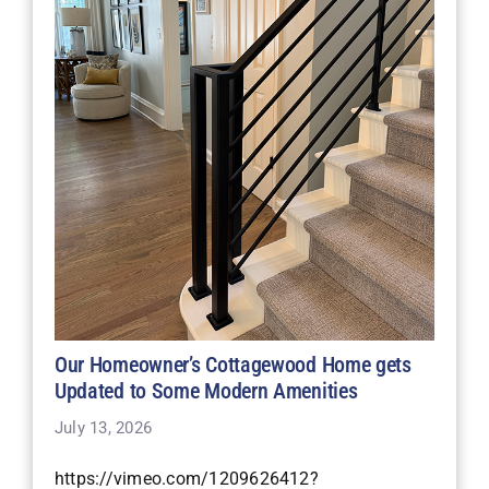
Our Homeowner’s Cottagewood Home gets
Updated to Some Modern Amenities
July 13, 2026
https://vimeo.com/1209626412?