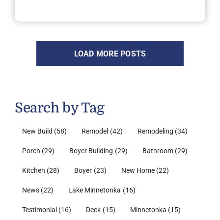
LOAD MORE POSTS
Search by Tag
New Build
(58)
Remodel
(42)
Remodeling
(34)
Porch
(29)
Boyer Building
(29)
Bathroom
(29)
Kitchen
(28)
Boyer
(23)
New Home
(22)
News
(22)
Lake Minnetonka
(16)
Testimonial
(16)
Deck
(15)
Minnetonka
(15)