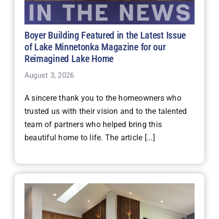
Boyer Building Featured in the Latest Issue
of Lake Minnetonka Magazine for our
Reimagined Lake Home
August 3, 2026
A sincere thank you to the homeowners who
trusted us with their vision and to the talented
team of partners who helped bring this
beautiful home to life. The article [...]