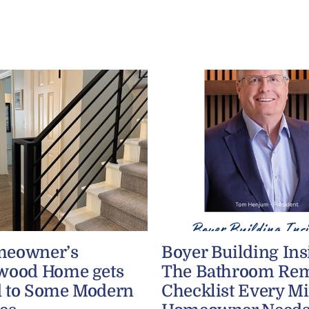
meowner’s
Boyer Building Ins
wood Home gets
The Bathroom Re
 to Some Modern
Checklist Every M