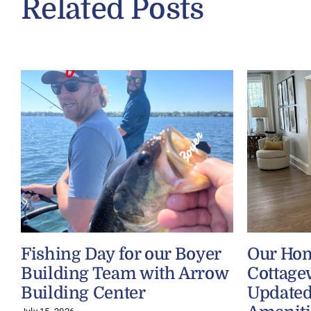
Related Posts
Fishing Day for our Boyer
Our Ho
Building Team with Arrow
Cottage
Building Center
Updated