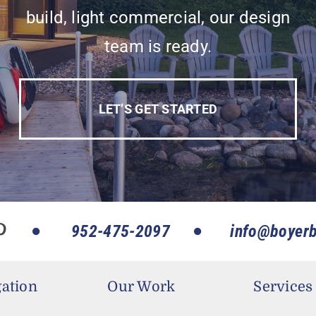
build, light commercial, our design
team is ready.
LET’S GET STARTED
952-475-2097
info@boyerb
ation
Our Work
Services