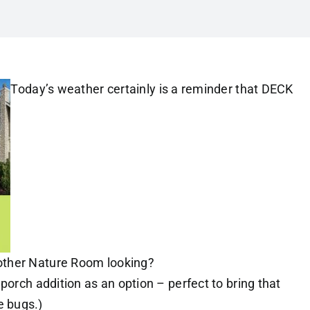
Today’s weather certainly is a reminder that DECK
other Nature Room looking?
porch addition as an option – perfect to bring that
 bugs.)