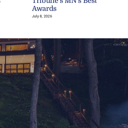
s
Tribune’s MN’s Best
J
Awards
July 8, 2026