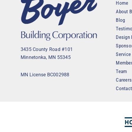
Home
About B
Blog
Testimo
Design 
Sponso
3435 County Road #101
Service
Minnetonka, MN 55345
Member
Team
MN License BC002988
Careers
Contac