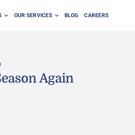
S
OUR SERVICES
BLOG
CAREERS
g
 Season Again