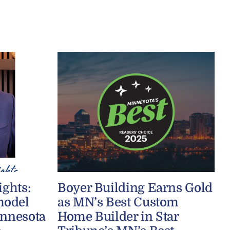
ights:
Boyer Building Earns Gold
model
as MN’s Best Custom
innesota
Home Builder in Star