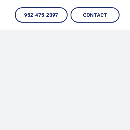
952-475-2097
CONTACT