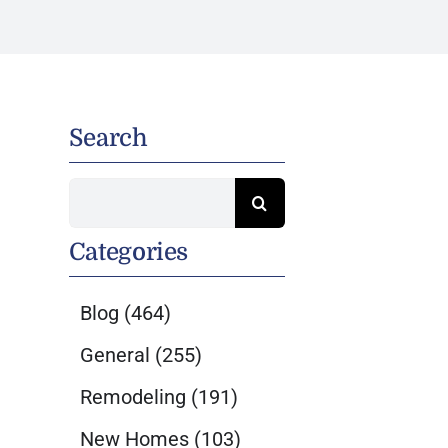
Search
Search
for:
Categories
Blog
(464)
General
(255)
Remodeling
(191)
New Homes
(103)