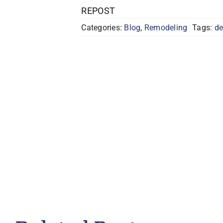
REPOST
Categories:
Blog
,
Remodeling
Tags:
de