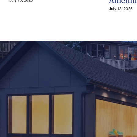
Ameniti
July 15, 2026
July 13, 2026