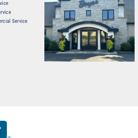
vice
rvice
rcial Service