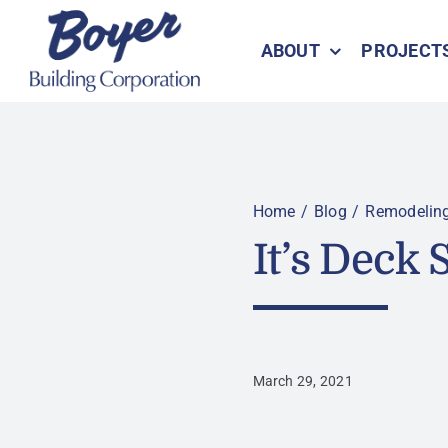
Skip
to
ABOUT
PROJECT
content
Home
Blog
Remodelin
It’s Deck
March 29, 2021