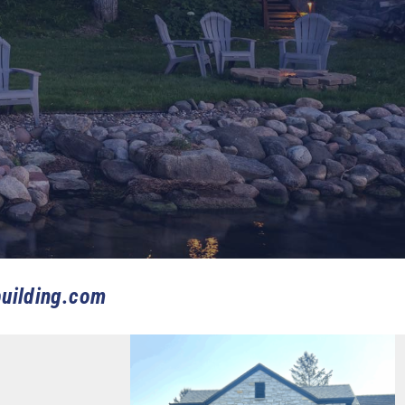
uilding.com