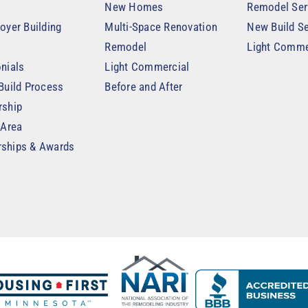
New Homes
Remodel Ser
oyer Building
Multi-Space Renovation
New Build Se
Remodel
Light Comme
nials
Light Commercial
Build Process
Before and After
rship
 Area
ships & Awards
t