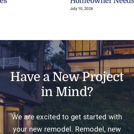
es
Homeowner Need
July 10, 2026
Have a New Project
in Mind?
We are excited to get started with
your new remodel. Remodel, new