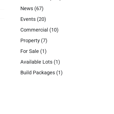
News
(67)
Events
(20)
Commercial
(10)
Property
(7)
For Sale
(1)
Available Lots
(1)
Build Packages
(1)