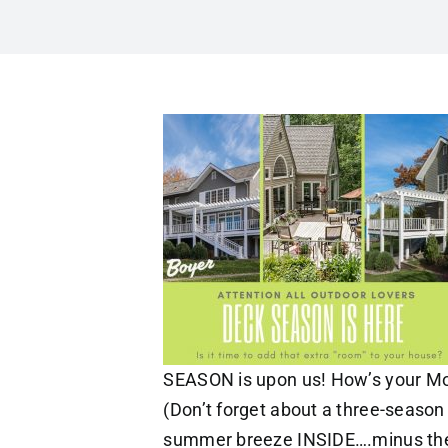
SEASON is upon us! How’s your M
(Don’t forget about a three-season 
summer breeze INSIDE….minus the