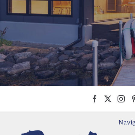
Navig